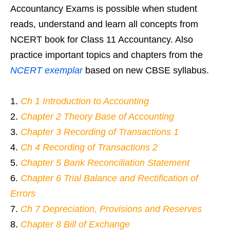
Accountancy Exams is possible when student
reads, understand and learn all concepts from
NCERT book for Class 11 Accountancy. Also
practice important topics and chapters from the
NCERT exemplar
based on new CBSE syllabus.
Ch 1 Introduction to Accounting
Chapter 2 Theory Base of Accounting
Chapter 3 Recording of Transactions 1
Ch 4 Recording of Transactions 2
Chapter 5 Bank Reconciliation Statement
Chapter 6 Trial Balance and Rectification of
Errors
Ch 7 Depreciation, Provisions and Reserves
Chapter 8 Bill of Exchange