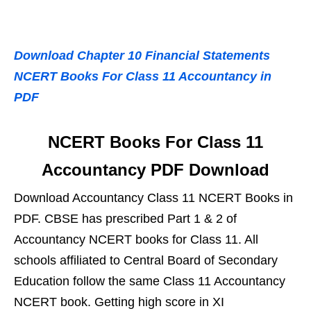
Download Chapter 10 Financial Statements
NCERT Books For Class 11 Accountancy in
PDF
NCERT Books For Class 11
Accountancy PDF Download
Download Accountancy Class 11 NCERT Books in
PDF. CBSE has prescribed Part 1 & 2 of
Accountancy NCERT books for Class 11. All
schools affiliated to Central Board of Secondary
Education follow the same Class 11 Accountancy
NCERT book. Getting high score in XI