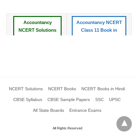
Accountancy
Accountancy NCERT
NCERT Solutions
Class 11 Book in
for Class 11 Book
Hindi
CBSE Syllabus
All NCERT Books
Standard XI
Class 11
NCERT Solutions
CBSE Sample Papers
XI
Class 11
NCERT Solutions
NCERT Books
NCERT Books in Hindi
CBSE Syllabus
CBSE Sample Papers
SSC
UPSC
All State Boards
Entrance Exams
All Rights Reserved