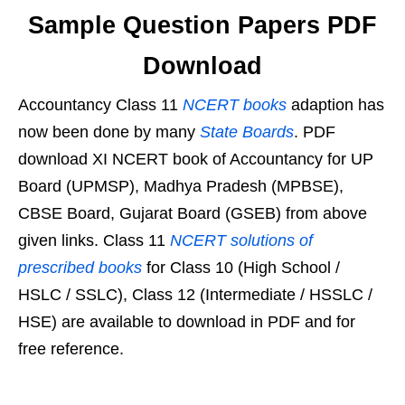
Sample Question Papers PDF
Download
Accountancy Class 11
NCERT books
adaption has
now been done by many
State Boards
. PDF
download XI NCERT book of Accountancy for UP
Board (UPMSP), Madhya Pradesh (MPBSE),
CBSE Board, Gujarat Board (GSEB) from above
given links. Class 11
NCERT solutions of
prescribed books
for Class 10 (High School /
HSLC / SSLC), Class 12 (Intermediate / HSSLC /
HSE) are available to download in PDF and for
free reference.