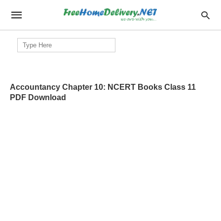
Search
for:
Accountancy Chapter 10: NCERT Books Class 11
PDF Download