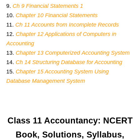
Ch 9 Financial Statements 1
Chapter 10 Financial Statements
Ch 11 Accounts from Incomplete Records
Chapter 12 Applications of Computers in
Accounting
Chapter 13 Computerized Accounting System
Ch 14 Structuring Database for Accounting
Chapter 15 Accounting System Using
Database Management System
Class 11 Accountancy: NCERT
Book, Solutions, Syllabus,