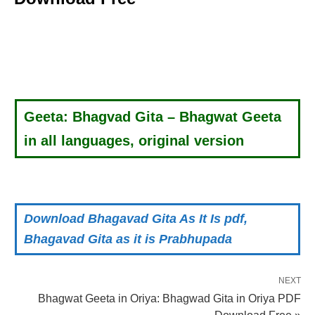
Geeta: Bhagvad Gita – Bhagwat Geeta
in all languages, original version
Download Bhagavad Gita As It Is pdf,
Bhagavad Gita as it is Prabhupada
NEXT
Bhagwat Geeta in Oriya: Bhagwad Gita in Oriya PDF