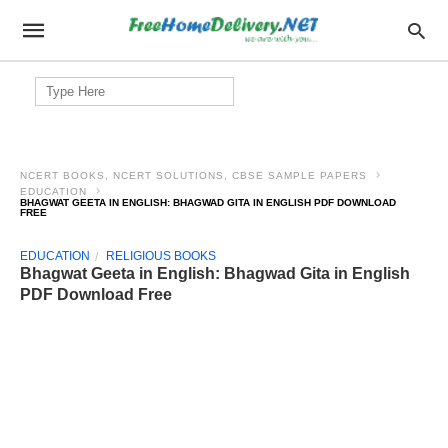
Search
for:
NCERT BOOKS, NCERT SOLUTIONS, CBSE SAMPLE PAPERS
EDUCATION
BHAGWAT GEETA IN ENGLISH: BHAGWAD GITA IN ENGLISH PDF DOWNLOAD
FREE
EDUCATION
RELIGIOUS BOOKS
Bhagwat Geeta in English: Bhagwad Gita in English
PDF Download Free