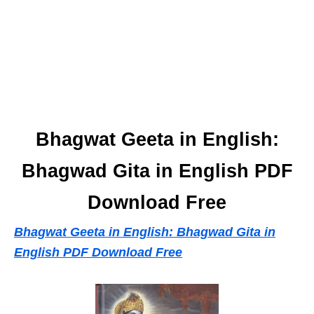
Bhagwat Geeta in English:
Bhagwad Gita in English PDF
Download Free
Bhagwat Geeta in English: Bhagwad Gita in
English PDF Download Free