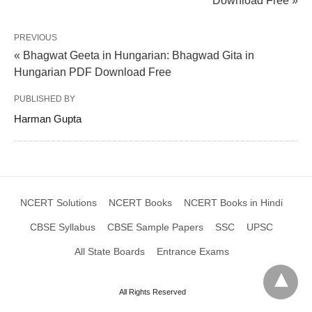
Download Free »
PREVIOUS
« Bhagwat Geeta in Hungarian: Bhagwad Gita in
Hungarian PDF Download Free
PUBLISHED BY
Harman Gupta
NCERT Solutions
NCERT Books
NCERT Books in Hindi
CBSE Syllabus
CBSE Sample Papers
SSC
UPSC
All State Boards
Entrance Exams
All Rights Reserved