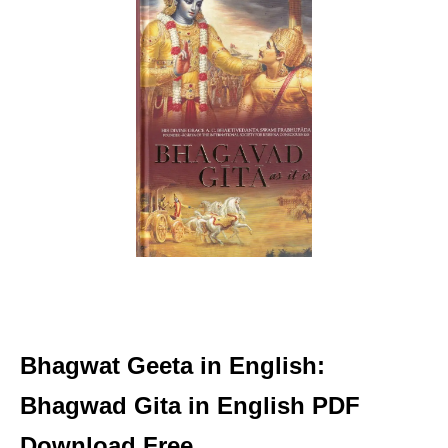
Bhagwat Geeta in English:
Bhagwad Gita in English PDF
Download Free