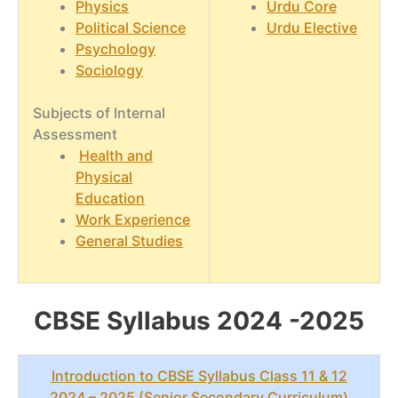
Physics
Urdu Core
Political Science
Urdu Elective
Psychology
Sociology
Subjects of Internal
Assessment
Health and
Physical
Education
Work Experience
General Studies
CBSE Syllabus 2024 -2025
Introduction to CBSE Syllabus Class 11 & 12
2024 – 2025 (Senior Secondary Curriculum)