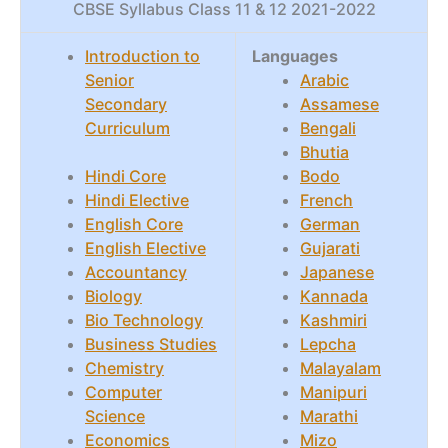
CBSE Syllabus Class 11 & 12 2021-2022
Introduction to
Languages
Senior
Arabic
Secondary
Assamese
Curriculum
Bengali
Bhutia
Hindi Core
Bodo
Hindi Elective
French
English Core
German
English Elective
Gujarati
Accountancy
Japanese
Biology
Kannada
Bio Technology
Kashmiri
Business Studies
Lepcha
Chemistry
Malayalam
Computer
Manipuri
Science
Marathi
Economics
Mizo