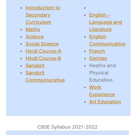
Introduction to
Secondary
English –
Curriculum
Language and
Maths
Literature
Science
English
Social Science
Communicative
Hindi Course-A
French
Hindi Course-B
German
Sanskrit
Heaths and
Sanskrit
Physical
Communiucative
Education
Work
Experience
Art Education
CBSE Syllabus 2021-2022