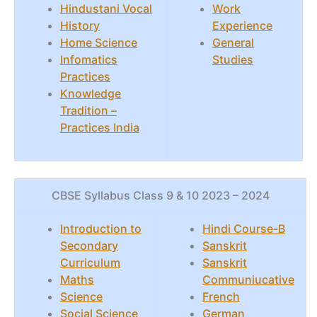
Hindustani Vocal
Work
History
Experience
Home Science
General
Infomatics
Studies
Practices
Knowledge
Tradition –
Practices India
CBSE Syllabus Class 9 & 10 2023 – 2024
Introduction to
Hindi Course-B
Secondary
Sanskrit
Curriculum
Sanskrit
Maths
Communiucative
Science
French
Social Science
German