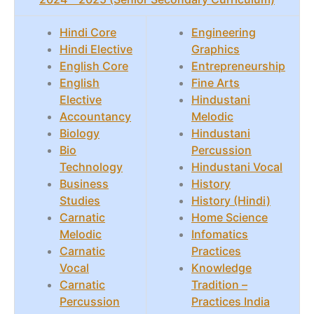
Hindi Core
Engineering
Hindi Elective
Graphics
English Core
Entrepreneurship
English
Fine Arts
Elective
Hindustani
Accountancy
Melodic
Biology
Hindustani
Bio
Percussion
Technology
Hindustani Vocal
Business
History
Studies
History (Hindi)
Carnatic
Home Science
Melodic
Infomatics
Carnatic
Practices
Vocal
Knowledge
Carnatic
Tradition –
Percussion
Practices India