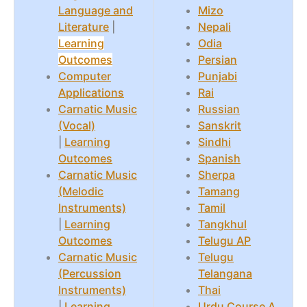
Language and
Mizo
Literature
|
Nepali
Learning
Odia
Outcomes
Persian
Computer
Punjabi
Applications
Rai
Carnatic Music
Russian
(Vocal)
Sanskrit
|
Learning
Sindhi
Outcomes
Spanish
Carnatic Music
Sherpa
(Melodic
Tamang
Instruments)
Tamil
|
Learning
Tangkhul
Outcomes
Telugu AP
Carnatic Music
Telugu
(Percussion
Telangana
Instruments)
Thai
|
Learning
Urdu Course A