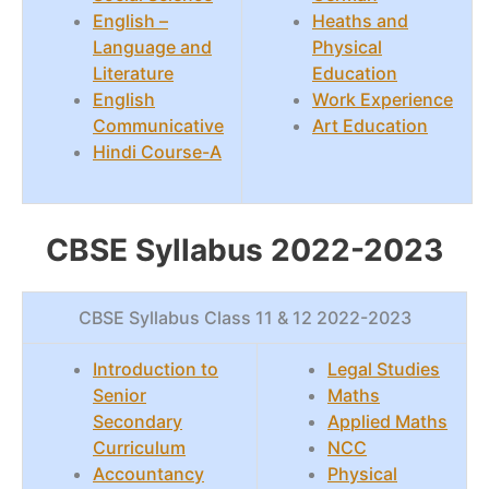
English –
Heaths and
Language and
Physical
Literature
Education
English
Work Experience
Communicative
Art Education
Hindi Course-A
CBSE Syllabus 2022-2023
CBSE Syllabus Class 11 & 12 2022-2023
Introduction to
Legal Studies
Senior
Maths
Secondary
Applied Maths
Curriculum
NCC
Accountancy
Physical