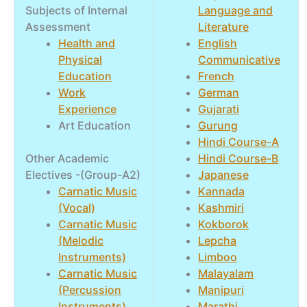
Subjects of Internal
Language and
Assessment
Literature
Health and
English
Physical
Communicative
Education
French
Work
German
Experience
Gujarati
Art Education
Gurung
Hindi Course-A
Other Academic
Hindi Course-B
Electives -(Group-A2)
Japanese
Carnatic Music
Kannada
(Vocal)
Kashmiri
Carnatic Music
Kokborok
(Melodic
Lepcha
Instruments)
Limboo
Carnatic Music
Malayalam
(Percussion
Manipuri
Instruments)
Marathi