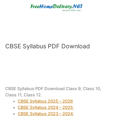
Skip
to
content
CBSE Syllabus PDF Download
CBSE Syllabus PDF Download Class 9, Class 10,
Class 11, Class 12.
CBSE Syllabus 2025 – 2026
CBSE Syllabus 2024 – 2025
CBSE Syllabus 2023 – 2024