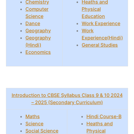
Chemistry
Heaths and
Computer
Physical
Science
Education
Dance
Work Experience
Geography
Work
Geography
Experience(Hindi)
(Hindi)
General Studies
Economics
Introduction to CBSE Syllabus Class 9 & 10 2024
– 2025 (Secondary Curriculum)
Maths
Hindi Course-B
Science
Heaths and
Social Science
Physical