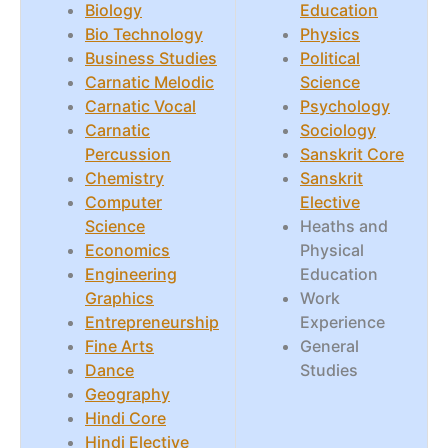
Biology
Education
Bio Technology
Physics
Business Studies
Political
Carnatic Melodic
Science
Carnatic Vocal
Psychology
Carnatic
Sociology
Percussion
Sanskrit Core
Chemistry
Sanskrit
Computer
Elective
Science
Heaths and
Economics
Physical
Engineering
Education
Graphics
Work
Entrepreneurship
Experience
Fine Arts
General
Dance
Studies
Geography
Hindi Core
Hindi Elective