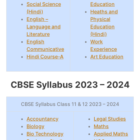
Social Science
Education
(Hindi)
Heaths and
English –
Physical
Language and
Education
Literature
(Hindi)
English
Work
Communicative
Experience
Hindi Course-A
Art Education
CBSE Syllabus 2023 – 2024
CBSE Syllabus Class 11 & 12 2023 – 2024
Accountancy
Legal Studies
Biology
Maths
Bio Technology
Applied Maths