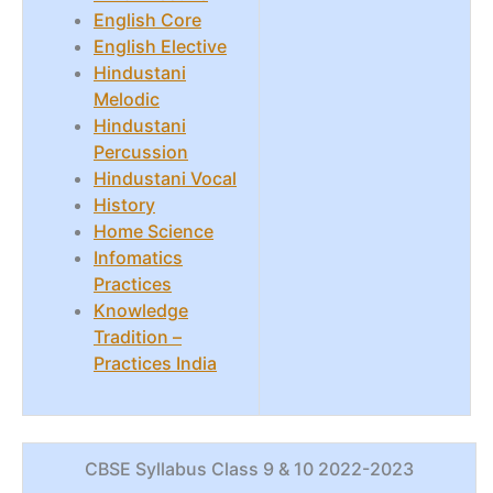
English Core
English Elective
Hindustani
Melodic
Hindustani
Percussion
Hindustani Vocal
History
Home Science
Infomatics
Practices
Knowledge
Tradition –
Practices India
CBSE Syllabus Class 9 & 10 2022-2023