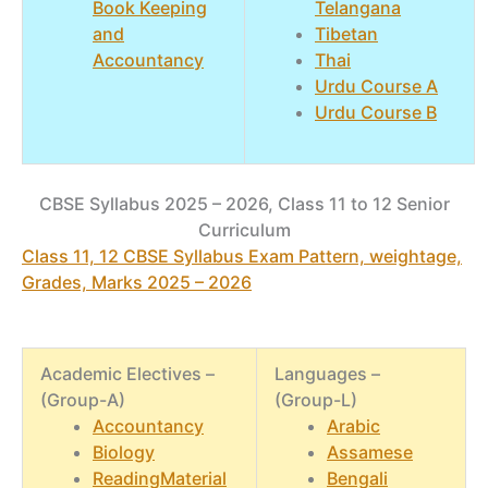
Book Keeping
Telangana
and
Tibetan
Accountancy
Thai
Urdu Course A
Urdu Course B
CBSE Syllabus 2025 – 2026, Class 11 to 12 Senior
Curriculum
Class 11, 12 CBSE Syllabus Exam Pattern, weightage,
Grades, Marks 2025 – 2026
Academic Electives –
Languages –
(Group-A)
(Group-L)
Accountancy
Arabic
Biology
Assamese
ReadingMaterial
Bengali