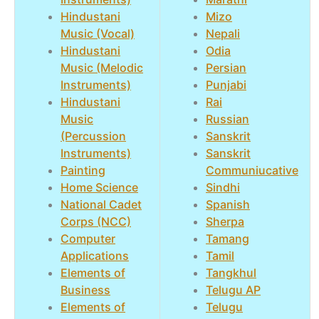
Hindustani
Mizo
Music (Vocal)
Nepali
Hindustani
Odia
Music (Melodic
Persian
Instruments)
Punjabi
Hindustani
Rai
Music
Russian
(Percussion
Sanskrit
Instruments)
Sanskrit
Painting
Communiucative
Home Science
Sindhi
National Cadet
Spanish
Corps (NCC)
Sherpa
Computer
Tamang
Applications
Tamil
Elements of
Tangkhul
Business
Telugu AP
Elements of
Telugu