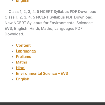
English
Class 1, 2, 3, 4, 5 NCERT Syllabus PDF Download
Class 1, 2, 3, 4, 5 NCERT Syllabus PDF Download.
New NCERT Syllabus for Environmental Science –
EVS, English, Hindi, Maths, Languages PDF
Download.
Content
Languages
Preliams
Maths
Hindi
Environmental Science – EVS
English