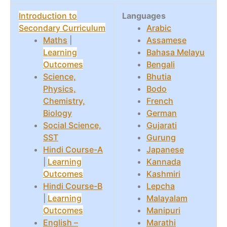
Introduction to
Languages
Secondary Curriculum
Arabic
Maths
|
Assamese
Learning
Bahasa Melayu
Outcomes
Bengali
Science,
Bhutia
Physics,
Bodo
Chemistry,
French
Biology
German
Social Science,
Gujarati
SST
Gurung
Hindi Course-A
Japanese
|
Learning
Kannada
Outcomes
Kashmiri
Hindi Course-B
Lepcha
|
Learning
Malayalam
Outcomes
Manipuri
English –
Marathi