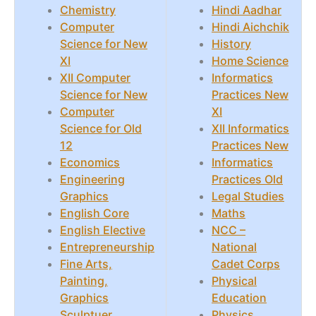
Chemistry
Hindi Aadhar
Computer
Hindi Aichchik
Science for New
History
XI
Home Science
XII Computer
Informatics
Science for New
Practices New
Computer
XI
Science for Old
XII Informatics
12
Practices New
Economics
Informatics
Engineering
Practices Old
Graphics
Legal Studies
English Core
Maths
English Elective
NCC –
Entrepreneurship
National
Fine Arts,
Cadet Corps
Painting,
Physical
Graphics
Education
Sculptuer
Physics