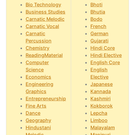
Bio Technology
Bhoti
Business Studies
Bhutia
Carnatic Melodic
Bodo
Carnatic Vocal
French
Carnatic
German
Percussion
Gujarati
Chemistry
Hindi Core
ReadingMaterial
Hindi Elective
Computer
English Core
Science
English
Economics
Elective
Engineering
Japanese
Graphics
Kannada
Entrepreneurship
Kashmiri
Fine Arts
Kokborok
Dance
Lepcha
Geography
Limboo
Hindustani
Malayalam
Melodic
Manipuri