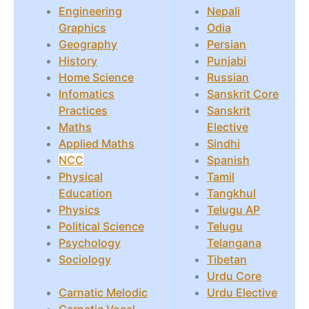
Engineering
Nepali
Graphics
Odia
Geography
Persian
History
Punjabi
Home Science
Russian
Infomatics
Sanskrit Core
Practices
Sanskrit
Maths
Elective
Applied Maths
Sindhi
NCC
Spanish
Physical
Tamil
Education
Tangkhul
Physics
Telugu AP
Political Science
Telugu
Psychology
Telangana
Sociology
Tibetan
Urdu Core
Carnatic Melodic
Urdu Elective