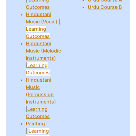
Outcomes
Urdu Course B
Hindustani
Music (Vocal)
|
Learning
Outcomes
Hindustani
Music (Melodic
Instruments)
|
Learning
Outcomes
Hindustani
Music
(Percussion
Instruments)
|
Learning
Outcomes
Painting
|
Learning