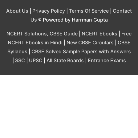
About Us
|
Privacy Policy
|
Terms Of Service
|
Contact
Us
® Powered by Harrman Gupta
NCERT Solutions, CBSE Guide
|
NCERT Ebooks
|
Free
NCERT Ebooks in Hindi
|
New CBSE Circulars
|
CBSE
Syllabus
|
CBSE Solved Sample Papers with Answers
|
SSC
|
UPSC
|
All State Boards
|
Entrance Exams