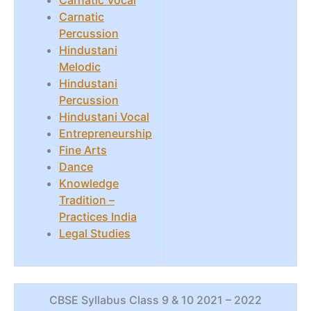
Carnatic Vocal
Carnatic
Percussion
Hindustani
Melodic
Hindustani
Percussion
Hindustani Vocal
Entrepreneurship
Fine Arts
Dance
Knowledge
Tradition –
Practices India
Legal Studies
CBSE Syllabus Class 9 & 10 2021 – 2022