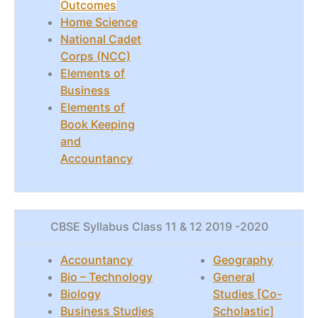
Outcomes
Home Science
National Cadet
Corps (NCC)
Elements of
Business
Elements of
Book Keeping
and
Accountancy
CBSE Syllabus Class 11 & 12 2019 -2020
Accountancy
Geography
Bio – Technology
General
Biology
Studies [Co-
Business Studies
Scholastic]