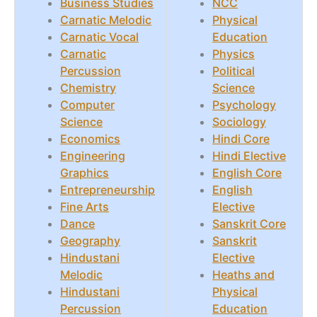
Business Studies
NCC
Carnatic Melodic
Physical
Carnatic Vocal
Education
Carnatic
Physics
Percussion
Political
Chemistry
Science
Computer
Psychology
Science
Sociology
Economics
Hindi Core
Engineering
Hindi Elective
Graphics
English Core
Entrepreneurship
English
Fine Arts
Elective
Dance
Sanskrit Core
Geography
Sanskrit
Hindustani
Elective
Melodic
Heaths and
Hindustani
Physical
Percussion
Education