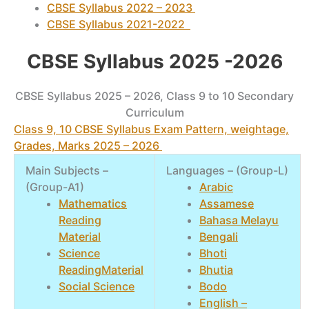
CBSE Syllabus 2022 – 2023
CBSE Syllabus 2021-2022
CBSE Syllabus 2025 -2026
CBSE Syllabus 2025 – 2026, Class 9 to 10 Secondary
Curriculum
Class 9, 10 CBSE Syllabus Exam Pattern, weightage,
Grades, Marks 2025 – 2026
Main Subjects –
Languages – (Group-L)
(Group-A1)
Arabic
Mathematics
Assamese
Reading
Bahasa Melayu
Material
Bengali
Science
Bhoti
ReadingMaterial
Bhutia
Social Science
Bodo
English –