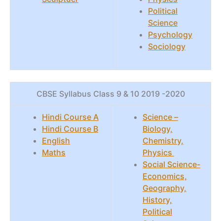
Political
Science
Psychology
Sociology
CBSE Syllabus Class 9 & 10 2019 -2020
Hindi Course A
Science –
Hindi Course B
Biology,
English
Chemistry,
Maths
Physics
Social Science-
Economics,
Geography,
History,
Political