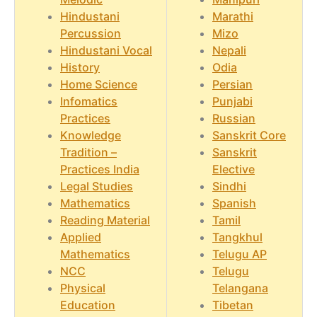
Hindustani
Marathi
Percussion
Mizo
Hindustani Vocal
Nepali
History
Odia
Home Science
Persian
Infomatics
Punjabi
Practices
Russian
Knowledge
Sanskrit Core
Tradition –
Sanskrit
Practices India
Elective
Legal Studies
Sindhi
Mathematics
Spanish
Reading Material
Tamil
Applied
Tangkhul
Mathematics
Telugu AP
NCC
Telugu
Physical
Telangana
Education
Tibetan