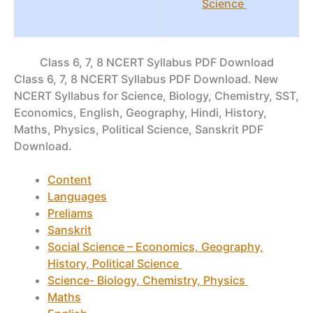
Science
Class 6, 7, 8 NCERT Syllabus PDF Download
Class 6, 7, 8 NCERT Syllabus PDF Download. New
NCERT Syllabus for Science, Biology, Chemistry, SST,
Economics, English, Geography, Hindi, History,
Maths, Physics, Political Science, Sanskrit PDF
Download.
Content
Languages
Preliams
Sanskrit
Social Science – Economics, Geography,
History, Political Science
Science- Biology, Chemistry, Physics
Maths