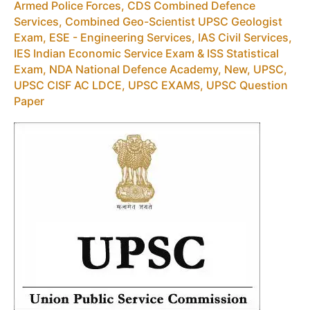
Armed Police Forces
,
CDS Combined Defence
Services
,
Combined Geo-Scientist UPSC Geologist
Exam
,
ESE - Engineering Services
,
IAS Civil Services
,
IES Indian Economic Service Exam & ISS Statistical
Exam
,
NDA National Defence Academy
,
New
,
UPSC
,
UPSC CISF AC LDCE
,
UPSC EXAMS
,
UPSC Question
Paper