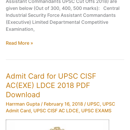
Assistant Commandants UPSC Cut Offs 2018) are
given below (Out of 300, 400, 500 marks): Central
Industrial Security Force Assistant Commandants
(Executive) Limited Departmental Competitive
Examination,
Cut
Read More »
Off
Marks
for
UPSC
Admit Card for UPSC CISF
CISF
AC(EXE) LDCE 2018 PDF
AC(EXE)
LDCE
Download
2017
Harrman Gupta
/
February 16, 2018
/
UPSC
,
UPSC
PDF
Admit Card
,
UPSC CISF AC LDCE
,
UPSC EXAMS
Download