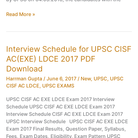
Written
Read More »
Results
for
UPSC
CISF
Interview Schedule for UPSC CISF
AC(EXE)
AC(EXE) LDCE 2017 PDF
LDCE
2018
Download
PDF
Harrman Gupta
/
June 6, 2017
/
New
,
UPSC
,
UPSC
Download
CISF AC LDCE
,
UPSC EXAMS
UPSC CISF AC EXE LDCE Exam 2017 Interview
Schedule UPSC CISF AC EXE LDCE Exam 2017
Interview Schedule CISF AC EXE LDCE Exam 2017
UPSC Interview Schedule UPSC CISF AC EXE LDCE
Exam 2017 Final Results, Question Paper, Syllabus,
Fees, Exam Dates, Eligibility, Exam Pattern UPSC