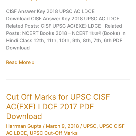
CISF Answer Key 2018 UPSC AC LDCE
Download CISF Answer Key 2018 UPSC AC LDCE
Related Posts: CISF UPSC AC(EXE) LDCE Related
Posts: NCERT Books 2018 – NCERT किताबें (Books) in
Hindi Class 12th, 11th, 10th, 9th, 8th, 7th, 6th PDF
Download
Answer
Read More »
Keys
for
UPSC
CISF
Cut Off Marks for UPSC CISF
AC(EXE)
AC(EXE) LDCE 2017 PDF
LDCE
2018
Download
PDF
Harrman Gupta
/
March 9, 2018
/
UPSC
,
UPSC CISF
Download
AC LDCE
,
UPSC Cut-Off Marks