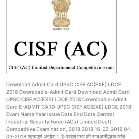
Download Admit Card UPSC CISF AC(EXE) LDCE
2018 Download e-Admit Card Download Admit Card
UPSC CISF AC(EXE) LDCE 2018 Download e-Admit
Card E-ADMIT CARD UPSC CISF AC(EXE) LDCE 2018
Exam Name Year Issue Date End Date Central
Industrial Security Force (ACs) Limited Deptt.
Competitive Examination, 2018 2018 16-02-2018 04-
03-2018 महत्वपूर्ण अनुदेश 1. ई-प्रवेश पत्र की सावधानीपूर्वक जांच