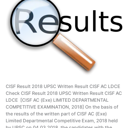
CISF Result 2018 UPSC Written Result CISF AC LDCE
Check CISF Result 2018 UPSC Written Result CISF AC
LDCE [CISF AC (Exe) LIMITED DEPARTMENTAL
COMPETITIVE EXAMINATION, 2018] On the basis of
the results of the written part of CISF AC (Exe)
Limited Departmental Competitive Exam, 2018 held
by UPSC on 04.03.2018, the candidates with the