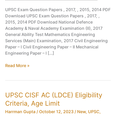
UPSC Exam Question Papers , 2017, , 2015, 2014 PDF
Download UPSC Exam Question Papers , 2017, ,
2015, 2014 PDF Download National Defence
Academy & Naval Academy Examination (II), 2017
General Ability Test Mathematics Engineering
Services (Main) Examination, 2017 Civil Engineering
Paper – I Civil Engineering Paper – II Mechanical
Engineering Paper – I […]
UPSC
Read More »
Exam
Question
Papers
,
UPSC CISF AC (LDCE) Eligibility
2017,
Criteria, Age Limit
,
2015,
Harrman Gupta
/
October 12, 2023
/
New
,
UPSC
,
2014