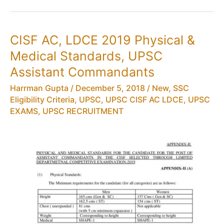
AC
(LDCE)
Eligibility
CISF AC, LDCE 2019 Physical &
Criteria,
Medical Standards, UPSC
Age
Limit
Assistant Commandants
Harrman Gupta
/
December 5, 2018
/
New
,
SSC
Eligibility Criteria
,
UPSC
,
UPSC CISF AC LDCE
,
UPSC
EXAMS
,
UPSC RECRUITMENT