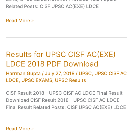
Related Posts: CISF UPSC AC(EXE) LDCE
General
Read More »
Ability,
Intelligence,
Professional
Skills
Results for UPSC CISF AC(EXE)
Question
LDCE 2018 PDF Download
Papers
for
Harrman Gupta
/
July 27, 2018
/
UPSC
,
UPSC CISF AC
UPSC
LDCE
,
UPSC EXAMS
,
UPSC Results
CISF
AC(EXE)
CISF Result 2018 – UPSC CISF AC LDCE Final Result
LDCE
Download CISF Result 2018 – UPSC CISF AC LDCE
2018
Final Result Related Posts: CISF UPSC AC(EXE) LDCE
PDF
Download
Results
Read More »