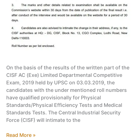
On the basis of the results of the written part of the
CISF AC (Exe) Limited Departmental Competitive
Exam, 2019 held by UPSC on 03.03.2019, the
candidates with the under mentioned roll numbers
have qualified provisionally for Physical
Standards/Physical Efficiency Tests and Medical
Standards Tests. The Central Industrial Security
Force (CISF) will intimate to the
CISF
Read More »