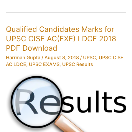
for
UPSC
CISF
AC(EXE)
Qualified Candidates Marks for
LDCE
UPSC CISF AC(EXE) LDCE 2018
2018
PDF
PDF Download
Download
Harrman Gupta
/
August 8, 2018
/
UPSC
,
UPSC CISF
AC LDCE
,
UPSC EXAMS
,
UPSC Results