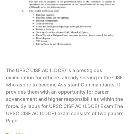
The UPSC CISF AC (LDCE) is a prestigious
examination for officers already serving in the CISF
who aspire to become Assistant Commandants. It
provides them with an opportunity for career
advancement and higher responsibilities within the
force. Syllabus for UPSC CISF AC (LDCE) Exam The
UPSC CISF AC (LDCE) exam consists of two papers:
Paper