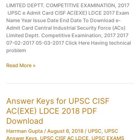
LIMITED DEPTT. COMPETITIVE EXAMINATION, 2017
UPSC e Admit Card CISF AC(EXE) LDCE 2017 Exam
Name Year Issue Date End Date To Download e-
Admit Card Central Industrial Security Force (ACs)
Limited Deptt. Competitive Examination, 2017 2017
07-02-2017 05-03-2017 Click Here Having technical
problem
Admit
Read More »
Card
for
UPSC
CISF
Answer Keys for UPSC CISF
AC(EXE)
AC(EXE) LDCE 2018 PDF
LDCE
2017
Download
PDF
Harrman Gupta
/
August 6, 2018
/
UPSC
,
UPSC
Download
Answer Keys
,
UPSC CISF AC LDCE
,
UPSC EXAMS