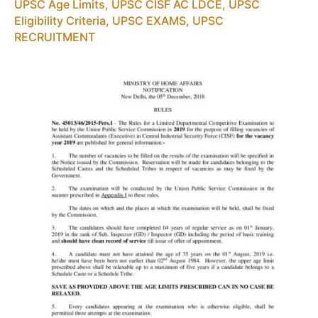
UPSC Age Limits
,
UPSC CISF AC LDCE
,
UPSC
PDF
Eligibility Criteria
,
UPSC EXAMS
,
UPSC
Download
RECRUITMENT