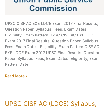
UPSC CISF AC EXE LDCE Exam 2017 Final Results,
Question Paper, Syllabus, Fees, Exam Dates,
Eligibility, Exam Pattern UPSC CISF AC EXE LDCE
Exam 2017 Final Results, Question Paper, Syllabus,
Fees, Exam Dates, Eligibility, Exam Pattern CISF AC
EXE LDCE Exam 2017 UPSC Final Results, Question
Paper, Syllabus, Fees, Exam Dates, Eligibility, Exam
Pattern Date
UPSC
Read More »
CISF
AC(EXE)
LDCE
PDF
UPSC CISF AC (LDCE) Syllabus,
Download