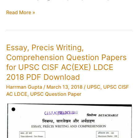
Admit
Read More »
Card
for
UPSC
CISF
Essay, Precis Writing,
AC(EXE)
Comprehension Question Papers
LDCE
2018
for UPSC CISF AC(EXE) LDCE
PDF
2018 PDF Download
Download
Harrman Gupta
/
March 13, 2018
/
UPSC
,
UPSC CISF
AC LDCE
,
UPSC Question Paper