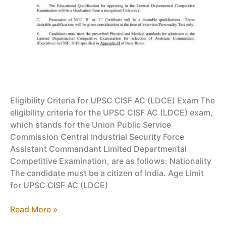
Eligibility Criteria for UPSC CISF AC (LDCE) Exam The
eligibility criteria for the UPSC CISF AC (LDCE) exam,
which stands for the Union Public Service
Commission Central Industrial Security Force
Assistant Commandant Limited Departmental
Competitive Examination, are as follows: Nationality
The candidate must be a citizen of India. Age Limit
for UPSC CISF AC (LDCE)
UPSC
Read More »
CISF