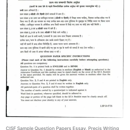
CISF Sample Question Papers Essay, Precis Writing