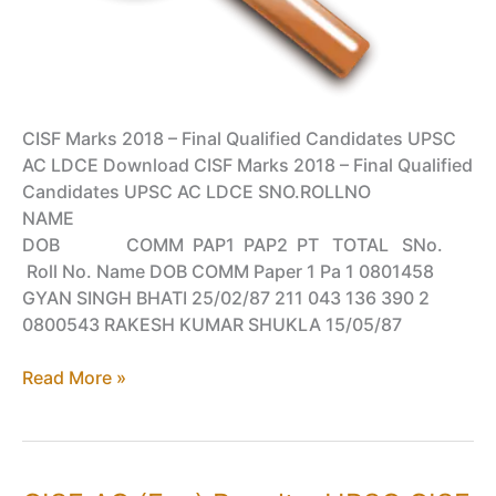
CISF Marks 2018 – Final Qualified Candidates UPSC
AC LDCE Download CISF Marks 2018 – Final Qualified
Candidates UPSC AC LDCE SNO.ROLLNO
NAME
DOB COMM PAP1 PAP2 PT TOTAL SNo.
Roll No. Name DOB COMM Paper 1 Pa 1 0801458
GYAN SINGH BHATI 25/02/87 211 043 136 390 2
0800543 RAKESH KUMAR SHUKLA 15/05/87
Qualified
Read More »
Candidates
Marks
for
UPSC