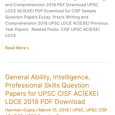
and Comprehension 2018 PDF Download UPSC
LDCE AC(EXE) PDF Download for CISF Sample
Question Papers Essay, Precis Writing and
Comprehension 2018 UPSC LDCE AC(EXE) Previous
Year Papers Related Posts: CISF UPSC AC(EXE)
LDCE
Essay,
Read More »
Precis
Writing,
Comprehension
Question
General Ability, Intelligence,
Papers
Professional Skills Question
for
UPSC
Papers for UPSC CISF AC(EXE)
CISF
LDCE 2018 PDF Download
AC(EXE)
LDCE
Harrman Gupta
/
March 15, 2018
/
UPSC
,
UPSC CISF