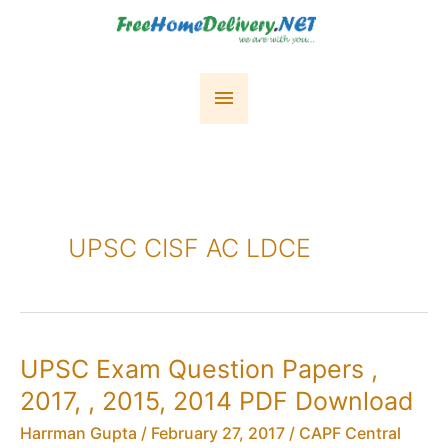
Skip
to
content
Main
Menu
UPSC CISF AC LDCE
UPSC Exam Question Papers ,
2017, , 2015, 2014 PDF Download
Harrman Gupta
/
February 27, 2017
/
CAPF Central