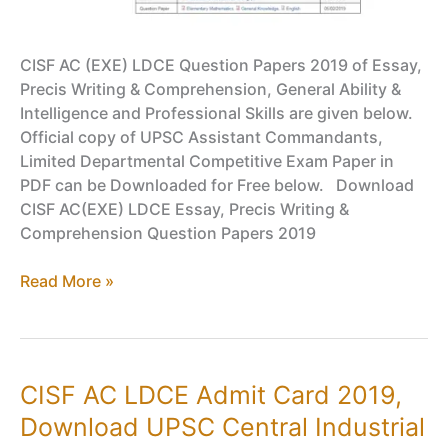
CISF AC (EXE) LDCE Question Papers 2019 of Essay,
Precis Writing & Comprehension, General Ability &
Intelligence and Professional Skills are given below.
Official copy of UPSC Assistant Commandants,
Limited Departmental Competitive Exam Paper in
PDF can be Downloaded for Free below. Download
CISF AC(EXE) LDCE Essay, Precis Writing &
Comprehension Question Papers 2019
CISF
Read More »
Question
Papers
2019
–
CISF AC LDCE Admit Card 2019,
UPSC
Download UPSC Central Industrial
Assistant