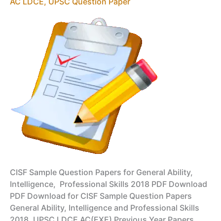
2018
AC LDCE
,
UPSC Question Paper
PDF
Download
CISF Sample Question Papers for General Ability,
Intelligence, Professional Skills 2018 PDF Download
PDF Download for CISF Sample Question Papers
General Ability, Intelligence and Professional Skills
2018, UPSC LDCE AC(EXE) Previous Year Papers