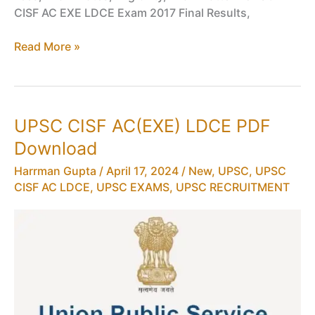
CISF AC EXE LDCE Exam 2017 Final Results,
Interview
Read More »
Schedule
for
UPSC
CISF
UPSC CISF AC(EXE) LDCE PDF
AC(EXE)
Download
LDCE
2017
Harrman Gupta
/
April 17, 2024
/
New
,
UPSC
,
UPSC
PDF
CISF AC LDCE
,
UPSC EXAMS
,
UPSC RECRUITMENT
Download