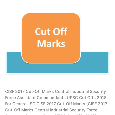
CISF 2017 Cut-Off Marks Central Industrial Security
Force Assistant Commandants UPSC Cut Offs 2018
For General, SC CISF 2017 Cut-Off Marks (CISF 2017
Cut-Off Marks Central Industrial Security Force