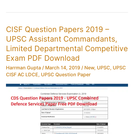
AC
(Exe)
Results,
UPSC
CISF Question Papers 2019 –
CISF
UPSC Assistant Commandants,
Limited
Departmental
Limited Departmental Competitive
Competitive
Exam PDF Download
Exam
Harrman Gupta
/
March 14, 2019
/
New
,
UPSC
,
UPSC
CISF AC LDCE
,
UPSC Question Paper