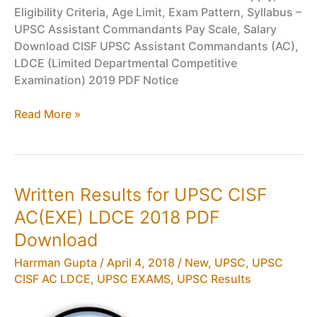
Eligibility Criteria, Age Limit, Exam Pattern, Syllabus –
UPSC Assistant Commandants Pay Scale, Salary
Download CISF UPSC Assistant Commandants (AC),
LDCE (Limited Departmental Competitive
Examination) 2019 PDF Notice
CISF
Read More »
AC,
LDCE
2019
Physical
Written Results for UPSC CISF
&
AC(EXE) LDCE 2018 PDF
Medical
Standards,
Download
UPSC
Harrman Gupta
/
April 4, 2018
/
New
,
UPSC
,
UPSC
Assistant
CISF AC LDCE
,
UPSC EXAMS
,
UPSC Results
Commandants