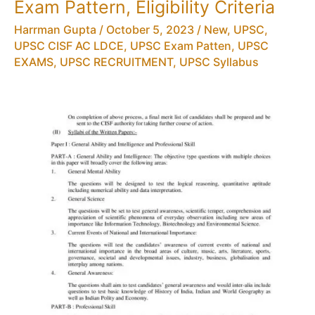
Exam Pattern, Eligibility Criteria
Harrman Gupta
/
October 5, 2023
/
New
,
UPSC
,
UPSC CISF AC LDCE
,
UPSC Exam Patten
,
UPSC
EXAMS
,
UPSC RECRUITMENT
,
UPSC Syllabus