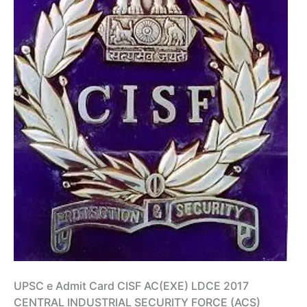
UPSC e Admit Card CISF AC(EXE) LDCE 2017
CENTRAL INDUSTRIAL SECURITY FORCE (ACS)