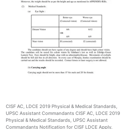
CISF AC, LDCE 2019 Physical & Medical Standards,
UPSC Assistant Commandants CISF AC, LDCE 2019
Physical & Medical Standards, UPSC Assistant
Commandants Notification for CISF LDCE Apply,