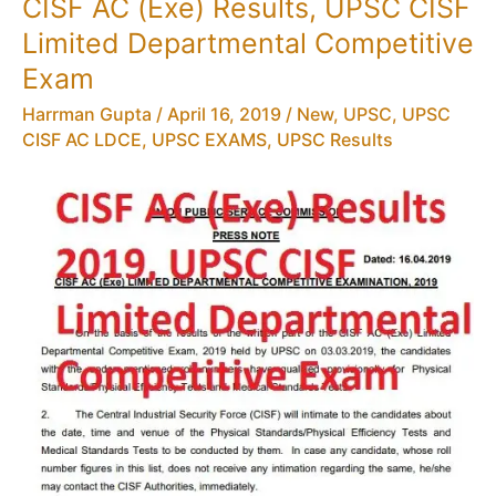
CISF AC (Exe) Results, UPSC CISF
CISF
Limited Departmental Competitive
AC(EXE)
LDCE
Exam
2018
Harrman Gupta
/
April 16, 2019
/
New
,
UPSC
,
UPSC
PDF
CISF AC LDCE
,
UPSC EXAMS
,
UPSC Results
Download