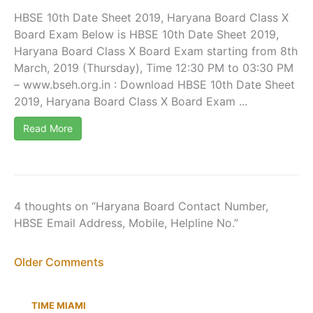
HBSE 10th Date Sheet 2019, Haryana Board Class X
Board Exam Below is HBSE 10th Date Sheet 2019,
Haryana Board Class X Board Exam starting from 8th
March, 2019 (Thursday), Time 12:30 PM to 03:30 PM
– www.bseh.org.in : Download HBSE 10th Date Sheet
2019, Haryana Board Class X Board Exam ...
Read More
4 thoughts on “Haryana Board Contact Number,
HBSE Email Address, Mobile, Helpline No.”
Newer
Older Comments
Comments
TIME MIAMI