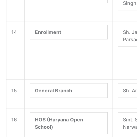
Singh
14
Enrollment
Sh. J
Parsa
15
General Branch
Sh. A
16
HOS (Haryana Open
Smt. 
School)
Narwa