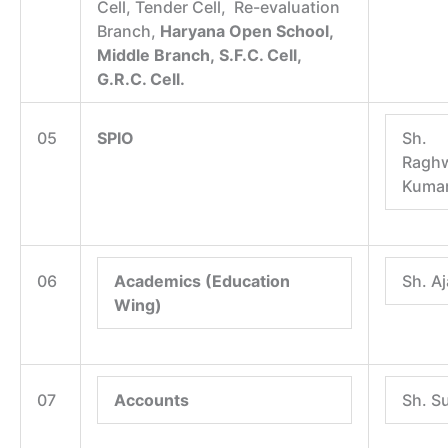
Cell, Tender Cell, Re-evaluation
Branch,
Haryana Open School,
Middle Branch,
S.F.C. Cell,
G.R.C. Cell.
05
SPIO
Sh.
Raghw
Kuma
06
Academics (Education
Sh. A
Wing)
07
Accounts
Sh. S