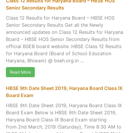
Class 12 Results for Haryana Board – HBSE HOS
Senior Secondary Results
Class 12 Results for Haryana Board – HBSE HOS
Senior Secondary Results Get all the Newly
announced updates on Class 12 Results for Haryana
Board – HBSE HOS Senior Secondary Results from
official BSEB board website. HBSE Class 12 Results
for Haryana Board (Board of School Education
Haryana, Bhiwani) @ bseh.org.in ...
Read More
HBSE 9th Date Sheet 2019, Haryana Board Class IX
Board Exam
HBSE 9th Date Sheet 2019, Haryana Board Class IX
Board Exam Below is HBSE 9th Date Sheet 2019,
Haryana Board Class IX Board Exam starting
from 2nd March, 2019 (Saturday), Time 8:30 AM to