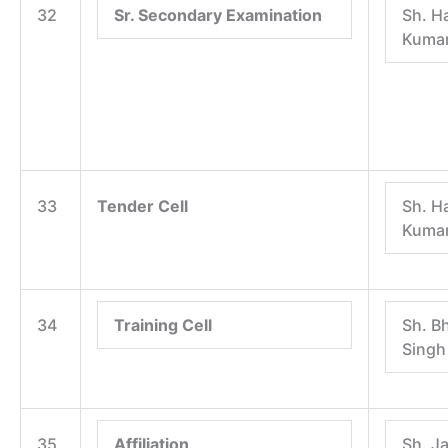
32
Sr. Secondary Examination
Sh. H
Kuma
33
Tender Cell
Sh. H
Kuma
34
Training Cell
Sh. B
Singh
35
Affiliation
Sh. J