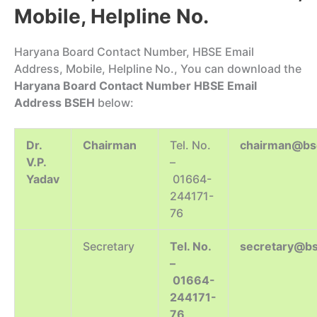
Mobile, Helpline No.
Haryana Board Contact Number, HBSE Email
Address, Mobile, Helpline No., You can download the
Haryana Board Contact Number HBSE Email
Address BSEH
below:
Dr.
Chairman
Tel. No.
chairman@bse
V.P.
–
Yadav
01664-
244171-
76
Secretary
Tel. No.
secretary@bs
–
01664-
244171-
76