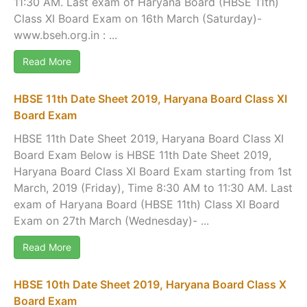
11:30 AM. Last exam of Haryana Board (HBSE 11th)
Class XI Board Exam on 16th March (Saturday)-
www.bseh.org.in : ...
Read More
HBSE 11th Date Sheet 2019, Haryana Board Class XI
Board Exam
HBSE 11th Date Sheet 2019, Haryana Board Class XI
Board Exam Below is HBSE 11th Date Sheet 2019,
Haryana Board Class XI Board Exam starting from 1st
March, 2019 (Friday), Time 8:30 AM to 11:30 AM. Last
exam of Haryana Board (HBSE 11th) Class XI Board
Exam on 27th March (Wednesday)- ...
Read More
HBSE 10th Date Sheet 2019, Haryana Board Class X
Board Exam