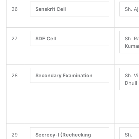
26
Sanskrit Cell
Sh. A
27
SDE Cell
Sh. R
Kumar
28
Secondary Examination
Sh. V
Dhull
29
Secrecy-I (Rechecking
Sh.