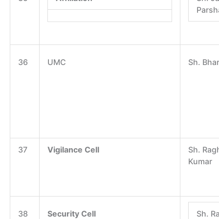
Parsh
36
UMC
Sh. Bha
37
Vigilance Cell
Sh. Rag
Kumar
38
Security Cell
Sh. R