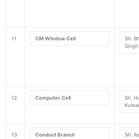
11
CM Window Cell
Sh. B
Singh
12
Computer Cell
Sh. H
Kuma
13
Conduct Branch
Sh. R