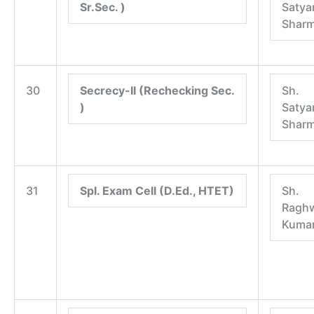
Sr.Sec. )
Satya
Shar
30
Secrecy-II (Rechecking Sec.
Sh.
)
Satya
Shar
31
Spl. Exam Cell (D.Ed., HTET)
Sh.
Raghw
Kuma