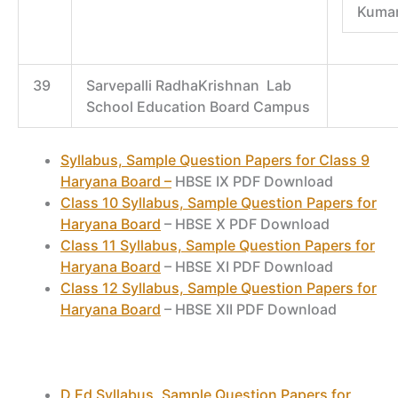
Kumar
39
Sarvepalli RadhaKrishnan Lab
School Education Board Campus
Syllabus, Sample Question Papers for Class 9
Haryana Board –
HBSE IX PDF Download
Class 10 Syllabus, Sample Question Papers for
Haryana Board
– HBSE X PDF Download
Class 11 Syllabus, Sample Question Papers for
Haryana Board
– HBSE XI PDF Download
Class 12 Syllabus, Sample Question Papers for
Haryana Board
– HBSE XII PDF Download
D.Ed Syllabus, Sample Question Papers for