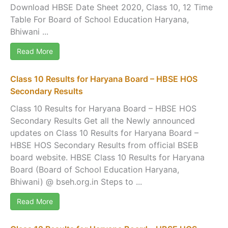
Download HBSE Date Sheet 2020, Class 10, 12 Time
Table For Board of School Education Haryana,
Bhiwani ...
Read More
Class 10 Results for Haryana Board – HBSE HOS
Secondary Results
Class 10 Results for Haryana Board – HBSE HOS
Secondary Results Get all the Newly announced
updates on Class 10 Results for Haryana Board –
HBSE HOS Secondary Results from official BSEB
board website. HBSE Class 10 Results for Haryana
Board (Board of School Education Haryana,
Bhiwani) @ bseh.org.in Steps to ...
Read More