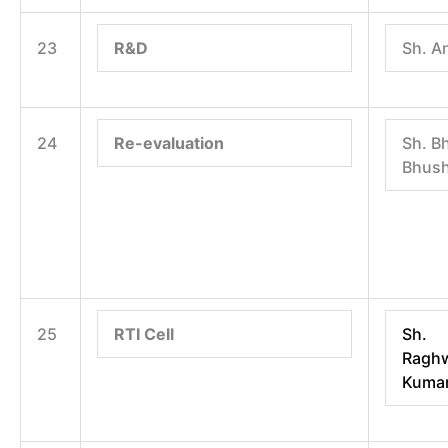
23
R&D
Sh. A
24
Re-evaluation
Sh. B
Bhus
25
RTI Cell
Sh.
Raghw
Kuma