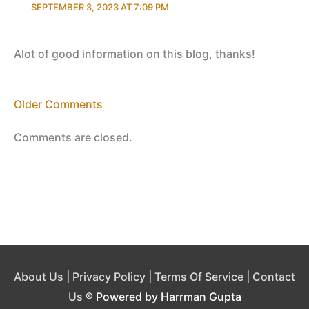
SEPTEMBER 3, 2023 AT 7:09 PM
Alot of good information on this blog, thanks!
Newer
Older Comments
Comments
Comments are closed.
About Us
|
Privacy Policy
|
Terms Of Service
|
Contact
Us
® Powered by Harrman Gupta