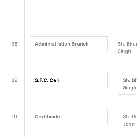
08
Administration Branch
Sh. Bhu
Singh
09
S.F.C. Cell
Sh. B
Singh
10
Certificate
Sh. R
Joon