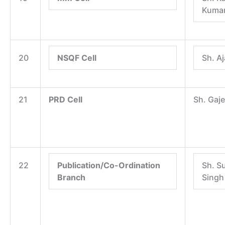
Kumar
20
NSQF Cell
Sh. A
21
PRD Cell
Sh. Gaj
22
Publication/Co-Ordination
Sh. S
Branch
Singh