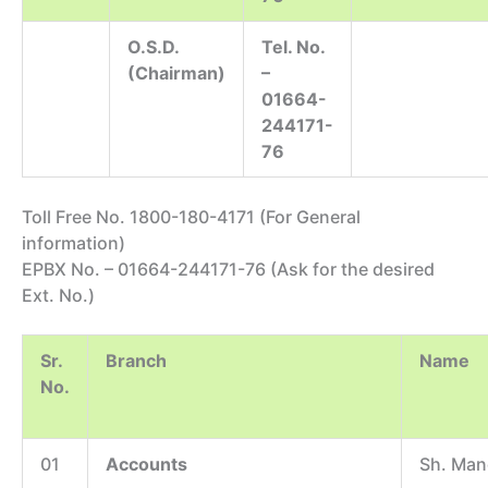
O.S.D.
Tel. No.
(Chairman)
–
01664-
244171-
76
Toll Free No. 1800-180-4171 (For General
information)
EPBX No. – 01664-244171-76 (Ask for the desired
Ext. No.)
Sr.
Branch
Name
No.
01
Accounts
Sh. Man