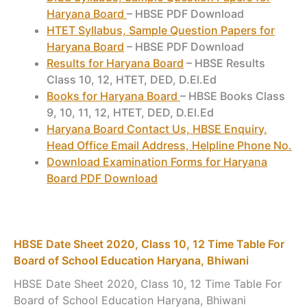
Haryana Board
– HBSE PDF Download
HTET Syllabus, Sample Question Papers for
Haryana Board
– HBSE PDF Download
Results for Haryana Board
– HBSE Results
Class 10, 12, HTET, DED, D.El.Ed
Books for Haryana Board
– HBSE Books Class
9, 10, 11, 12, HTET, DED, D.El.Ed
Haryana Board Contact Us, HBSE Enquiry,
Head Office Email Address, Helpline Phone No.
Download Examination Forms for Haryana
Board PDF Download
HBSE Date Sheet 2020, Class 10, 12 Time Table For
Board of School Education Haryana, Bhiwani
HBSE Date Sheet 2020, Class 10, 12 Time Table For
Board of School Education Haryana, Bhiwani