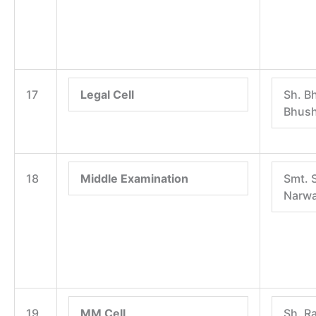
17
Legal Cell
Sh. B
Bhus
18
Middle Examination
Smt. 
Narwa
19
MM Cell
Sh. R