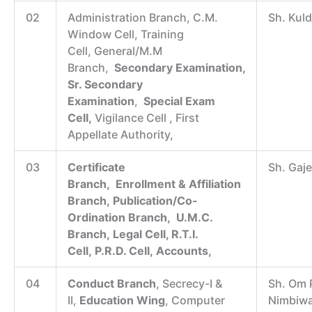
02
Administration Branch, C.M.
Sh. Kul
Window Cell, Training
Cell, General/M.M
Branch,
Secondary
Examination,
Sr. Secondary
Examination
,
Special Exam
Cell,
Vigilance Cell , First
Appellate Authority,
03
Certificate
Sh. Gaj
Branch, Enrollment & Affiliation
Branch, Publication/Co-
Ordination Branch, U.M.C.
Branch, Legal Cell, R.T.I.
Cell, P.R.D. Cell, Accounts,
04
Conduct Branch
, Secrecy-I &
Sh. Om 
II,
Education Wing
, Computer
Nimbiwa