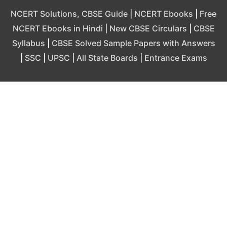
NCERT Solutions, CBSE Guide
|
NCERT Ebooks
|
Free
NCERT Ebooks in Hindi
|
New CBSE Circulars
|
CBSE
Syllabus
|
CBSE Solved Sample Papers with Answers
|
SSC
|
UPSC
|
All State Boards
|
Entrance Exams