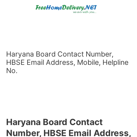
Skip
to
content
Haryana Board Contact Number,
HBSE Email Address, Mobile, Helpline
No.
Haryana Board Contact
Number, HBSE Email Address,