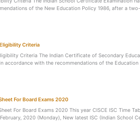
bility Criteria The Indian School Certificate Examination 
mendations of the New Education Policy 1986, after a two-
gibility Criteria
igibility Criteria The Indian Certificate of Secondary Edu
 in accordance with the recommendations of the Education 
eSheet For Board Exams 2020
heet For Board Exams 2020 This year CISCE ISC Time Table
 February, 2020 (Monday), New latest ISC (Indian School C