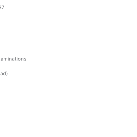
37
Examinations
oad)