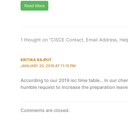
Read More
1 thought on “CISCE Contact, Email Address, Hel
KRITIKA RAJPUT
JANUARY 20, 2019 AT 11:15 PM
According to our 2019 isc time table… In our che
humble request to increase the preparation leave 
Comments are closed.