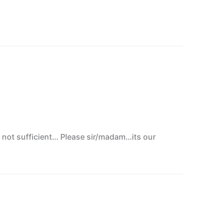
s not sufficient… Please sir/madam…its our