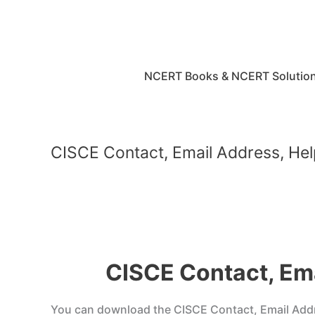
Skip
to
content
NCERT Books & NCERT Solutio
CISCE Contact, Email Address, Hel
CISCE Contact, Ema
You can download the CISCE Contact, Email Addres