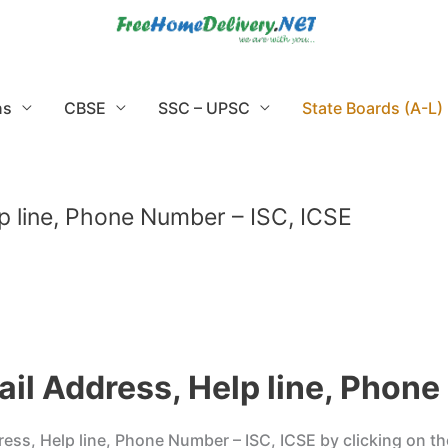
ns
CBSE
SSC – UPSC
State Boards (A-L)
p line, Phone Number – ISC, ICSE
il Address, Help line, Phone
s, Help line, Phone Number – ISC, ICSE by clicking on the 