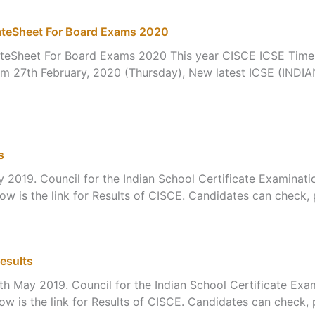
ateSheet For Board Exams 2020
teSheet For Board Exams 2020 This year CISCE ICSE Time T
s from 27th February, 2020 (Thursday), New latest ICSE 
s
 2019. Council for the Indian School Certificate Examinatio
 is the link for Results of CISCE. Candidates can check, p
esults
h May 2019. Council for the Indian School Certificate Exam
 is the link for Results of CISCE. Candidates can check, p