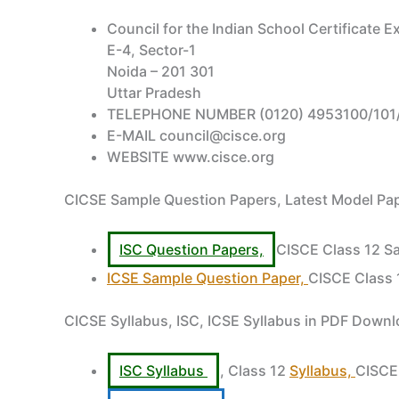
Council for the Indian School Certificate 
E-4, Sector-1
Noida – 201 301
Uttar Pradesh
TELEPHONE NUMBER (0120) 4953100/101/
E-MAIL council@cisce.org
WEBSITE www.cisce.org
CICSE Sample Question Papers, Latest Model P
ISC Question Papers,
CISCE Class 12 S
ICSE Sample Question Paper,
CISCE Class 
CICSE Syllabus, ISC, ICSE Syllabus in PDF Down
ISC Syllabus
, Class 12
Syllabus,
CISCE