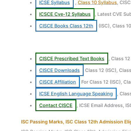
ICSE Syllabus
,
Class 10 Syllabus
, CISC
ICSCE Cve-12 Syllabus
, Latest CVE Sub
CISCE Books Class 12th
(ISC), Class 10
CISCE Prescribed Text Books
, Class 12
CISCE Downloads
Class 12 (ISC), Clas
CISCE Affiliation
For Class 12 (ISC), Cl
ICSE English Language Speaking
, Clas
Contact CISCE
, ICSE Email Address, I
ISC Passing Marks, ISC Class 12th Admission Eligi