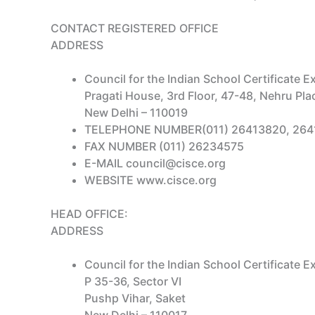
CONTACT REGISTERED OFFICE
ADDRESS
Council for the Indian School Certificate 
Pragati House, 3rd Floor, 47-48, Nehru Pla
New Delhi – 110019
TELEPHONE NUMBER(011) 26413820, 264
FAX NUMBER (011) 26234575
E-MAIL council@cisce.org
WEBSITE www.cisce.org
HEAD OFFICE:
ADDRESS
Council for the Indian School Certificate 
P 35-36, Sector VI
Pushp Vihar, Saket