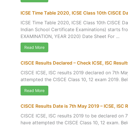
ICSE Time Table 2020, ICSE Class 10th CISCE D
ICSE Time Table 2020, ICSE Class 10th CISCE Da
Indian School Certificate Examinations) start
EXAMINATION, YEAR 2020) Date Sheet For ...
Read More
CISCE Results Declared – Check ICSE, ISC Result
CISCE ICSE, ISC results 2019 declared on 7th May
attempted the CISCE Class 10, 12 exam 2019. Below
Read More
CISCE Results Date is 7th May 2019 – ICSE, ISC R
CISCE ICSE, ISC results 2019 to be declared on 7t
have attempted the CISCE Class 10, 12 exam. Below