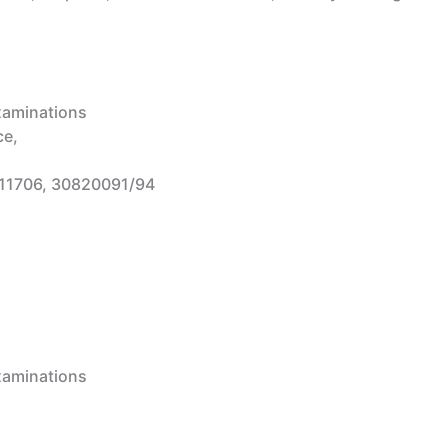
Examinations
ce,
11706, 30820091/94
Examinations