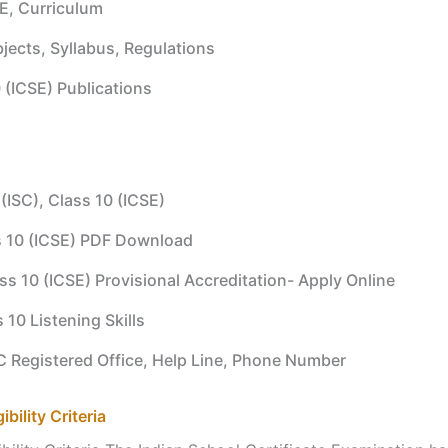
E, Curriculum
jects, Syllabus, Regulations
 (ICSE) Publications
 (ISC), Class 10 (ICSE)
s 10 (ICSE) PDF Download
ass 10 (ICSE) Provisional Accreditation- Apply Online
s 10 Listening Skills
SC Registered Office, Help Line, Phone Number
bility Criteria