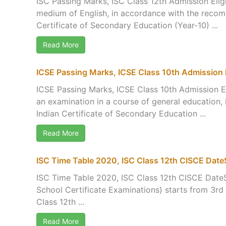
ISC Passing Marks, ISC Class 12th Admission Eligi
medium of English, in accordance with the recom
Certificate of Secondary Education (Year-10) ...
Read More
ICSE Passing Marks, ICSE Class 10th Admission Eli
ICSE Passing Marks, ICSE Class 10th Admission El
an examination in a course of general education,
Indian Certificate of Secondary Education ...
Read More
ISC Time Table 2020, ISC Class 12th CISCE Dat
ISC Time Table 2020, ISC Class 12th CISCE DateS
School Certificate Examinations) starts from 3rd
Class 12th ...
Read More