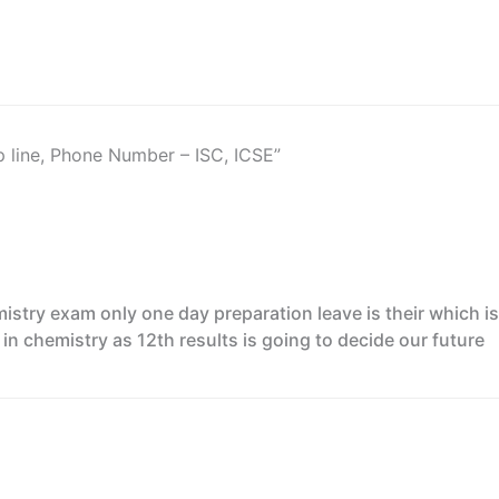
p line, Phone Number – ISC, ICSE”
mistry exam only one day preparation leave is their which i
in chemistry as 12th results is going to decide our future