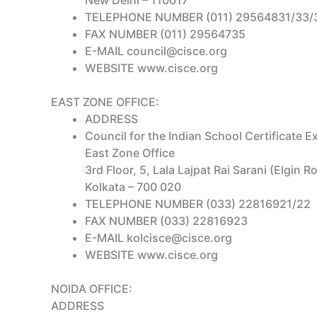
New Delhi – 110017
TELEPHONE NUMBER (011) 29564831/33/
FAX NUMBER (011) 29564735
E-MAIL council@cisce.org
WEBSITE www.cisce.org
EAST ZONE OFFICE:
ADDRESS
Council for the Indian School Certificate 
East Zone Office
3rd Floor, 5, Lala Lajpat Rai Sarani (Elgin R
Kolkata – 700 020
TELEPHONE NUMBER (033) 22816921/22
FAX NUMBER (033) 22816923
E-MAIL kolcisce@cisce.org
WEBSITE www.cisce.org
NOIDA OFFICE:
ADDRESS