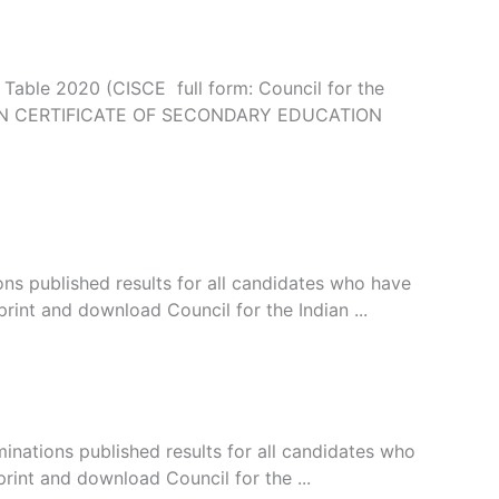
able 2020 (CISCE full form: Council for the
(INDIAN CERTIFICATE OF SECONDARY EDUCATION
ns published results for all candidates who have
rint and download Council for the Indian ...
inations published results for all candidates who
rint and download Council for the ...