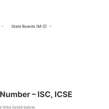
State Boards (M-Z)
 Number – ISC, ICSE
links listed below.