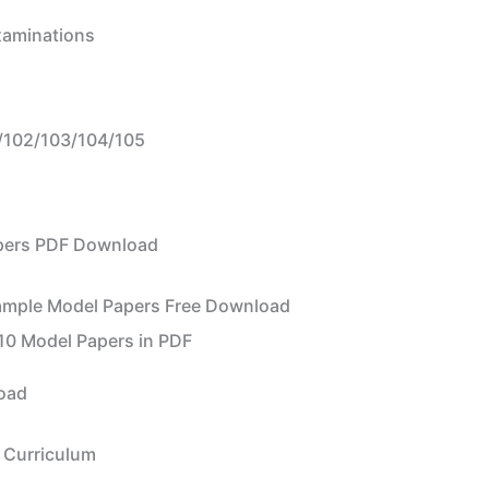
Examinations
102/103/104/105
apers PDF Download
ample Model Papers Free Download
10 Model Papers in PDF
load
 Curriculum