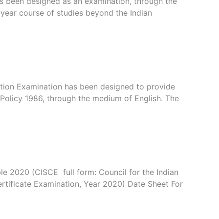
has been designed as an examination, through the
year course of studies beyond the Indian
cation Examination has been designed to provide
Policy 1986, through the medium of English. The
 2020 (CISCE full form: Council for the Indian
ertificate Examination, Year 2020) Date Sheet For