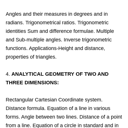
Angles and their measures in degrees and in
radians. Trigonometrical ratios. Trigonometric
identities Sum and difference formulae. Multiple
and Sub-multiple angles. Inverse trigonometric
functions. Applications-Height and distance,
properties of triangles.
ANALYTICAL GEOMETRY OF TWO AND
THREE DIMENSIONS:
Rectangular Cartesian Coordinate system.
Distance formula. Equation of a line in various
forms. Angle between two lines. Distance of a point
from a line. Equation of a circle in standard and in