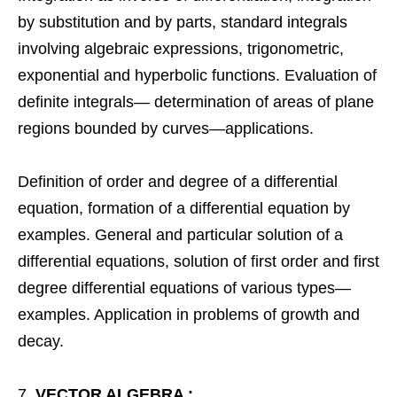
by substitution and by parts, standard integrals
involving algebraic expressions, trigonometric,
exponential and hyperbolic functions. Evaluation of
definite integrals— determination of areas of plane
regions bounded by curves—applications.
Definition of order and degree of a differential
equation, formation of a differential equation by
examples. General and particular solution of a
differential equations, solution of first order and first
degree differential equations of various types—
examples. Application in problems of growth and
decay.
VECTOR ALGEBRA :