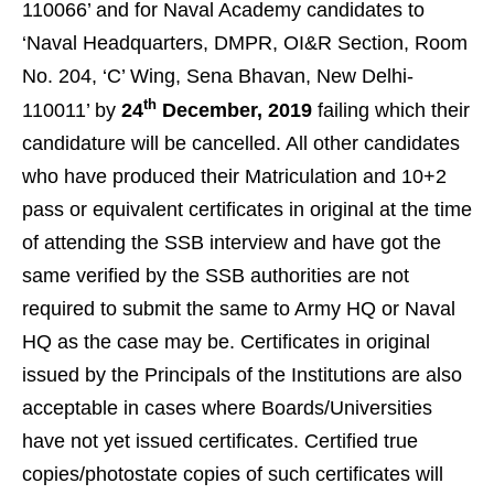
110066’ and for Naval Academy candidates to
‘Naval Headquarters, DMPR, OI&R Section, Room
No. 204, ‘C’ Wing, Sena Bhavan, New Delhi-
th
110011’ by
24
December, 2019
failing which their
candidature will be cancelled. All other candidates
who have produced their Matriculation and 10+2
pass or equivalent certificates in original at the time
of attending the SSB interview and have got the
same verified by the SSB authorities are not
required to submit the same to Army HQ or Naval
HQ as the case may be. Certificates in original
issued by the Principals of the Institutions are also
acceptable in cases where Boards/Universities
have not yet issued certificates. Certified true
copies/photostate copies of such certificates will