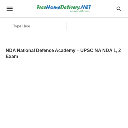
Search
for:
NDA National Defence Academy – UPSC NA NDA 1, 2
Exam