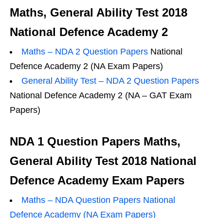
Maths, General Ability Test 2018
National Defence Academy 2
Maths – NDA 2 Question Papers
National
Defence Academy 2 (NA Exam Papers)
General Ability Test – NDA 2 Question Papers
National Defence Academy 2 (NA – GAT Exam
Papers)
NDA 1 Question Papers Maths,
General Ability Test 2018 National
Defence Academy Exam Papers
Maths – NDA Question Papers National
Defence Academy (NA Exam Papers)