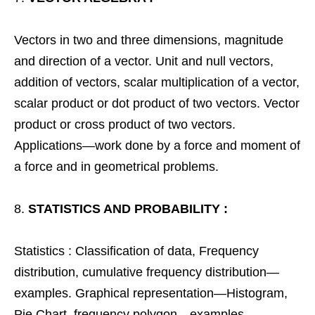
Vectors in two and three dimensions, magnitude
and direction of a vector. Unit and null vectors,
addition of vectors, scalar multiplication of a vector,
scalar product or dot product of two vectors. Vector
product or cross product of two vectors.
Applications—work done by a force and moment of
a force and in geometrical problems.
STATISTICS AND PROBABILITY :
Statistics : Classification of data, Frequency
distribution, cumulative frequency distribution—
examples. Graphical representation—Histogram,
Pie Chart, frequency polygon—examples.