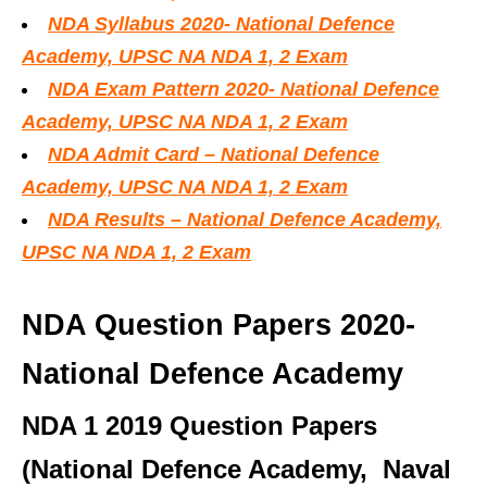
NDA Syllabus 2020- National Defence
Academy, UPSC NA NDA 1, 2 Exam
NDA Exam Pattern 2020- National Defence
Academy, UPSC NA NDA 1, 2 Exam
NDA Admit Card – National Defence
Academy, UPSC NA NDA 1, 2 Exam
NDA Results – National Defence Academy,
UPSC NA NDA 1, 2 Exam
NDA Question Papers 2020-
National Defence Academy
NDA 1 2019 Question Papers
(National Defence Academy, Naval