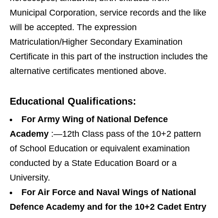
Municipal Corporation, service records and the like
will be accepted. The expression
Matriculation/Higher Secondary Examination
Certificate in this part of the instruction includes the
alternative certificates mentioned above.
Educational Qualifications:
For Army Wing of National Defence
Academy
:—12th Class pass of the 10+2 pattern
of School Education or equivalent examination
conducted by a State Education Board or a
University.
For Air Force and Naval Wings of National
Defence Academy and for the 10+2 Cadet Entry