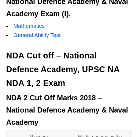
National Defence Academy & Naval
Academy Exam (I),
Mathematics
General Ability Test
NDA Cut off – National
Defence Academy, UPSC NA
NDA 1, 2 Exam
NDA 2 Cut Off Marks 2018 –
National Defence Academy & Naval
Academy
Minimum
Marks secured by the