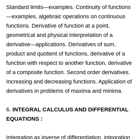
Standard limits—examples. Continuity of functions
—examples, algebraic operations on continuous
functions. Derivative of function at a point,
geometrical and physical interpretation of a
derivative—applications. Derivatives of sum,
product and quotient of functions, derivative of a
function with respect to another function, derivative
of a composite function. Second order derivatives.
Increasing and decreasing functions. Application of
derivatives in problems of maxima and minima.
INTEGRAL CALCULUS AND DIFFERENTIAL
EQUATIONS :
Integration as inverse of differentiation, integration