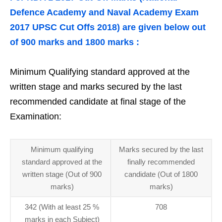
Defence Academy and Naval Academy Exam
2017 UPSC Cut Offs 2018) are given below out
of 900 marks and 1800 marks :
Minimum Qualifying standard approved at the
written stage and marks secured by the last
recommended candidate at final stage of the
Examination:
Minimum qualifying
Marks secured by the last
standard approved at the
finally recommended
written stage (Out of 900
candidate (Out of 1800
marks)
marks)
342 (With at least 25 %
708
marks in each Subject)