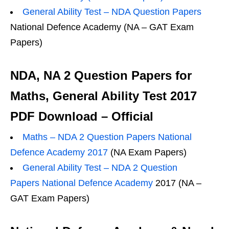
General Ability Test – NDA Question Papers
National Defence Academy (NA – GAT Exam
Papers)
NDA, NA 2 Question Papers for
Maths, General Ability Test 2017
PDF Download – Official
Maths – NDA 2 Question Papers National
Defence Academy 2017
(NA Exam Papers)
General Ability Test – NDA 2 Question
Papers National Defence Academy
2017 (NA –
GAT Exam Papers)