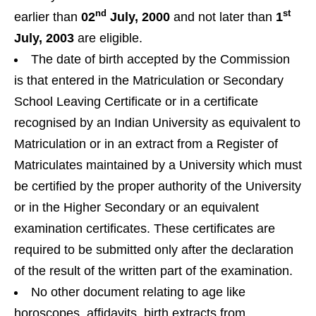
nd
st
earlier than
02
July, 2000
and not later than
1
July, 2003
are eligible.
The date of birth accepted by the Commission
is that entered in the Matriculation or Secondary
School Leaving Certificate or in a certificate
recognised by an Indian University as equivalent to
Matriculation or in an extract from a Register of
Matriculates maintained by a University which must
be certified by the proper authority of the University
or in the Higher Secondary or an equivalent
examination certificates. These certificates are
required to be submitted only after the declaration
of the result of the written part of the examination.
No other document relating to age like
horoscopes, affidavits, birth extracts from