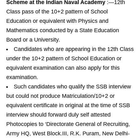
Scheme at the Indian Naval Academy
:—12th
Class pass of the 10+2 pattern of School
Education or equivalent with Physics and
Mathematics conducted by a State Education
Board or a University.
Candidates who are appearing in the 12th Class
under the 10+2 pattern of School Education or
equivalent examination can also apply for this
examination.
Such candidates who qualify the SSB interview
but could not produce Matriculation/10+2 or
equivalent certificate in original at the time of SSB
interview should forward duly self attested
Photocopies to ‘Directorate General of Recruiting,
Army HQ, West Block.III, R.K. Puram, New Delhi-