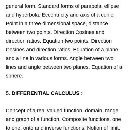
general form. Standard forms of parabola, ellipse
and hyperbola. Eccentricity and axis of a conic.
Point in a three dimensional space, distance
between two points. Direction Cosines and
direction ratios. Equation two points. Direction
Cosines and direction ratios. Equation of a plane
and a line in various forms. Angle between two
lines and angle between two planes. Equation of a
sphere.
DIFFERENTIAL CALCULUS :
Concept of a real valued function–domain, range
and graph of a function. Composite functions, one
to one, onto and inverse functions. Notion of limit,