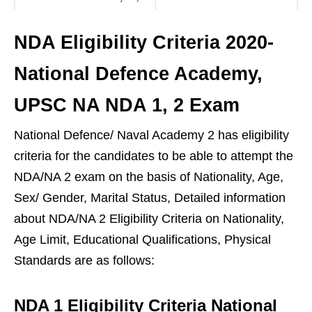
NDA Eligibility Criteria 2020-
National Defence Academy,
UPSC NA NDA 1, 2 Exam
National Defence/ Naval Academy 2 has eligibility
criteria for the candidates to be able to attempt the
NDA/NA 2 exam on the basis of Nationality, Age,
Sex/ Gender, Marital Status, Detailed information
about NDA/NA 2 Eligibility Criteria on Nationality,
Age Limit, Educational Qualifications, Physical
Standards are as follows:
NDA 1 Eligibility Criteria National