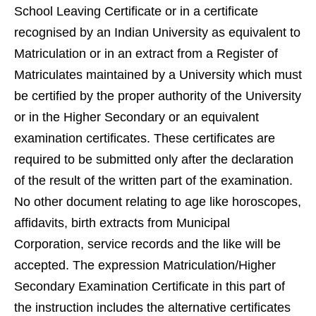
School Leaving Certificate or in a certificate
recognised by an Indian University as equivalent to
Matriculation or in an extract from a Register of
Matriculates maintained by a University which must
be certified by the proper authority of the University
or in the Higher Secondary or an equivalent
examination certificates. These certificates are
required to be submitted only after the declaration
of the result of the written part of the examination.
No other document relating to age like horoscopes,
affidavits, birth extracts from Municipal
Corporation, service records and the like will be
accepted. The expression Matriculation/Higher
Secondary Examination Certificate in this part of
the instruction includes the alternative certificates