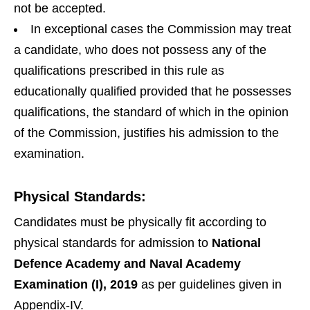
not be accepted.
In exceptional cases the Commission may treat
a candidate, who does not possess any of the
qualifications prescribed in this rule as
educationally qualified provided that he possesses
qualifications, the standard of which in the opinion
of the Commission, justifies his admission to the
examination.
Physical Standards:
Candidates must be physically fit according to
physical standards for admission to
National
Defence Academy and Naval Academy
Examination
(I), 2019
as per guidelines given in
Appendix-IV.