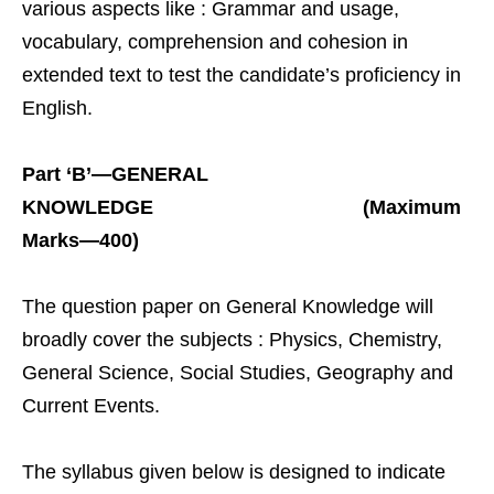
various aspects like : Grammar and usage,
vocabulary, comprehension and cohesion in
extended text to test the candidate’s proficiency in
English.
Part ‘B’—GENERAL
KNOWLEDGE (Maximum
Marks—400)
The question paper on General Knowledge will
broadly cover the subjects : Physics, Chemistry,
General Science, Social Studies, Geography and
Current Events.
The syllabus given below is designed to indicate