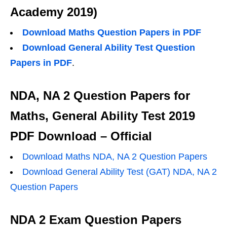
Academy 2019)
Download Maths Question Papers in PDF
Download General Ability Test Question
Papers in PDF
.
NDA, NA 2 Question Papers for
Maths, General Ability Test 2019
PDF Download – Official
Download Maths NDA, NA 2 Question Papers
Download General Ability Test (GAT) NDA, NA 2
Question Papers
NDA 2 Exam Question Papers