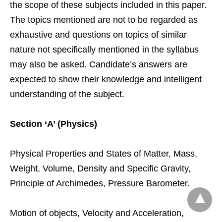
the scope of these subjects included in this paper.
The topics mentioned are not to be regarded as
exhaustive and questions on topics of similar
nature not specifically mentioned in the syllabus
may also be asked. Candidate’s answers are
expected to show their knowledge and intelligent
understanding of the subject.
Section ‘A’ (Physics)
Physical Properties and States of Matter, Mass,
Weight, Volume, Density and Specific Gravity,
Principle of Archimedes, Pressure Barometer.
Motion of objects, Velocity and Acceleration,