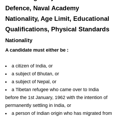
Defence, Naval Academy
Nationality, Age Limit, Educational
Qualifications, Physical Standards
Nationality
A candidate must either be :
a citizen of India, or
a subject of Bhutan, or
a subject of Nepal, or
a Tibetan refugee who came over to India
before the 1st January, 1962 with the intention of
permanently settling in India, or
a person of Indian origin who has migrated from