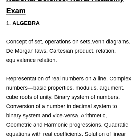
Exam
ALGEBRA
Concept of set, operations on sets,Venn diagrams.
De Morgan laws, Cartesian product, relation,
equivalence relation.
Representation of real numbers on a line. Complex
numbers—basic properties, modulus, argument,
cube roots of unity. Binary system of numbers.
Conversion of a number in decimal system to
binary system and vice-versa. Arithmetic,
Geometric and Harmonic progressions. Quadratic
equations with real coefficients. Solution of linear