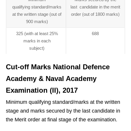
qualifying standard/marks
last candidate in the merit
at the written stage (out of
order (out of 1800 marks)
900 marks)
325 (with at least 25%
688
marks in each
subject)
Cut-off Marks National Defence
Academy & Naval Academy
Examination (II), 2017
Minimum qualifying standard/marks at the written
stage and marks secured by the last candidate in
the Merit order at final stage of the examination.