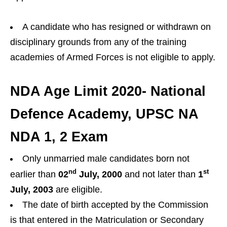
A candidate who has resigned or withdrawn on
disciplinary grounds from any of the training
academies of Armed Forces is not eligible to apply.
NDA Age Limit 2020- National
Defence Academy, UPSC NA
NDA 1, 2 Exam
Only unmarried male candidates born not
nd
st
earlier than
02
July, 2000
and not later than
1
July, 2003
are eligible.
The date of birth accepted by the Commission
is that entered in the Matriculation or Secondary