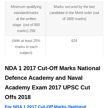
Minimum qualifying
Marks secured by the last
standard/marks
candidate in the Merit order (out
at the written
of 1800 marks)
stage (out of 900
marks) 258
(With at least 25%
624
marks in each
subject)
NDA 1 2017 Cut-Off Marks National
Defence Academy and Naval
Academy Exam 2017 UPSC Cut
Offs 2018
For NDA 1 2017 Cut-Off Marks (National