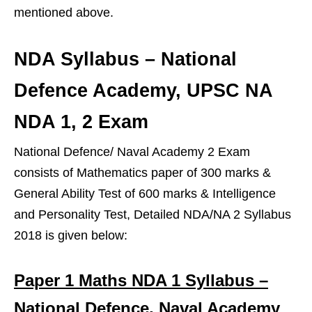
mentioned above.
NDA Syllabus – National
Defence Academy, UPSC NA
NDA 1, 2 Exam
National Defence/ Naval Academy 2 Exam
consists of Mathematics paper of 300 marks &
General Ability Test of 600 marks & Intelligence
and Personality Test, Detailed NDA/NA 2 Syllabus
2018 is given below:
Paper 1 Maths NDA 1 Syllabus –
National Defence, Naval Academy