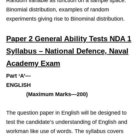
Random variable as function on a sample space.
Binomial distribution, examples of random
experiments giving rise to Binominal distribution.
Paper 2 General Ability Tests NDA 1
Syllabus – National Defence, Naval
Academy Exam
Part ‘A’—
ENGLISH
(Maximum Marks—200)
The question paper in English will be designed to
test the candidate’s understanding of English and
workman like use of words. The syllabus covers