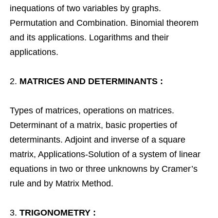
inequations of two variables by graphs.
Permutation and Combination. Binomial theorem
and its applications. Logarithms and their
applications.
MATRICES AND DETERMINANTS :
Types of matrices, operations on matrices.
Determinant of a matrix, basic properties of
determinants. Adjoint and inverse of a square
matrix, Applications-Solution of a system of linear
equations in two or three unknowns by Cramer’s
rule and by Matrix Method.
TRIGONOMETRY :