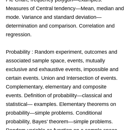
Measures of Central tendency—Mean, median and
mode. Variance and standard deviation—
determination and comparison. Correlation and
regression.
Probability : Random experiment, outcomes and
associated sample space, events, mutually
exclusive and exhaustive events, impossible and
certain events. Union and Intersection of events.
Complementary, elementary and composite
events. Definition of probability—classical and
statistical— examples. Elementary theorems on
probability—simple problems. Conditional
probability, Bayes’ theorem—simple problems.