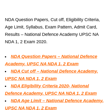
NDA Question Papers, Cut off, Eligibility Criteria,
Age Limit, Syllabus, Exam Pattern, Admit Card,
Results – National Defence Academy UPSC NA
NDA 1, 2 Exam 2020.
NDA Question Papers – National Defence
Academy, UPSC NA NDA 1, 2 Exam
NDA Cut off – National Defence Academy,
UPSC NA NDA 1, 2 Exam
NDA Eligibility Criteria 2020- National
Defence Academy, UPSC NA NDA 1, 2 Exam
NDA Age Limit – National Defence Academy,
UPSC NA NDA 1, 2 Exam