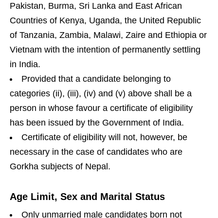
Pakistan, Burma, Sri Lanka and East African
Countries of Kenya, Uganda, the United Republic
of Tanzania, Zambia, Malawi, Zaire and Ethiopia or
Vietnam with the intention of permanently settling
in India.
Provided that a candidate belonging to
categories (ii), (iii), (iv) and (v) above shall be a
person in whose favour a certificate of eligibility
has been issued by the Government of India.
Certificate of eligibility will not, however, be
necessary in the case of candidates who are
Gorkha subjects of Nepal.
Age Limit, Sex and Marital Status
Only unmarried male candidates born not