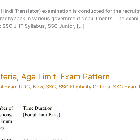
indi Translator) examination is conducted for the recruitm
i Pradhyapak in various government departments. The exami
r: SSC JHT Syllabus, SSC Junior, […]
iteria, Age Limit, Exam Pattern
al Exam UDC
,
New
,
SSC
,
SSC Eligibility Criteria
,
SSC Exam 