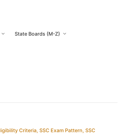
State Boards (M-Z)
igibility Criteria
,
SSC Exam Pattern
,
SSC