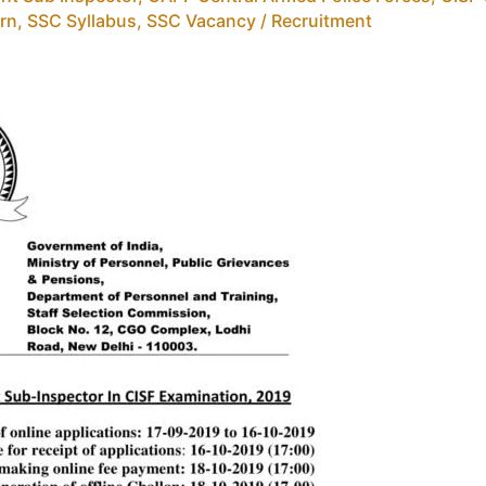
rn
,
SSC Syllabus
,
SSC Vacancy / Recruitment