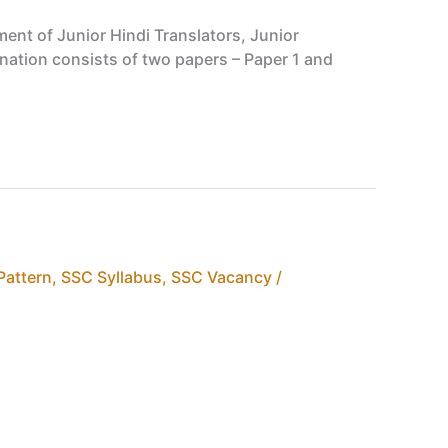
ent of Junior Hindi Translators, Junior
nation consists of two papers – Paper 1 and
Pattern
,
SSC Syllabus
,
SSC Vacancy /