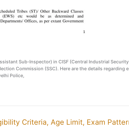
ssistant Sub-Inspector) in CISF (Central Industrial Securit
ection Commission (SSC). Here are the details regarding elig
Delhi Police,
bility Criteria, Age Limit, Exam Patte