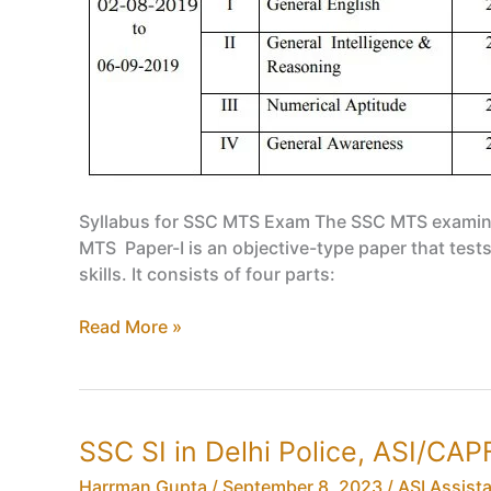
Syllabus for SSC MTS Exam The SSC MTS examinatio
MTS Paper-I is an objective-type paper that tests
skills. It consists of four parts:
SSC
Read More »
MTS
Syllabus,
Eligibility
Criteria,
SSC SI in Delhi Police, ASI/CAPF 
Age
Limit,
Harrman Gupta
/
September 8, 2023
/
ASI Assist