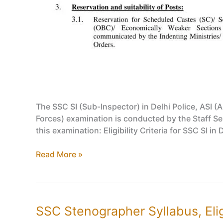
The SSC SI (Sub-Inspector) in Delhi Police, ASI (A
Forces) examination is conducted by the Staff Sel
this examination: Eligibility Criteria for SSC SI in 
SSC
Read More »
SI
in
Delhi
Police,
SSC Stenographer Syllabus, Eligi
ASI/CAPF