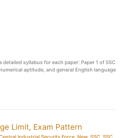
 detailed syllabus for each paper: Paper 1 of SSC
, numerical aptitude, and general English language
 Age Limit, Exam Pattern
Central Industrial Security Force
,
New
,
SSC
,
SSC