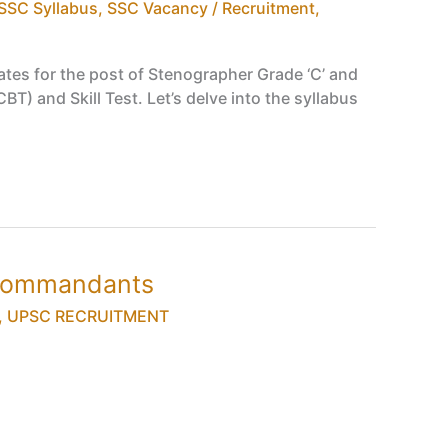
SSC Syllabus
,
SSC Vacancy / Recruitment
,
tes for the post of Stenographer Grade ‘C’ and
) and Skill Test. Let’s delve into the syllabus
 Commandants
,
UPSC RECRUITMENT