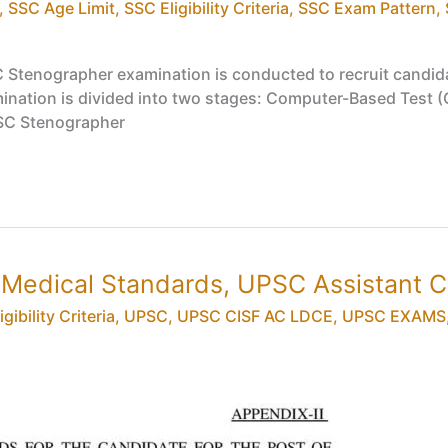
,
SSC Age Limit
,
SSC Eligibility Criteria
,
SSC Exam Pattern
,
Stenographer examination is conducted to recruit candida
nation is divided into two stages: Computer-Based Test (CBT
SSC Stenographer
& Medical Standards, UPSC Assistant
gibility Criteria
,
UPSC
,
UPSC CISF AC LDCE
,
UPSC EXAMS