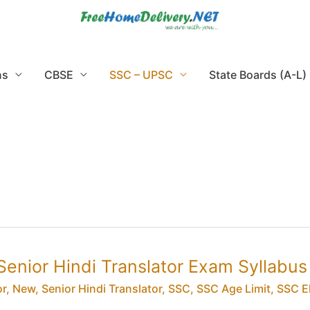
ns
CBSE
SSC – UPSC
State Boards (A-L)
Senior Hindi Translator Exam Syllabus
or
,
New
,
Senior Hindi Translator
,
SSC
,
SSC Age Limit
,
SSC El