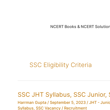
Skip
to
content
NCERT Books & NCERT Solutio
SSC Eligibility Criteria
SSC JHT Syllabus, SSC Junior, 
Harrman Gupta
/
September 5, 2023
/
JHT - Juni
Syllabus
,
SSC Vacancy / Recruitment