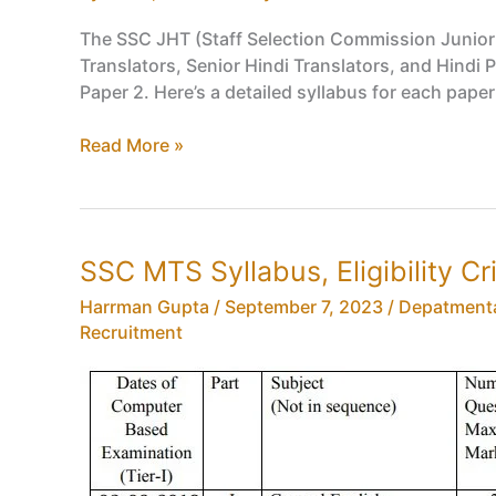
The SSC JHT (Staff Selection Commission Junior H
Translators, Senior Hindi Translators, and Hind
Paper 2. Here’s a detailed syllabus for each pape
SSC
Read More »
JHT
Syllabus,
SSC
Junior,
SSC MTS Syllabus, Eligibility Cr
Senior
Hindi
Harrman Gupta
/
September 7, 2023
/
Depatment
Translator
Recruitment
Exam
Syllabus