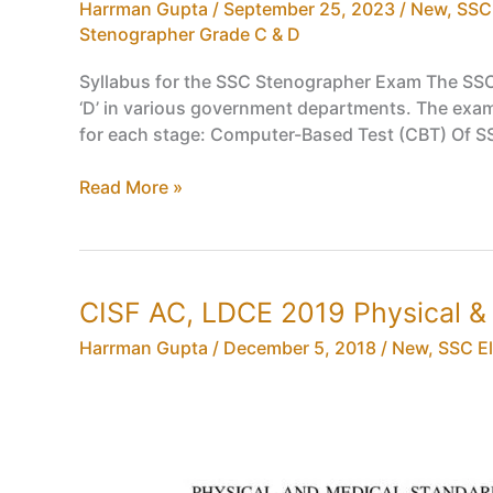
in
Harrman Gupta
/
September 25, 2023
/
New
,
SSC
CISF
Stenographer Grade C & D
Syllabus,
Syllabus for the SSC Stenographer Exam The SSC 
Eligibility
‘D’ in various government departments. The exami
Criteria,
for each stage: Computer-Based Test (CBT) Of 
Age
Limit,
SSC
Read More »
Exam
Stenographer
Pattern
Syllabus,
Eligibility
Criteria,
CISF AC, LDCE 2019 Physical 
Age
Limit,
Harrman Gupta
/
December 5, 2018
/
New
,
SSC Eli
Exam
Pattern