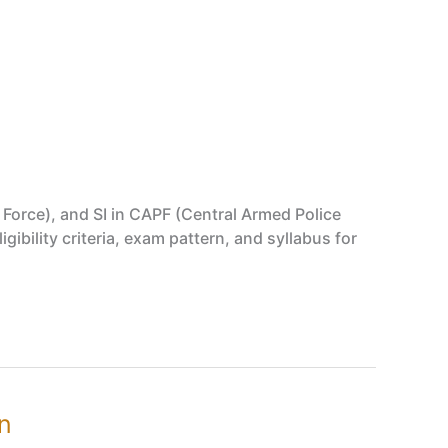
y Force), and SI in CAPF (Central Armed Police
ibility criteria, exam pattern, and syllabus for
rn