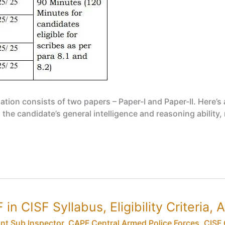
n consists of two papers – Paper-I and Paper-II. Here’s a
 the candidate’s general intelligence and reasoning ability
in CISF Syllabus, Eligibility Criteria,
ant Sub Inspector
,
CAPF Central Armed Police Forces
,
CISF 