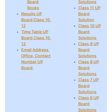
Board
Solutions
Books
Class 11 UP
Results UP
Board
Board Class 10,
Solution
12
Class 10 UP
Time Table UP
Board
Board Class 10,
Solutions
12
Class 9 UP
Email Address,
Board
Office, Contact
Solutions
Number UP
Class 8 UP
Board
Board
Solutions
Class 7 UP
Board
Solutions
Class 6 UP
Board
Solutions