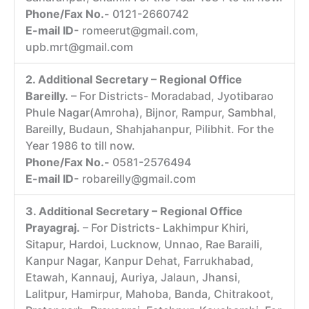
Phone/Fax No.-
0121-2660742
E-mail ID-
romeerut@gmail.com,
upb.mrt@gmail.com
2. Additional Secretary – Regional Office
Bareilly.
– For Districts- Moradabad, Jyotibarao
Phule Nagar(Amroha), Bijnor, Rampur, Sambhal,
Bareilly, Budaun, Shahjahanpur, Pilibhit. For the
Year 1986 to till now.
Phone/Fax No.-
0581-2576494
E-mail ID-
robareilly@gmail.com
3. Additional Secretary – Regional Office
Prayagraj.
– For Districts- Lakhimpur Khiri,
Sitapur, Hardoi, Lucknow, Unnao, Rae Baraili,
Kanpur Nagar, Kanpur Dehat, Farrukhabad,
Etawah, Kannauj, Auriya, Jalaun, Jhansi,
Lalitpur, Hamirpur, Mahoba, Banda, Chitrakoot,