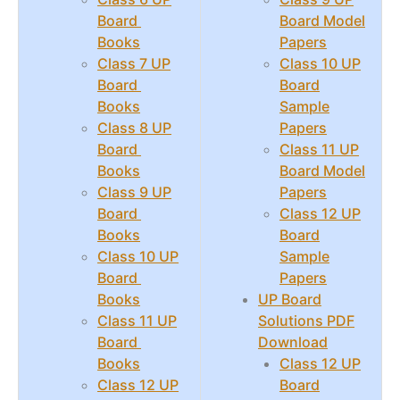
Board
Board Model
Books
Papers
Class 7 UP
Class 10 UP
Board
Board
Books
Sample
Class 8 UP
Papers
Board
Class 11 UP
Books
Board Model
Class 9 UP
Papers
Board
Class 12 UP
Books
Board
Class 10 UP
Sample
Board
Papers
Books
UP Board
Class 11 UP
Solutions PDF
Board
Download
Books
Class 12 UP
Class 12 UP
Board