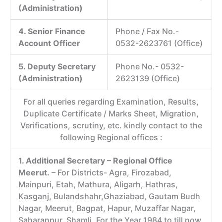
(Administration)
4. Senior Finance
Phone / Fax No.-
Account Officer
0532-2623761 (Office)
5. Deputy Secretary
Phone No.- 0532-
(Administration)
2623139 (Office)
For all queries regarding Examination, Results,
Duplicate Certificate / Marks Sheet, Migration,
Verifications, scrutiny, etc. kindly contact to the
following Regional offices :
1. Additional Secretary – Regional Office
Meerut.
– For Districts- Agra, Firozabad,
Mainpuri, Etah, Mathura, Aligarh, Hathras,
Kasganj, Bulandshahr,Ghaziabad, Gautam Budh
Nagar, Meerut, Bagpat, Hapur, Muzaffar Nagar,
Saharanpur, Shamli. For the Year 1984 to till now.