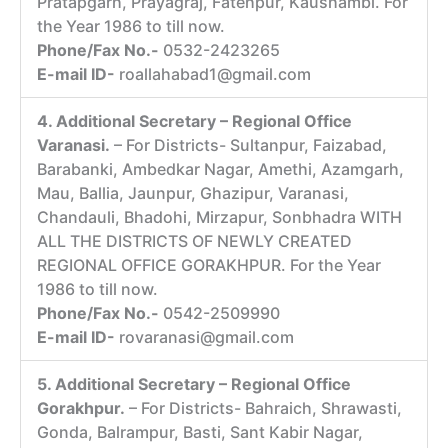
Pratapgarh, Prayagraj, Fatehpur, Kaushambi. For
the Year 1986 to till now.
Phone/Fax No.-
0532-2423265
E-mail ID-
roallahabad1@gmail.com
4. Additional Secretary – Regional Office
Varanasi.
– For Districts- Sultanpur, Faizabad,
Barabanki, Ambedkar Nagar, Amethi, Azamgarh,
Mau, Ballia, Jaunpur, Ghazipur, Varanasi,
Chandauli, Bhadohi, Mirzapur, Sonbhadra WITH
ALL THE DISTRICTS OF NEWLY CREATED
REGIONAL OFFICE GORAKHPUR. For the Year
1986 to till now.
Phone/Fax No.-
0542-2509990
E-mail ID-
rovaranasi@gmail.com
5. Additional Secretary – Regional Office
Gorakhpur.
– For Districts- Bahraich, Shrawasti,
Gonda, Balrampur, Basti, Sant Kabir Nagar,