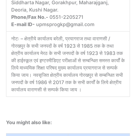
Siddharta Nagar, Gorakhpur, Maharajganj,
Deoria, Kushi Nagar.
Phone/Fax No.-
0551-2205271
E-mail ID-
upmsprogkp@gmail.com
नोटः – क्षेत्रीये कार्यालय बरेली, प्रयागराज तथा वाराणसी /
गोरखपुर के सभी जनपदों के वर्ष 1923 से 1985 तक के तथा
क्षेत्रीय कार्यालय मेरठ के सभी जनपदों के वर्ष 1923 से 1983 तक
की हाईस्कूल एवं इण्टरमीडिएट परीक्षाओं से सम्बन्धित समस्त कार्यों के
लिये माध्यमिक शिक्षा परिषद मुख्य कार्यालय प्रयागराज से सम्पर्क
किया जाय। नवसृजित क्षेत्रीय कार्यालय गोरखपुर से सम्बन्धित सभी
जनपदों के वर्ष 1986 से 2017 तक के सभी कार्यों के लिये क्षेत्रीय
कार्यालय वाराणसी से सम्पर्क किया जाय ।
You might also like: