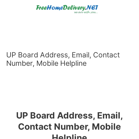
Skip
to
content
UP Board Address, Email, Contact
Number, Mobile Helpline
UP Board Address, Email,
Contact Number, Mobile
Helpline