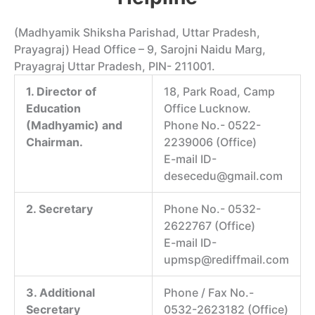
(Madhyamik Shiksha Parishad, Uttar Pradesh,
Prayagraj) Head Office – 9, Sarojni Naidu Marg,
Prayagraj Uttar Pradesh, PIN- 211001.
1. Director of
18, Park Road, Camp
Education
Office Lucknow.
(Madhyamic) and
Phone No.- 0522-
Chairman.
2239006 (Office)
E-mail ID-
desecedu@gmail.com
2. Secretary
Phone No.- 0532-
2622767 (Office)
E-mail ID-
upmsp@rediffmail.com
3. Additional
Phone / Fax No.-
Secretary
0532-2623182 (Office)