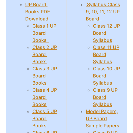
UP Board
Syllabus Class
Books PDF
9, 10, 11, 12 UP
Download
Board
Class 1 UP
Class 12 UP
Board
Board
Books
Syllabus
Class 2 UP
Class 11 UP
Board
Board
Books
Syllabus
Class 3 UP
Class 10 UP
Board
Board
Books
Syllabus
Class 4 UP
Class 9 UP
Board
Board
Books
Syllabus
Class 5 UP
Model Papers,
Board
UP Board
Books
Sample Papers
Class 6 UP
Class 9 UP