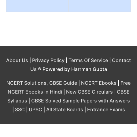
About Us
|
Privacy Policy
|
Terms Of Service
|
Contact
Us
® Powered by Harrman Gupta
NCERT Solutions, CBSE Guide
|
NCERT Ebooks
|
Free
NCERT Ebooks in Hindi
|
New CBSE Circulars
|
CBSE
Syllabus
|
CBSE Solved Sample Papers with Answers
|
SSC
|
UPSC
|
All State Boards
|
Entrance Exams