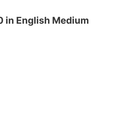
0 in English Medium