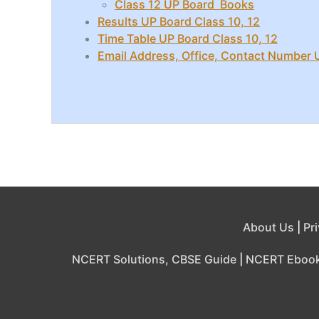
Class 12 UP Board Books
Results UP Board Class 10, 12
Time Table UP Board Class 10, 12
Email Address, Office, Contact Number
About Us
|
Pr
NCERT Solutions, CBSE Guide
|
NCERT Eboo