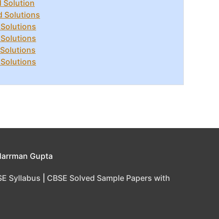
 Solution
d Solutions
 Solutions
 Solutions
 Solutions
 Solutions
Harrman Gupta
E Syllabus
|
CBSE Solved Sample Papers with