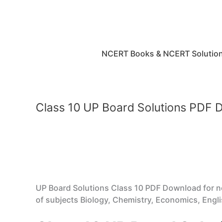
Skip
to
content
NCERT Books & NCERT Solutio
Class 10 UP Board Solutions PDF
UP Board Solutions Class 10 PDF Download for 
of subjects Biology, Chemistry, Economics, Englis