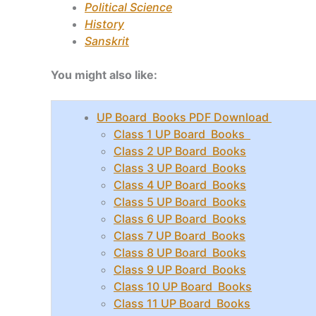
Political Science
History
Sanskrit
You might also like:
UP Board Books PDF Download
Class 1 UP Board Books
Class 2 UP Board Books
Class 3 UP Board Books
Class 4 UP Board Books
Class 5 UP Board Books
Class 6 UP Board Books
Class 7 UP Board Books
Class 8 UP Board Books
Class 9 UP Board Books
Class 10 UP Board Books
Class 11 UP Board Books