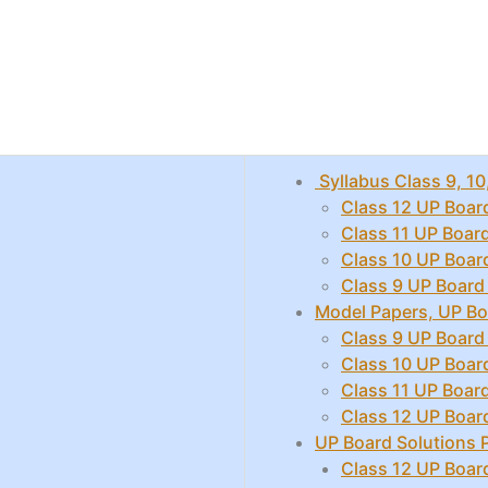
Syllabus Class 9, 10
Class 12 UP Boar
Class 11 UP Boar
Class 10 UP Boar
Class 9 UP Board
Model Papers, UP Bo
Class 9 UP Board
Class 10 UP Boar
Class 11 UP Boar
Class 12 UP Boar
UP Board Solutions
Class 12 UP Boar