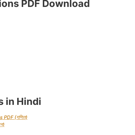
tions PDF Download
 in Hindi
s PDF (गणित)
न)