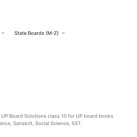
State Boards (M-Z)
UP Board Solutions class 10 for UP board books
ence, Sanskrit, Social Science, SST.