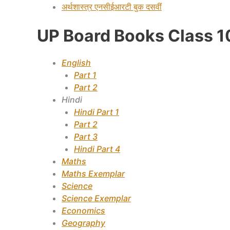
अर्थशास्त्र
एनसीईआरटी बुक दसवीं
UP Board Books Class 1
English
Part 1
Part 2
Hindi
Hindi Part 1
Part 2
Part 3
Hindi Part 4
Maths
Maths Exemplar
Science
Science Exemplar
Economics
Geography