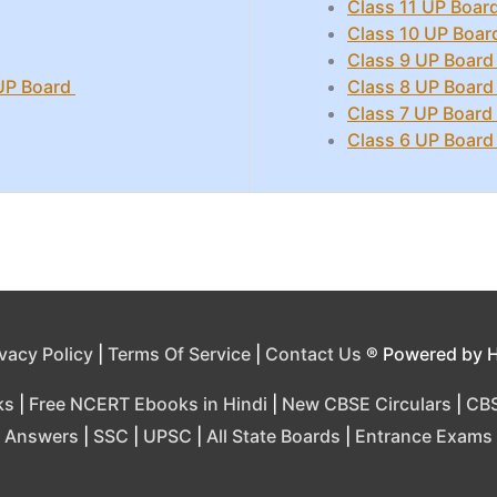
Class 11 UP Board
Class 10 UP Boar
Class 9 UP Board
 UP Board
Class 8 UP Board
Class 7 UP Board
Class 6 UP Board
ivacy Policy
|
Terms Of Service
|
Contact Us
® Powered by 
ks
|
Free NCERT Ebooks in Hindi
|
New CBSE Circulars
|
CBS
Answers
|
SSC
|
UPSC
|
All State Boards
|
Entrance Exams