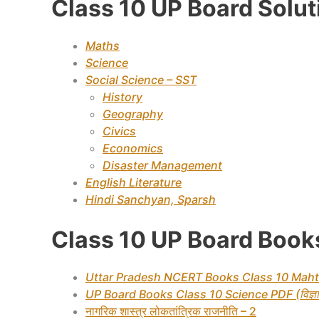
Class 10 UP Board Solu
Maths
Science
Social Science – SST
History
Geography
Civics
Economics
Disaster Management
English Literature
Hindi Sanchyan, Sparsh
Class 10 UP Board Books
Uttar Pradesh NCERT Books Class 10 Maht
UP Board Books Class 10 Science PDF (विज्ञा
नागरिक शास्त्र लोकतांत्रिक राजनीति – 2