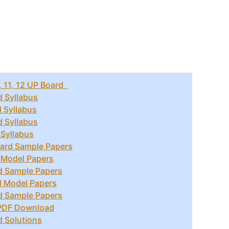
, 11, 12 UP Board
d Syllabus
d Syllabus
d Syllabus
 Syllabus
ard Sample Papers
 Model Papers
d Sample Papers
d Model Papers
d Sample Papers
 PDF Download
d Solutions