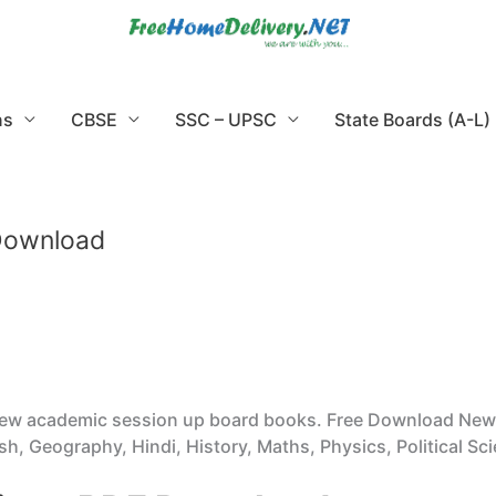
ns
CBSE
SSC – UPSC
State Boards (A-L)
 Download
new academic session up board books. Free Download New 
h, Geography, Hindi, History, Maths, Physics, Political Sci