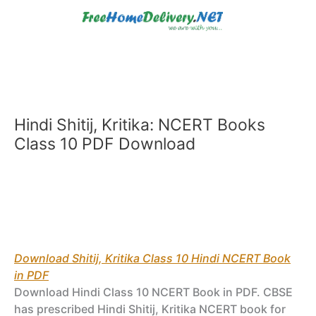
Skip
to
content
Hindi Shitij, Kritika: NCERT Books
Class 10 PDF Download
Download Shitij, Kritika Class 10 Hindi NCERT Book
in PDF
Download Hindi Class 10 NCERT Book in PDF. CBSE
has prescribed Hindi Shitij, Kritika NCERT book for