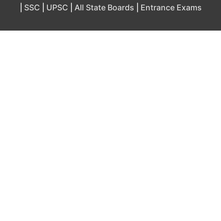
|
SSC
|
UPSC
|
All State Boards
|
Entrance Exams