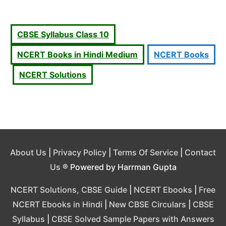
CBSE Syllabus Class 10
NCERT Books in Hindi Medium
NCERT Books
NCERT Solutions
About Us
|
Privacy Policy
|
Terms Of Service
|
Contact
Us
® Powered by Harrman Gupta
NCERT Solutions, CBSE Guide
|
NCERT Ebooks
|
Free
NCERT Ebooks in Hindi
|
New CBSE Circulars
|
CBSE
Syllabus
|
CBSE Solved Sample Papers with Answers