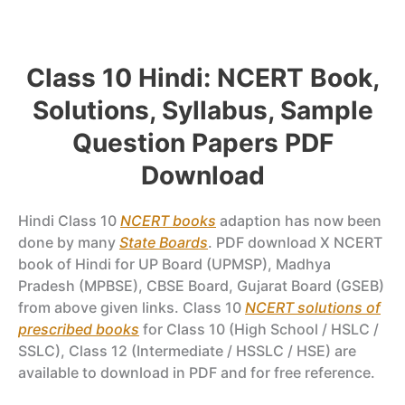
Class 10 Hindi: NCERT Book,
Solutions, Syllabus, Sample
Question Papers PDF
Download
Hindi Class 10
NCERT books
adaption has now been
done by many
State Boards
. PDF download X NCERT
book of Hindi for UP Board (UPMSP), Madhya
Pradesh (MPBSE), CBSE Board, Gujarat Board (GSEB)
from above given links. Class 10
NCERT solutions of
prescribed books
for Class 10 (High School / HSLC /
SSLC), Class 12 (Intermediate / HSSLC / HSE) are
available to download in PDF and for free reference.