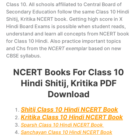
Class 10. All schools affiliated to Central Board of
Secondary Education follow the same Class 10 Hindi
Shitij, Kritika NCERT book. Getting high score in X
Hindi Board Exams is possible when student reads,
understand and learn all concepts from NCERT book
for Class 10 Hindi. Also practice important topics
and Chs from the
NCERT exemplar
based on new
CBSE syllabus.
NCERT Books For Class 10
Hindi Shitij, Kritika PDF
Download
Shitij Class 10 Hindi NCERT Book
Kritika Class 10 Hindi NCERT Book
Sparsh Class 10 Hindi NCERT Book
Sanchayan Class 10 Hindi NCERT Book