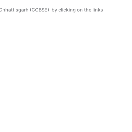
– Chhattisgarh (CGBSE)
by clicking on the links