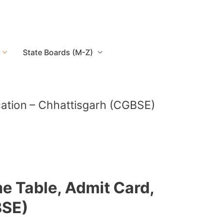
State Boards (M-Z)
ication – Chhattisgarh (CGBSE)
e Table, Admit Card,
BSE)