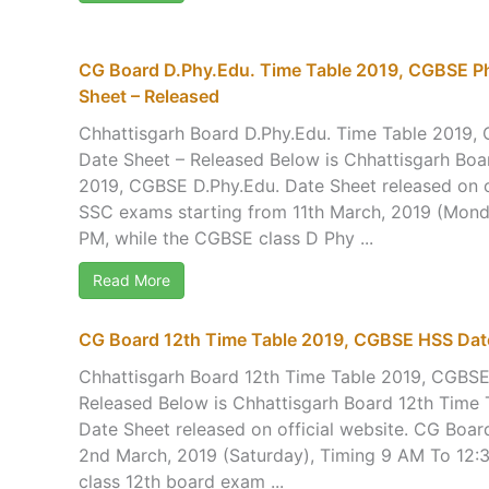
CG Board D.Phy.Edu. Time Table 2019, CGBSE Ph
Sheet – Released
Chhattisgarh Board D.Phy.Edu. Time Table 2019,
Date Sheet – Released Below is Chhattisgarh Boa
2019, CGBSE D.Phy.Edu. Date Sheet released on o
SSC exams starting from 11th March, 2019 (Mond
PM, while the CGBSE class D Phy ...
Read More
CG Board 12th Time Table 2019, CGBSE HSS Date
Chhattisgarh Board 12th Time Table 2019, CGBS
Released Below is Chhattisgarh Board 12th Time
Date Sheet released on official website. CG Boa
2nd March, 2019 (Saturday), Timing 9 AM To 12:
class 12th board exam ...