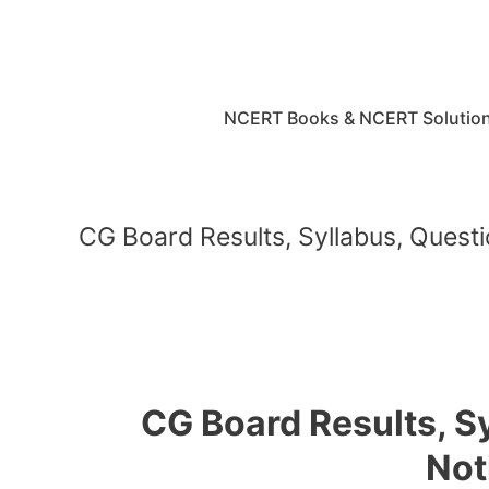
Skip
to
content
NCERT Books & NCERT Solutio
CG Board Results, Syllabus, Questi
CG Board Results, S
Not