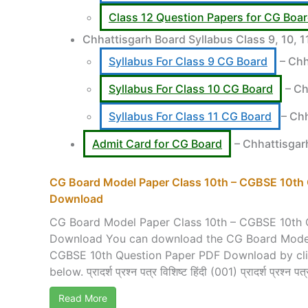
Class 12 Question Papers for CG Boa
Chhattisgarh Board Syllabus Class 9, 10, 
Syllabus For Class 9 CG Board
– Chh
Syllabus For Class 10 CG Board
– Ch
Syllabus For Class 11 CG Board
– Ch
Admit Card for CG Board
– Chhattisgar
CG Board Model Paper Class 10th – CGBSE 10th
Download
CG Board Model Paper Class 10th – CGBSE 10th 
Download You can download the CG Board Model
CGBSE 10th Question Paper PDF Download by click
below. प्रादर्श प्रश्न पत्र विशिष्ट हिंदी (001) प्रादर्श प्रश्न पत्र
Read More