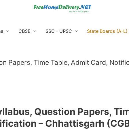
ns
CBSE
SSC – UPSC
State Boards (A-L)
on Papers, Time Table, Admit Card, Notif
yllabus, Question Papers, Tim
ification – Chhattisgarh (CG