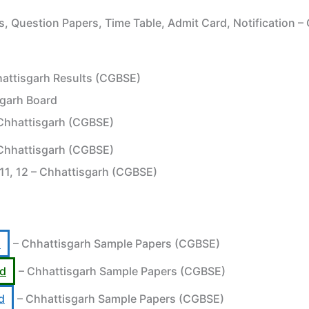
, Question Papers, Time Table, Admit Card, Notification 
attisgarh Results (CGBSE)
sgarh Board
Chhattisgarh (CGBSE)
Chhattisgarh (CGBSE)
 11, 12 – Chhattisgarh (CGBSE)
d
– Chhattisgarh Sample Papers (CGBSE)
rd
– Chhattisgarh Sample Papers (CGBSE)
d
– Chhattisgarh Sample Papers (CGBSE)