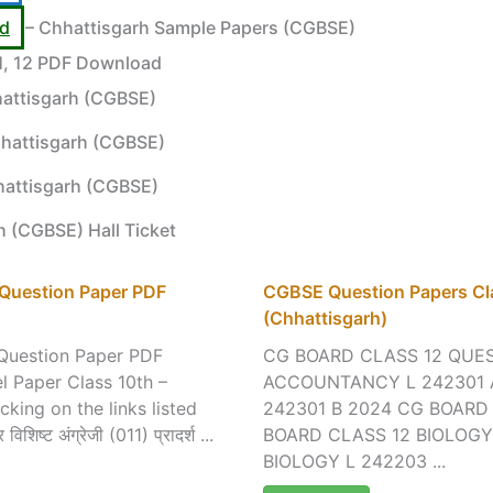
rd
– Chhattisgarh Sample Papers (CGBSE)
11, 12 PDF Download
attisgarh (CGBSE)
hattisgarh (CGBSE)
hattisgarh (CGBSE)
h (CGBSE) Hall Ticket
 Question Paper PDF
CGBSE Question Papers Cla
(Chhattisgarh)
Question Paper PDF
CG BOARD CLASS 12 QUES
 Paper Class 10th –
ACCOUNTANCY L 242301 
ing on the links listed
242301 B 2024 CG BOARD
 विशिष्ट अंग्रेजी (011) प्रादर्श ...
BOARD CLASS 12 BIOLOGY
BIOLOGY L 242203 ...