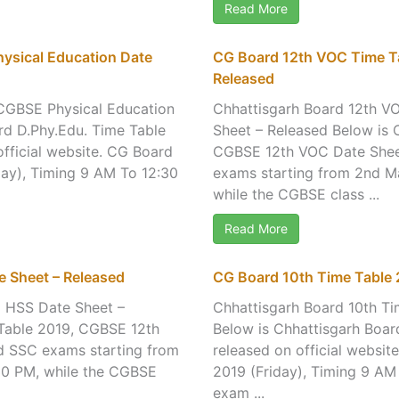
Read More
ysical Education Date
CG Board 12th VOC Time Ta
Released
 CGBSE Physical Education
Chhattisgarh Board 12th V
rd D.Phy.Edu. Time Table
Sheet – Released Below is 
fficial website. CG Board
CGBSE 12th VOC Date Sheet
ay), Timing 9 AM To 12:30
exams starting from 2nd M
while the CGBSE class ...
Read More
 Sheet – Released
CG Board 10th Time Table 
E HSS Date Sheet –
Chhattisgarh Board 10th T
 Table 2019, CGBSE 12th
Below is Chhattisgarh Boa
rd SSC exams starting from
released on official websi
30 PM, while the CGBSE
2019 (Friday), Timing 9 AM
exam ...