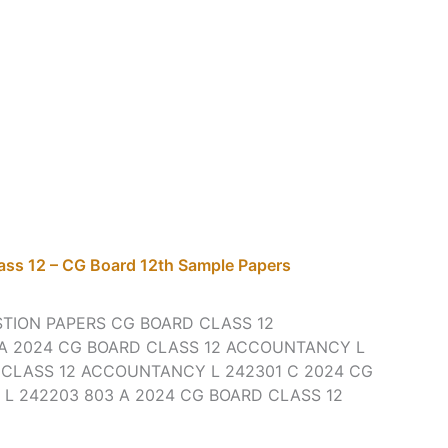
ss 12 – CG Board 12th Sample Papers
TION PAPERS CG BOARD CLASS 12
A 2024 CG BOARD CLASS 12 ACCOUNTANCY L
 CLASS 12 ACCOUNTANCY L 242301 C 2024 CG
 L 242203 803 A 2024 CG BOARD CLASS 12