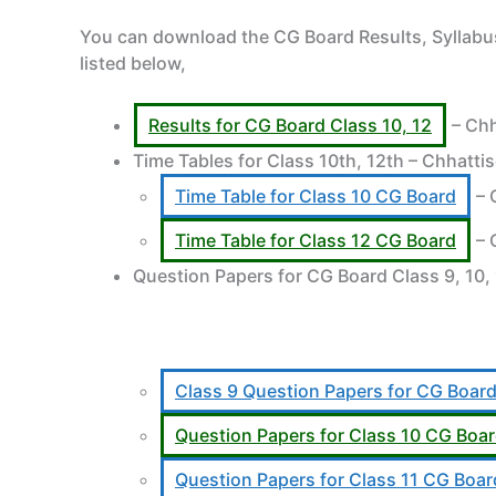
You can download the CG Board Results, Syllabus
listed below,
Results for CG Board Class 10, 12
– Chh
Time Tables for Class 10th, 12th – Chhatti
Time Table for Class 10 CG Board
– 
Time Table for Class 12 CG Board
– 
Question Papers for CG Board Class 9, 10,
Class 9 Question Papers for CG Boar
Question Papers for Class 10 CG Boa
Question Papers for Class 11 CG Boar