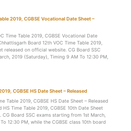
ble 2019, CGBSE Vocational Date Sheet –
OC Time Table 2019, CGBSE Vocational Date
Chhattisgarh Board 12th VOC Time Table 2019,
 released on official website. CG Board SSC
arch, 2019 (Saturday), Timing 9 AM To 12:30 PM,
2019, CGBSE HS Date Sheet – Released
ime Table 2019, CGBSE HS Date Sheet – Released
rd HS Time Table 2019, CGBSE 10th Date Sheet
te. CG Board SSC exams starting from 1st March,
 To 12:30 PM, while the CGBSE class 10th board