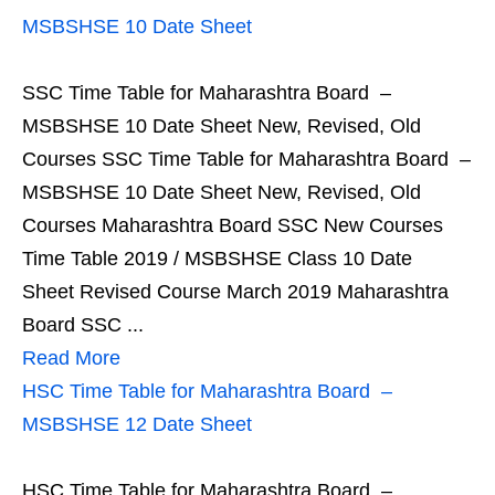
MSBSHSE 10 Date Sheet
SSC Time Table for Maharashtra Board –
MSBSHSE 10 Date Sheet New, Revised, Old
Courses SSC Time Table for Maharashtra Board –
MSBSHSE 10 Date Sheet New, Revised, Old
Courses Maharashtra Board SSC New Courses
Time Table 2019 / MSBSHSE Class 10 Date
Sheet Revised Course March 2019 Maharashtra
Board SSC ...
Read More
HSC Time Table for Maharashtra Board –
MSBSHSE 12 Date Sheet
HSC Time Table for Maharashtra Board –