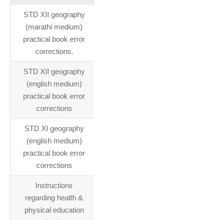
STD XII geography
17-06-
(marathi medium)
2015
practical book error
corrections.
STD XII geography
17-06-
(english medium)
2015
practical book error
corrections
STD XI geography
17-06-
(english medium)
2015
practical book error
corrections
Instructions
16-06-
regarding health &
2015
physical education