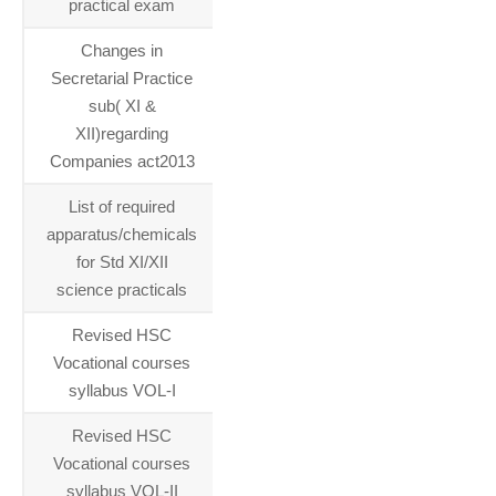
practical exam
Changes in
16-06-
Secretarial Practice
2015
sub( XI &
XII)regarding
Companies act2013
List of required
05-06-
apparatus/chemicals
2015
for Std XI/XII
science practicals
Revised HSC
11-05-
Vocational courses
2015
syllabus VOL-I
Revised HSC
11-05-
Vocational courses
2015
syllabus VOL-II