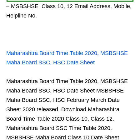
– MSBSHSE Class 10, 12 Email Address, Mobile,
Helpline No.
Maharashtra Board Time Table 2020, MSBSHSE
Maha Board SSC, HSC Date Sheet
Maharashtra Board Time Table 2020, MSBSHSE
Maha Board SSC, HSC Date Sheet MSBSHSE
Maha Board SSC, HSC February March Date
Sheet 2020 released. Download Maharashtra
Board Time Table 2020 Class 10, Class 12.
Maharashtra Board SSC Time Table 2020,
MSBSHSE Maha Board Class 10 Date Sheet