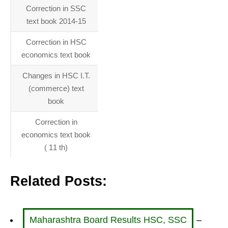
Correction in SSC
01-01-
text book 2014-15
2014
Correction in HSC
01-01-
economics text book
2014
Changes in HSC I.T.
01-01-
(commerce) text
2014
book
Correction in
01-01-
economics text book
2014
( 11 th)
Related Posts:
Maharashtra Board Results HSC, SSC
–