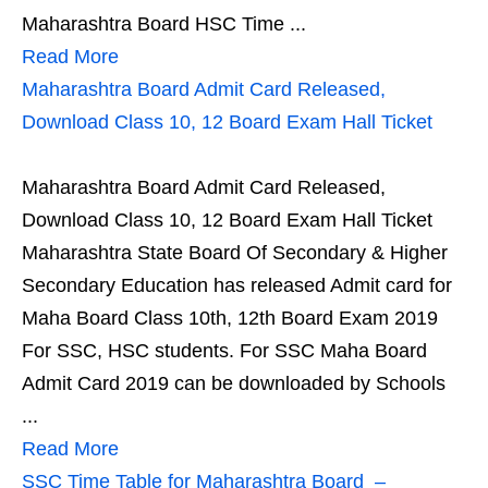
Maharashtra Board HSC Time ...
Read More
Maharashtra Board Admit Card Released,
Download Class 10, 12 Board Exam Hall Ticket
Maharashtra Board Admit Card Released,
Download Class 10, 12 Board Exam Hall Ticket
Maharashtra State Board Of Secondary & Higher
Secondary Education has released Admit card for
Maha Board Class 10th, 12th Board Exam 2019
For SSC, HSC students. For SSC Maha Board
Admit Card 2019 can be downloaded by Schools
...
Read More
SSC Time Table for Maharashtra Board –