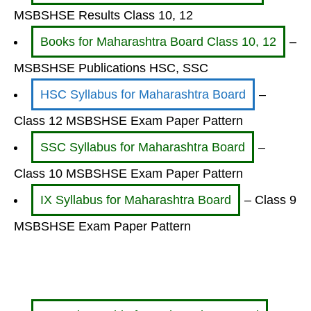
MSBSHSE Results Class 10, 12
Books for Maharashtra Board Class 10, 12
–
MSBSHSE Publications HSC, SSC
HSC Syllabus for Maharashtra Board
–
Class 12 MSBSHSE Exam Paper Pattern
SSC Syllabus for Maharashtra Board
–
Class 10 MSBSHSE Exam Paper Pattern
IX Syllabus for Maharashtra Board
– Class 9
MSBSHSE Exam Paper Pattern