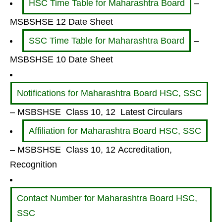
HSC Time Table for Maharashtra Board
–
MSBSHSE 12 Date Sheet
SSC Time Table for Maharashtra Board
–
MSBSHSE 10 Date Sheet
Notifications for Maharashtra Board HSC, SSC
– MSBSHSE Class 10, 12 Latest Circulars
Affiliation for Maharashtra Board HSC, SSC
– MSBSHSE Class 10, 12 Accreditation,
Recognition
Contact Number for Maharashtra Board HSC,
SSC