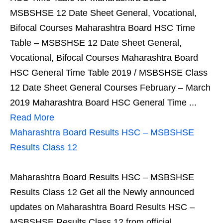
MSBSHSE 12 Date Sheet General, Vocational,
Bifocal Courses Maharashtra Board HSC Time
Table – MSBSHSE 12 Date Sheet General,
Vocational, Bifocal Courses Maharashtra Board
HSC General Time Table 2019 / MSBSHSE Class
12 Date Sheet General Courses February – March
2019 Maharashtra Board HSC General Time ...
Read More
Maharashtra Board Results HSC – MSBSHSE
Results Class 12
Maharashtra Board Results HSC – MSBSHSE
Results Class 12 Get all the Newly announced
updates on Maharashtra Board Results HSC –
MSBSHSE Results Class 12 from official