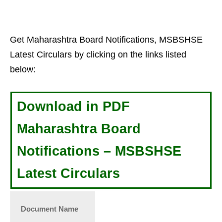
Get Maharashtra Board Notifications, MSBSHSE
Latest Circulars by clicking on the links listed
below:
Download in PDF
Maharashtra Board
Notifications – MSBSHSE
Latest Circulars
Document Name
Date