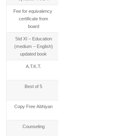
Fee for equivalency ​
28-04-
certificate from
2015
board
Std XI – Education
23-04-
(medium – English)
2015
updated book
A.T.K.T.
01-01-
2014
Best of 5
01-01-
2014
Copy Free Abhiyan
01-01-
2014
Counseling
01-01-
2014