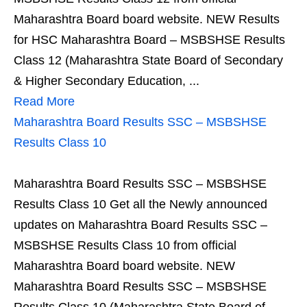
Maharashtra Board board website. NEW Results
for HSC Maharashtra Board – MSBSHSE Results
Class 12 (Maharashtra State Board of Secondary
& Higher Secondary Education, ...
Read More
Maharashtra Board Results SSC – MSBSHSE
Results Class 10
Maharashtra Board Results SSC – MSBSHSE
Results Class 10 Get all the Newly announced
updates on Maharashtra Board Results SSC –
MSBSHSE Results Class 10 from official
Maharashtra Board board website. NEW
Maharashtra Board Results SSC – MSBSHSE