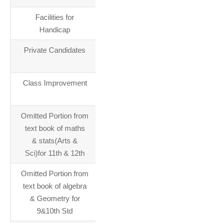
Facilities for
01-01-
Handicap
2014
Private Candidates
01-01-
2014
Class Improvement
01-01-
2014
Omitted Portion from
01-01-
text book of maths
2014
& stats(Arts &
Sci)for 11th & 12th
Omitted Portion from
01-01-
text book of algebra
2014
& Geometry for
9&10th Std