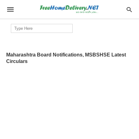
Search
for:
Maharashtra Board Notifications, MSBSHSE Latest
Circulars