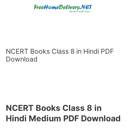
Skip
to
content
NCERT Books Class 8 in Hindi PDF
Download
NCERT Books Class 8 in
Hindi Medium PDF Download