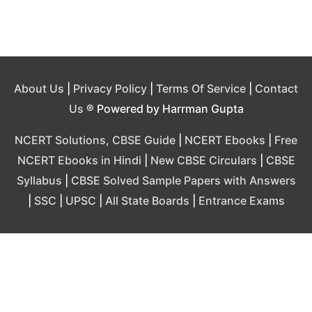
About Us
|
Privacy Policy
|
Terms Of Service
|
Contact
Us
® Powered by Harrman Gupta
NCERT Solutions, CBSE Guide
|
NCERT Ebooks
|
Free
NCERT Ebooks in Hindi
|
New CBSE Circulars
|
CBSE
Syllabus
|
CBSE Solved Sample Papers with Answers
|
SSC
|
UPSC
|
All State Boards
|
Entrance Exams