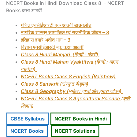
NCERT Books in Hindi Download Class 8 – NCERT
Books कक्षा आठवीं
गणित
एनसीईआरटी बुक आठवीं डाउनलोड
नागरिक शास्त्र सामाजिक एवं राजनीतिक जीवन – 3
इतिहास हमारे अतीत भाग – 3
विज्ञान
एनसीईआरटी बुक कक्षा आठवीं
Class 8 Hindi Manjari (हिन्दी : मंजरी)
Class 8 Hindi Mahan Vyaktitwa (हिन्दी : महान
व्यक्तिव)
NCERT Books Class 8 English (Rainbow)
Class 8 Sanskrit (संस्कृत पीयूषम्)
Class 8 Geography (भूगोल : पृथ्वी और हमारा जीवन)
NCERT Books Class 8 Agricultural Science (कृषि
विज्ञान)
CBSE Syllabus
NCERT Books in Hindi
NCERT Books
NCERT Solutions