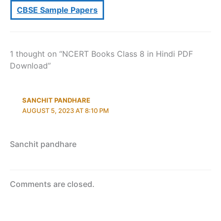
CBSE Sample Papers
1 thought on “NCERT Books Class 8 in Hindi PDF
Download”
SANCHIT PANDHARE
AUGUST 5, 2023 AT 8:10 PM
Sanchit pandhare
Comments are closed.