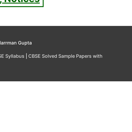
Harrman Gupta
E Syllabus
|
CBSE Solved Sample Papers with