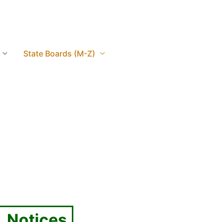
State Boards (M-Z)
, Notices