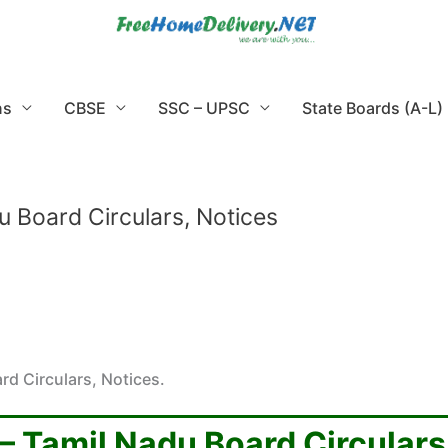
ns
CBSE
SSC – UPSC
State Boards (A-L)
u Board Circulars, Notices
rd Circulars, Notices.
 – Tamil Nadu Board Circulars