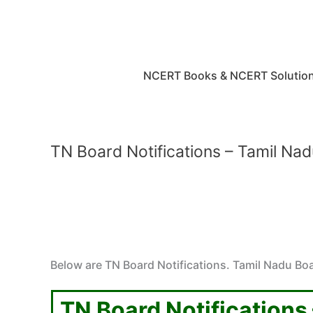
Skip
to
content
NCERT Books & NCERT Solutio
TN Board Notifications – Tamil Nad
Below are TN Board Notifications. Tamil Nadu Boa
TN Board Notifications