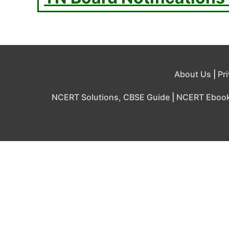
About Us
|
Pr
NCERT Solutions, CBSE Guide
|
NCERT Eboo