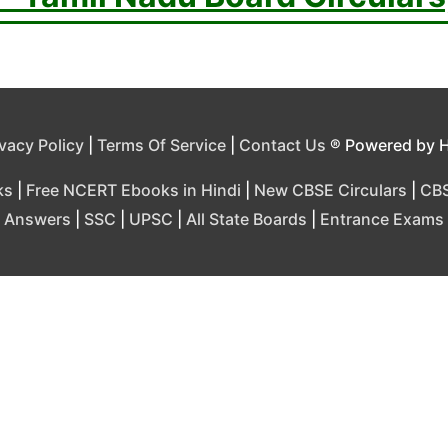
ivacy Policy
|
Terms Of Service
|
Contact Us
® Powered by 
ks
|
Free NCERT Ebooks in Hindi
|
New CBSE Circulars
|
CBS
Answers
|
SSC
|
UPSC
|
All State Boards
|
Entrance Exams