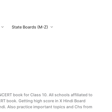
State Boards (M-Z)
ERT book for Class 10. All schools affiliated to
RT book. Getting high score in X Hindi Board
di. Also practice important topics and Chs from