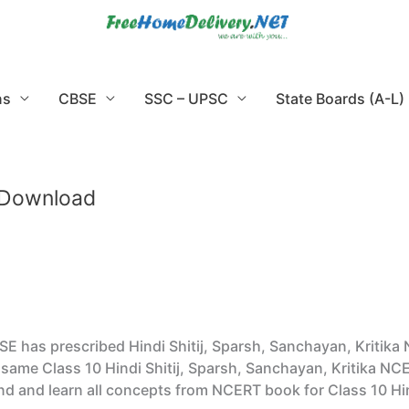
ns
CBSE
SSC – UPSC
State Boards (A-L)
 Download
has prescribed Hindi Shitij, Sparsh, Sanchayan, Kritika NC
same Class 10 Hindi Shitij, Sparsh, Sanchayan, Kritika NCE
d and learn all concepts from NCERT book for Class 10 Hin