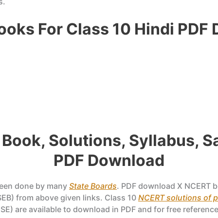
s.
oks For Class 10 Hindi PDF
 Book, Solutions, Syllabus, 
PDF Download
been done by many
State Boards
. PDF download X NCERT b
EB) from above given links. Class 10
NCERT solutions of 
SE) are available to download in PDF and for free reference