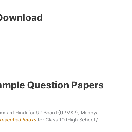
 Download
Sample Question Papers
ook of Hindi for UP Board (UPMSP), Madhya
prescribed books
for Class 10 (High School /
.