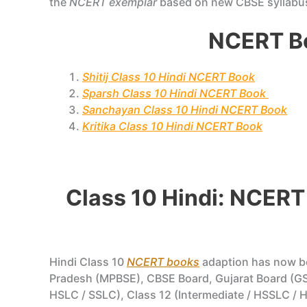
the
NCERT exemplar
based on new CBSE syllabu
NCERT Bo
Shitij Class 10 Hindi NCERT Book
Sparsh Class 10 Hindi NCERT Book
Sanchayan Class 10 Hindi NCERT Book
Kritika Class 10 Hindi NCERT Book
Class 10 Hindi: NCERT
Hindi Class 10
NCERT books
adaption has now 
Pradesh (MPBSE), CBSE Board, Gujarat Board (GS
HSLC / SSLC), Class 12 (Intermediate / HSSLC / H