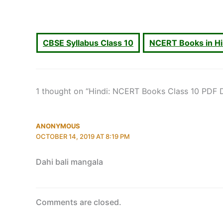
CBSE Syllabus Class 10
NCERT Books in H
1 thought on “Hindi: NCERT Books Class 10 PDF
ANONYMOUS
OCTOBER 14, 2019 AT 8:19 PM
Dahi bali mangala
Comments are closed.