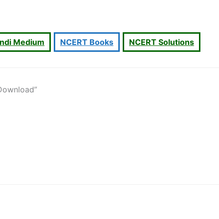
indi Medium
NCERT Books
NCERT Solutions
 Download”