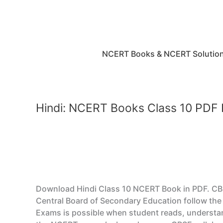
Skip
to
content
NCERT Books & NCERT Solutio
Hindi: NCERT Books Class 10 PDF
Download Hindi Class 10 NCERT Book in PDF. CBSE 
Central Board of Secondary Education follow the 
Exams is possible when student reads, understan