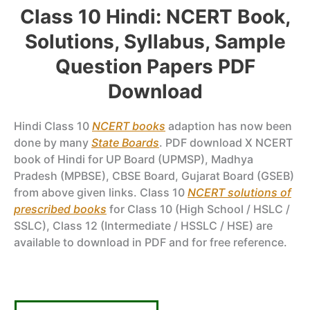
Class 10 Hindi: NCERT Book,
Solutions, Syllabus, Sample
Question Papers PDF
Download
Hindi Class 10
NCERT books
adaption has now been
done by many
State Boards
. PDF download X NCERT
book of Hindi for UP Board (UPMSP), Madhya
Pradesh (MPBSE), CBSE Board, Gujarat Board (GSEB)
from above given links. Class 10
NCERT solutions of
prescribed books
for Class 10 (High School / HSLC /
SSLC), Class 12 (Intermediate / HSSLC / HSE) are
available to download in PDF and for free reference.