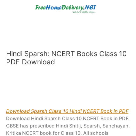
Skip
to
content
Hindi Sparsh: NCERT Books Class 10
PDF Download
Download Sparsh Class 10 Hindi NCERT Book in PDF
Download Hindi Sparsh Class 10 NCERT Book in PDF.
CBSE has prescribed Hindi Shitij, Sparsh, Sanchayan,
Kritika NCERT book for Class 10. All schools