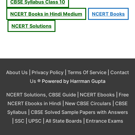
CBSE Syllabus Class 10
NCERT Books in Hindi Medium
NCERT Books
NCERT Solutions
About Us
|
Privacy Policy
|
Terms Of Service
|
Contact
Us
® Powered by Harrman Gupta
NCERT Solutions, CBSE Guide
|
NCERT Ebooks
|
Free
NCERT Ebooks in Hindi
|
New CBSE Circulars
|
CBSE
Syllabus
|
CBSE Solved Sample Papers with Answers
|
SSC
|
UPSC
|
All State Boards
|
Entrance Exams