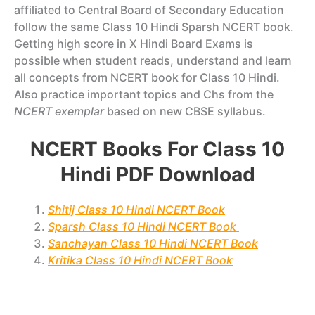
affiliated to Central Board of Secondary Education
follow the same Class 10 Hindi Sparsh NCERT book.
Getting high score in X Hindi Board Exams is
possible when student reads, understand and learn
all concepts from NCERT book for Class 10 Hindi.
Also practice important topics and Chs from the
NCERT exemplar
based on new CBSE syllabus.
NCERT Books For Class 10
Hindi PDF Download
Shitij Class 10 Hindi NCERT Book
Sparsh Class 10 Hindi NCERT Book
Sanchayan Class 10 Hindi NCERT Book
Kritika Class 10 Hindi NCERT Book