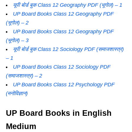
यूपी बोर्ड बुक Class 12 Geography PDF (भूगोल) – 1
UP Board Books Class 12 Geography PDF
(भूगोल) – 2
UP Board Books Class 12 Geography PDF
(भूगोल) – 3
यूपी बोर्ड बुक Class 12 Sociology PDF (समाजशास्‍त्र)
– 1
UP Board Books Class 12 Sociology PDF
(समाजशास्‍त्र) – 2
UP Board Books Class 12 Psychology PDF
(मनोविज्ञान)
UP Board Books in English
Medium