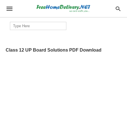
Search
for:
Class 12 UP Board Solutions PDF Download