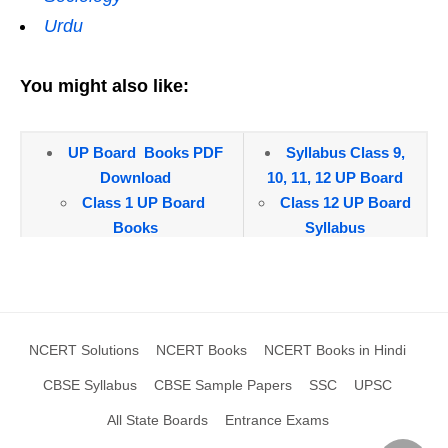
Urdu
You might also like:
UP Board Books PDF
Syllabus Class 9,
Download
10, 11, 12 UP Board
Class 1 UP Board
Class 12 UP Board
Books
Syllabus
Class 2 UP Board
Class 11 UP Board
Books
Syllabus
Class 3 UP Board
Class 10 UP Board
Books
Syllabus
NCERT Solutions
NCERT Books
NCERT Books in Hindi
Class 4 UP Board
Class 9 UP Board
Books
Syllabus
CBSE Syllabus
CBSE Sample Papers
SSC
UPSC
Class 5 UP Board
All State Boards
Entrance Exams
Books
Model Papers, UP