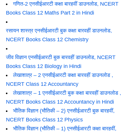
गणित-2 एनसीईआरटी कक्षा बारहवीं डाउनलोड, NCERT
Books Class 12 Maths Part 2 in Hindi
रसायन शास्त्र एनसीईआरटी बुक कक्षा बारवहीं डाउनलोड,
NCERT Books Class 12 Chemistry
जीव विज्ञान एनसीईआरटी बुक बारवहीं डाउनलोड, NCERT
Books Class 12 Biology in Hindi
लेखाशात्र – 2 एनसीईआरटी कक्षा बारवहीं डाउनलोड ,
NCERT Class 12 Accountancy
लेखाशात्र – 1 एनसीईआरटी बुक कक्षा बारवहीं डाउनलोड ,
NCERT Books Class 12 Accountancy in Hindi
भौतिक विज्ञान (भौतिकी – 2) एनसीईआरटी बुक बारहवीं,
NCERT Books Class 12 Physics
भौतिक विज्ञान (भौतिकी – 1) एनसीईआरटी कक्षा बारहवीं,