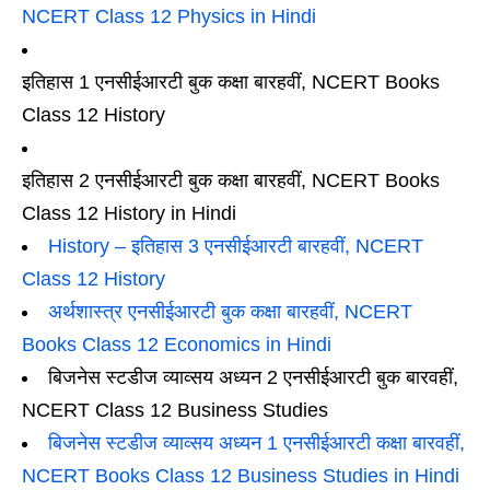
NCERT Class 12 Physics in Hindi
इतिहास 1 एनसीईआरटी बुक कक्षा बारहवीं, NCERT Books
Class 12 History
इतिहास 2 एनसीईआरटी बुक कक्षा बारहवीं, NCERT Books
Class 12 History in Hindi
History – इतिहास 3 एनसीईआरटी बारहवीं, NCERT
Class 12 History
अर्थशास्त्र एनसीईआरटी बुक कक्षा बारहवीं, NCERT
Books Class 12 Economics in Hindi
बिजनेस स्टडीज व्याव्सय अध्यन 2 एनसीईआरटी बुक बारवहीं,
NCERT Class 12 Business Studies
बिजनेस स्टडीज व्याव्सय अध्यन 1 एनसीईआरटी कक्षा बारवहीं,
NCERT Books Class 12 Business Studies in Hindi