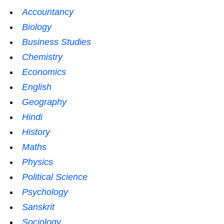
Accountancy
Biology
Business Studies
Chemistry
Economics
English
Geography
Hindi
History
Maths
Physics
Political Science
Psychology
Sanskrit
Sociology