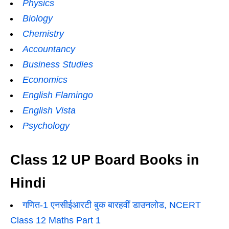
Physics
Biology
Chemistry
Accountancy
Business Studies
Economics
English Flamingo
English Vista
Psychology
Class 12 UP Board Books in
Hindi
गणित-1 एनसीईआरटी बुक बारहवीं डाउनलोड, NCERT
Class 12 Maths Part 1