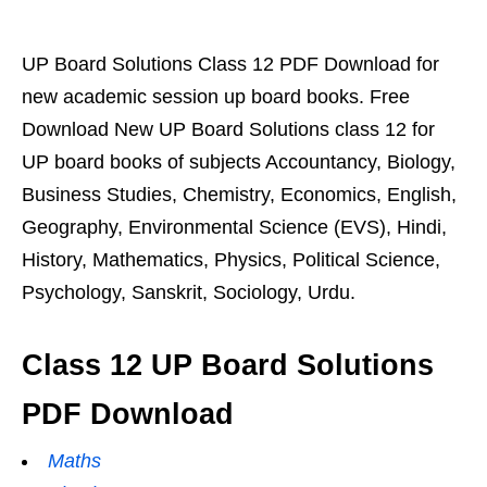
UP Board Solutions Class 12 PDF Download for
new academic session up board books. Free
Download New UP Board Solutions class 12 for
UP board books of subjects Accountancy, Biology,
Business Studies, Chemistry, Economics, English,
Geography, Environmental Science (EVS), Hindi,
History, Mathematics, Physics, Political Science,
Psychology, Sanskrit, Sociology, Urdu.
Class 12 UP Board Solutions
PDF Download
Maths