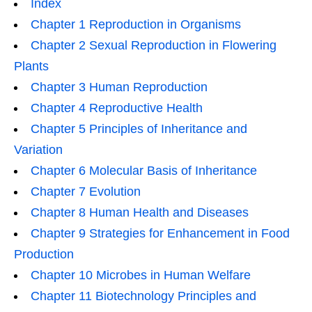
Index
Chapter 1 Reproduction in Organisms
Chapter 2 Sexual Reproduction in Flowering
Plants
Chapter 3 Human Reproduction
Chapter 4 Reproductive Health
Chapter 5 Principles of Inheritance and
Variation
Chapter 6 Molecular Basis of Inheritance
Chapter 7 Evolution
Chapter 8 Human Health and Diseases
Chapter 9 Strategies for Enhancement in Food
Production
Chapter 10 Microbes in Human Welfare
Chapter 11 Biotechnology Principles and