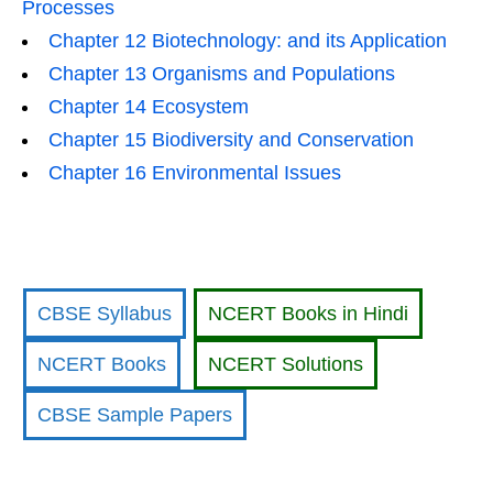
Processes
Chapter 12 Biotechnology: and its Application
Chapter 13 Organisms and Populations
Chapter 14 Ecosystem
Chapter 15 Biodiversity and Conservation
Chapter 16 Environmental Issues
CBSE Syllabus
NCERT Books in Hindi
NCERT Books
NCERT Solutions
CBSE Sample Papers