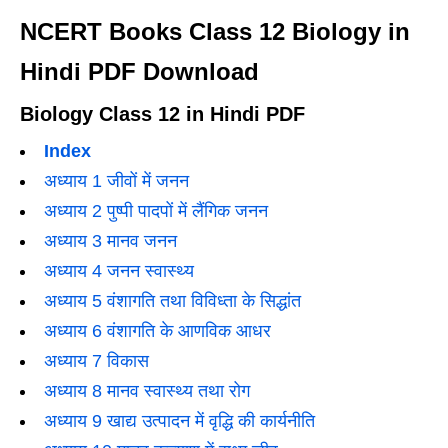
NCERT Books Class 12 Biology in
Hindi PDF Download
Biology Class 12 in Hindi PDF
Index
अध्याय 1 जीवों में जनन
अध्याय 2 पुष्पी पादपों में लैंगिक जनन
अध्याय 3 मानव जनन
अध्याय 4 जनन स्वास्थ्य
अध्याय 5 वंशागति तथा विविध्ता के सिद्धांत
अध्याय 6 वंशागति के आणविक आधर
अध्याय 7 विकास
अध्याय 8 मानव स्वास्थ्य तथा रोग
अध्याय 9 खाद्य उत्पादन में वृद्धि की कार्यनीति