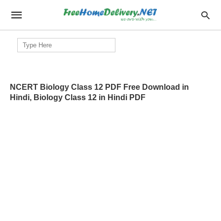
Search
for:
NCERT Biology Class 12 PDF Free Download in
Hindi, Biology Class 12 in Hindi PDF