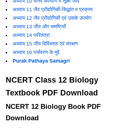
अध्याय 10 मानव कल्याण में सूक्ष्म जीव
अध्याय 11 जैव प्रौद्योगिकी-सिद्धांत व प्रक्रम
अध्याय 12 जैव प्रौद्योगिकी एवं उसके उपयोग
अध्याय 13 जीव और समष्टियाँ
अध्याय 14 पारितंत्रा
अध्याय 15 जीव विविध्तता एवं संरक्षण
अध्याय 16 पर्यावरण के मुद्दे
Purak Pathaya Samagri
NCERT Class 12 Biology
Textbook PDF Download
NCERT 12 Biology Book PDF
Download