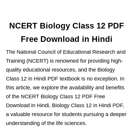
NCERT Biology Class 12 PDF
Free Download in Hindi
The National Council of Educational Research and
Training (NCERT) is renowned for providing high-
quality educational resources, and the Biology
Class 12 in Hindi PDF textbook is no exception. In
this article, we explore the availability and benefits
of the NCERT Biology Class 12 PDF Free
Download in Hindi, Biology Class 12 in Hindi PDF,
a valuable resource for students pursuing a deeper
understanding of the life sciences.