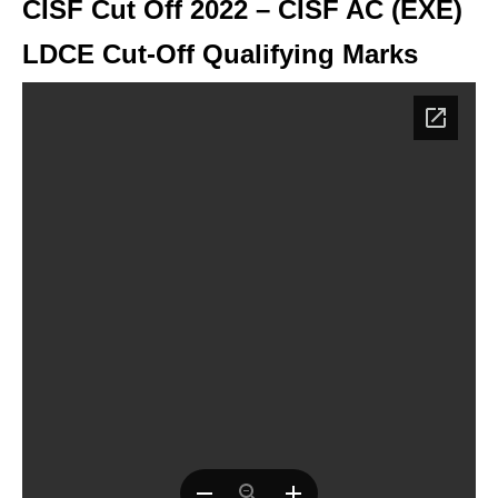
CISF Cut Off 2022 – CISF AC (EXE)
LDCE Cut-Off Qualifying Marks