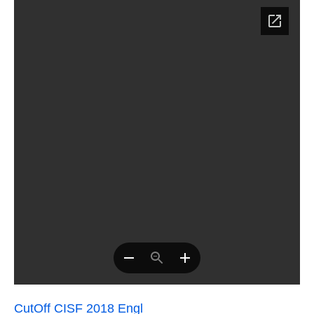
CutOff CISF 2018 Engl