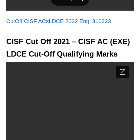
CutOff CISF ACsLDCE 2022 Engl 310323
CISF Cut Off 2021 – CISF AC (EXE)
LDCE Cut-Off Qualifying Marks