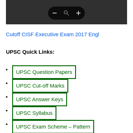
Cutoff CISF Executive Exam 2017 Engl
UPSC Quick Links:
UPSC Question Papers
UPSC Cut-off Marks
UPSC Answer Keys
UPSC Syllabus
UPSC Exam Scheme – Pattern