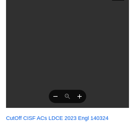
CutOff CISF ACs LDCE 2023 Engl 140324