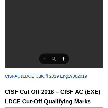
CISFACsLDCE CutOff 2019 Eng19082019
CISF Cut Off 2018 – CISF AC (EXE)
LDCE Cut-Off Qualifying Marks