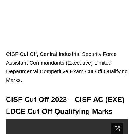
CISF Cut Off, Central Industrial Security Force
Assistant Commandants (Executive) Limited
Departmental Competitive Exam Cut-Off Qualifying
Marks.
CISF Cut Off 2023 – CISF AC (EXE)
LDCE Cut-Off Qualifying Marks