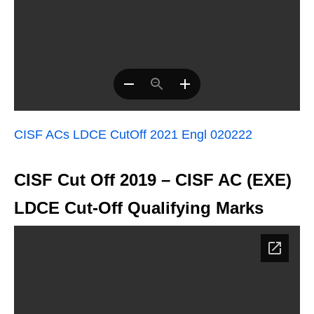
CISF ACs LDCE CutOff 2021 Engl 020222
CISF Cut Off 2019 – CISF AC (EXE)
LDCE Cut-Off Qualifying Marks