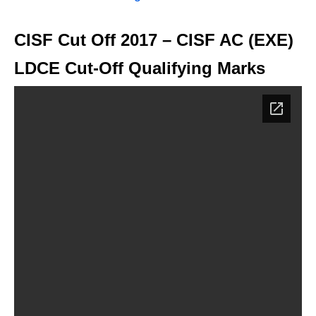
CISF Cut Off 2017 – CISF AC (EXE)
LDCE Cut-Off Qualifying Marks