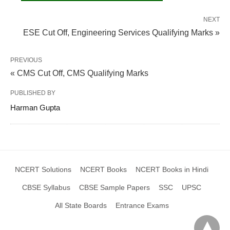
NEXT
ESE Cut Off, Engineering Services Qualifying Marks »
PREVIOUS
« CMS Cut Off, CMS Qualifying Marks
PUBLISHED BY
Harman Gupta
NCERT Solutions
NCERT Books
NCERT Books in Hindi
CBSE Syllabus
CBSE Sample Papers
SSC
UPSC
All State Boards
Entrance Exams