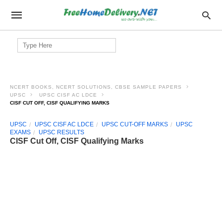
Search
for:
NCERT BOOKS, NCERT SOLUTIONS, CBSE SAMPLE PAPERS
UPSC
UPSC CISF AC LDCE
CISF CUT OFF, CISF QUALIFYING MARKS
UPSC
UPSC CISF AC LDCE
UPSC CUT-OFF MARKS
UPSC
EXAMS
UPSC RESULTS
CISF Cut Off, CISF Qualifying Marks