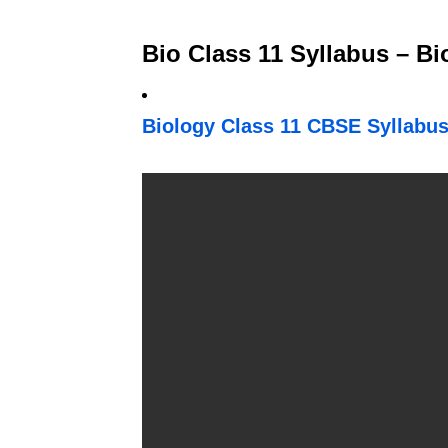
Bio Class 11 Syllabus – B
Biology Class 11 CBSE Syllabus