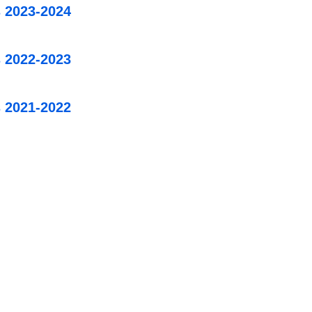
 2023-2024
 2022-2023
 2021-2022