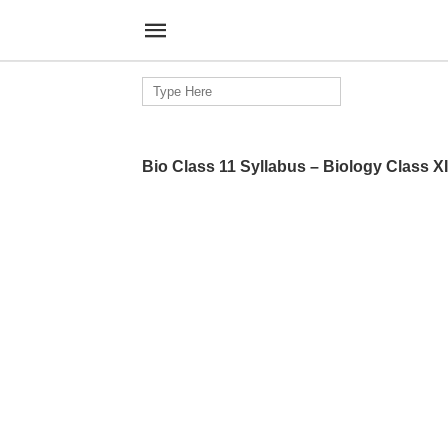
Search
for:
Bio Class 11 Syllabus – Biology Class