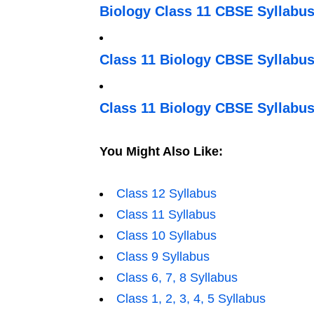
Biology Class 11 CBSE Syllabus
Class 11 Biology CBSE Syllabus
Class 11 Biology CBSE Syllabus
You Might Also Like:
Class 12 Syllabus
Class 11 Syllabus
Class 10 Syllabus
Class 9 Syllabus
Class 6, 7, 8 Syllabus
Class 1, 2, 3, 4, 5 Syllabus