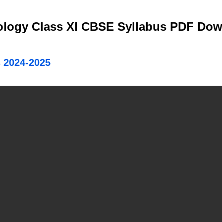
iology Class XI CBSE Syllabus PDF Do
 2024-2025