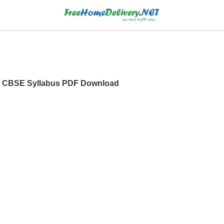
 XI CBSE Syllabus PDF Download