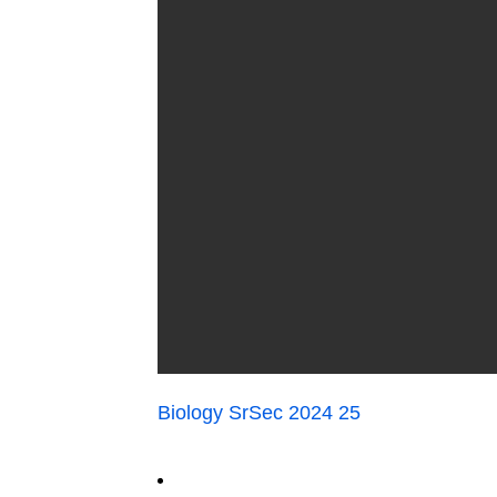
Biology SrSec 2024 25