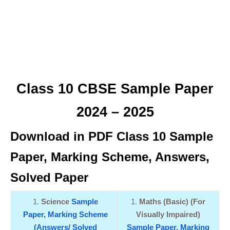
Class 10 CBSE Sample Paper
2024 – 2025
Download in PDF Class 10 Sample
Paper, Marking Scheme, Answers,
Solved Paper
Science
Sample
Maths (Basic) (For
Paper,
Marking Scheme
Visually Impaired)
(Answers/ Solved
Sample Paper,
Marking