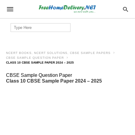
Search
for:
NCERT BOOKS, NCERT SOLUTIONS, CBSE SAMPLE PAPERS
CBSE SAMPLE QUESTION PAPER
CLASS 10 CBSE SAMPLE PAPER 2024 – 2025
CBSE Sample Question Paper
Class 10 CBSE Sample Paper 2024 – 2025