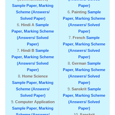
Sample Paper,
Marking
Paper)
Scheme (Answers/
Painting
Sample
Solved Paper)
Paper,
Marking Scheme
Hindi A
Sample
(Answers/ Solved
Paper,
Marking Scheme
Paper)
(Answers/ Solved
French
Sample
Paper)
Paper,
Marking Scheme
Hindi B
Sample
(Answers/ Solved
Paper,
Marking Scheme
Paper)
(Answers/ Solved
German
Sample
Paper)
Paper,
Marking Scheme
Home Science
(Answers/ Solved
Sample Paper,
Marking
Paper)
Scheme (Answers/
Sanskrit
Sample
Solved Paper)
Paper,
Marking Scheme
Computer Application
(Answers/ Solved
Sample Paper,
Marking
Paper)
Scheme (Answers/
Sanskrit