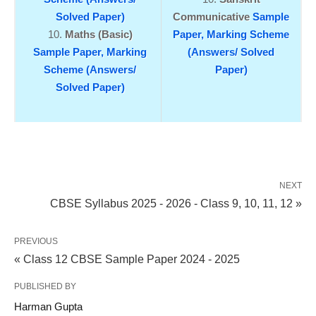
Solved Paper)
Communicative
Sample
Maths (Basic)
Paper,
Marking Scheme
Sample Paper,
Marking
(Answers/ Solved
Scheme (Answers/
Paper)
Solved Paper)
NEXT
CBSE Syllabus 2025 - 2026 - Class 9, 10, 11, 12 »
PREVIOUS
« Class 12 CBSE Sample Paper 2024 - 2025
PUBLISHED BY
Harman Gupta