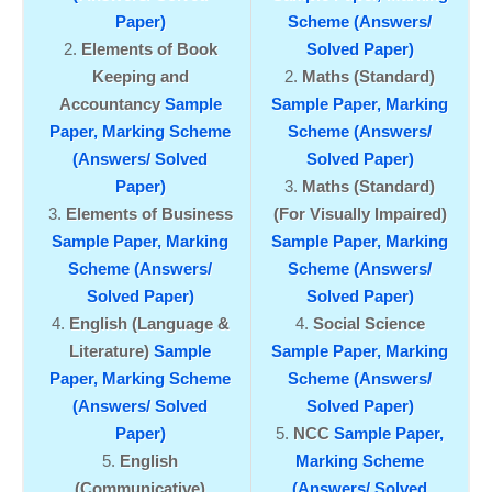
Paper)
Scheme (Answers/
Elements of Book
Solved Paper)
Keeping and
Maths (Standard)
Accountancy
Sample
Sample Paper,
Marking
Paper,
Marking Scheme
Scheme (Answers/
(Answers/ Solved
Solved Paper)
Paper)
Maths (Standard)
Elements of Business
(For Visually Impaired)
Sample Paper,
Marking
Sample Paper,
Marking
Scheme (Answers/
Scheme (Answers/
Solved Paper)
Solved Paper)
English (Language &
Social Science
Literature)
Sample
Sample Paper,
Marking
Paper,
Marking Scheme
Scheme (Answers/
(Answers/ Solved
Solved Paper)
Paper)
NCC
Sample Paper,
English
Marking Scheme
(Communicative)
(Answers/ Solved