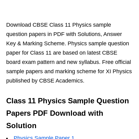
Download CBSE Class 11 Physics sample
question papers in PDF with Solutions, Answer
Key & Marking Scheme. Physics sample question
paper for Class 11 are based on latest CBSE
board exam pattern and new syllabus. Free official
sample papers and marking scheme for XI Physics
published by CBSE Academics.
Class 11 Physics Sample Question
Papers PDF Download with
Solution
Physics Sample Paper 1