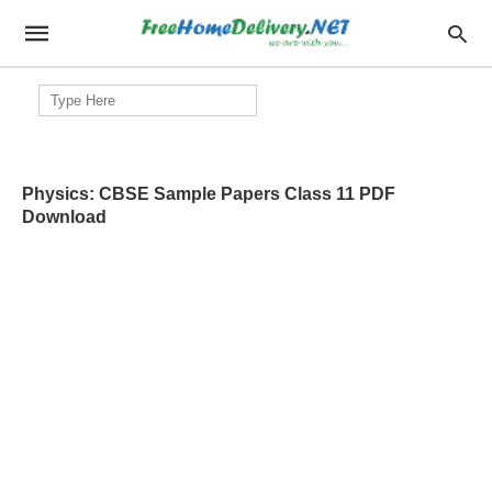
Search
for:
Physics: CBSE Sample Papers Class 11 PDF
Download