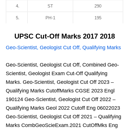
4.
ST
290
5.
PH-1
195
UPSC Cut-Off Marks 2017 2018
Geo-Scientist, Geologist Cut Off, Qualifying Marks
Geo-Scientist, Geologist Cut Off, Combined Geo-
Scientist, Geologist Exam Cut-Off Qualifying
Marks. Geo-Scientist, Geologist Cut Off 2023 –
Qualifying Marks CutoffMarks CGSE 2023 Engl
190124 Geo-Scientist, Geologist Cut Off 2022 –
Qualifying Marks Geol 2022 Cutoff Eng 06022023
Geo-Scientist, Geologist Cut Off 2021 – Qualifying
Marks CombGeoScieExam.2021 CutOffMks Eng