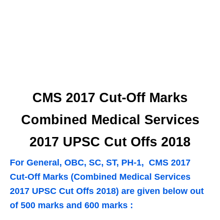
CMS 2017 Cut-Off Marks
Combined Medical Services
2017 UPSC Cut Offs 2018
For General, OBC, SC, ST, PH-1, CMS 2017
Cut-Off Marks (Combined Medical Services
2017 UPSC Cut Offs 2018) are given below out
of 500 marks and 600 marks :