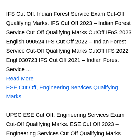
IFS Cut Off, Indian Forest Service Exam Cut-Off
Qualifying Marks. IFS Cut Off 2023 – Indian Forest
Service Cut-Off Qualifying Marks CutOff IFoS 2023
English 090524 IFS Cut Off 2022 – Indian Forest
Service Cut-Off Qualifying Marks CutOff IFS 2022
Engl 030723 IFS Cut Off 2021 – Indian Forest
Service ...
Read More
ESE Cut Off, Engineering Services Qualifying
Marks
UPSC ESE Cut Off, Engineering Services Exam
Cut-Off Qualifying Marks. ESE Cut Off 2023 –
Engineering Services Cut-Off Qualifying Marks