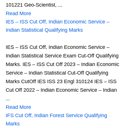
101221 Geo-Scientist, ...
Read More
IES – ISS Cut Off, Indian Economic Service –
Indian Statistical Qualifying Marks
IES – ISS Cut Off, Indian Economic Service –
Indian Statistical Service Exam Cut-Off Qualifying
Marks. IES – ISS Cut Off 2023 – Indian Economic
Service – Indian Statistical Cut-Off Qualifying
Marks CutOff IES ISS 23 Engl 310124 IES – ISS
Cut Off 2022 – Indian Economic Service – Indian
...
Read More
IFS Cut Off, Indian Forest Service Qualifying
Marks