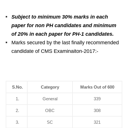
Subject to minimum 30% marks in each
paper for non PH candidates and minimum
of 20% in each paper for PH-1 candidates.
Marks secured by the last finally recommended
candidate of CMS Examinaiton-2017:-
S.No.
Category
Marks Out of 600
1.
General
339
2.
OBC
308
3.
SC
321