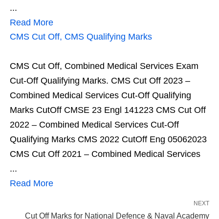
...
Read More
CMS Cut Off, CMS Qualifying Marks
CMS Cut Off, Combined Medical Services Exam
Cut-Off Qualifying Marks. CMS Cut Off 2023 –
Combined Medical Services Cut-Off Qualifying
Marks CutOff CMSE 23 Engl 141223 CMS Cut Off
2022 – Combined Medical Services Cut-Off
Qualifying Marks CMS 2022 CutOff Eng 05062023
CMS Cut Off 2021 – Combined Medical Services
...
Read More
NEXT
Cut Off Marks for National Defence & Naval Academy