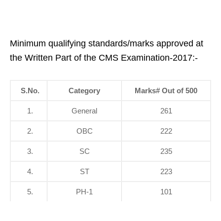
Minimum qualifying standards/marks approved at
the Written Part of the CMS Examination-2017:-
S.No.
Category
Marks
#
Out of 500
1.
General
261
2.
OBC
222
3.
SC
235
4.
ST
223
5.
PH-1
101