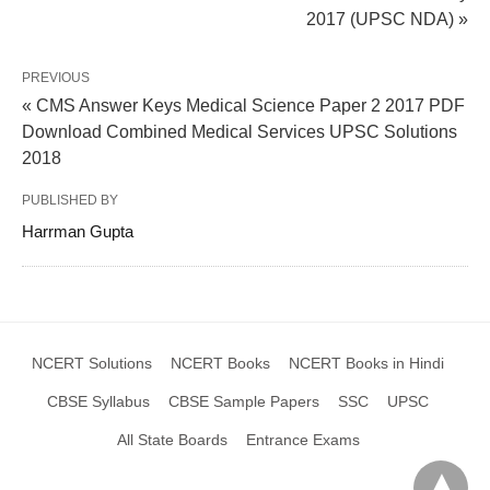
2017 (UPSC NDA) »
PREVIOUS
« CMS Answer Keys Medical Science Paper 2 2017 PDF
Download Combined Medical Services UPSC Solutions
2018
PUBLISHED BY
Harrman Gupta
NCERT Solutions
NCERT Books
NCERT Books in Hindi
CBSE Syllabus
CBSE Sample Papers
SSC
UPSC
All State Boards
Entrance Exams