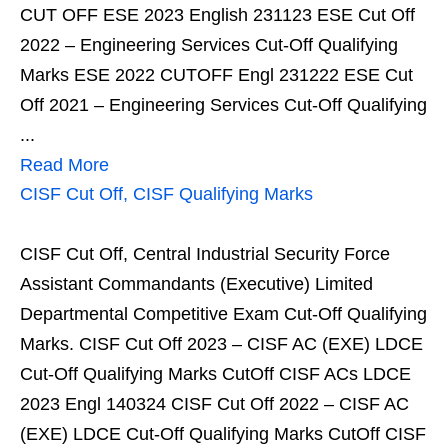
CUT OFF ESE 2023 English 231123 ESE Cut Off
2022 – Engineering Services Cut-Off Qualifying
Marks ESE 2022 CUTOFF Engl 231222 ESE Cut
Off 2021 – Engineering Services Cut-Off Qualifying
...
Read More
CISF Cut Off, CISF Qualifying Marks
CISF Cut Off, Central Industrial Security Force
Assistant Commandants (Executive) Limited
Departmental Competitive Exam Cut-Off Qualifying
Marks. CISF Cut Off 2023 – CISF AC (EXE) LDCE
Cut-Off Qualifying Marks CutOff CISF ACs LDCE
2023 Engl 140324 CISF Cut Off 2022 – CISF AC
(EXE) LDCE Cut-Off Qualifying Marks CutOff CISF