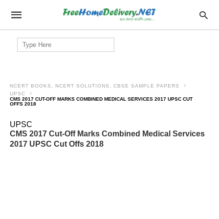
Search
for:
NCERT BOOKS, NCERT SOLUTIONS, CBSE SAMPLE PAPERS
UPSC
CMS 2017 CUT-OFF MARKS COMBINED MEDICAL SERVICES 2017 UPSC CUT
OFFS 2018
UPSC
CMS 2017 Cut-Off Marks Combined Medical Services
2017 UPSC Cut Offs 2018