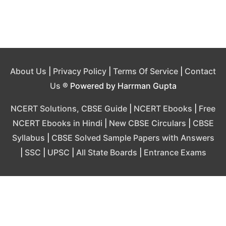
About Us
|
Privacy Policy
|
Terms Of Service
|
Contact
Us
® Powered by Harrman Gupta
NCERT Solutions, CBSE Guide
|
NCERT Ebooks
|
Free
NCERT Ebooks in Hindi
|
New CBSE Circulars
|
CBSE
Syllabus
|
CBSE Solved Sample Papers with Answers
|
SSC
|
UPSC
|
All State Boards
|
Entrance Exams