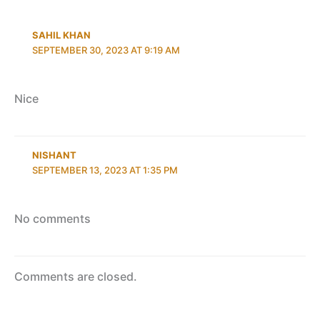
SAHIL KHAN
SEPTEMBER 30, 2023 AT 9:19 AM
Nice
NISHANT
SEPTEMBER 13, 2023 AT 1:35 PM
No comments
Comments are closed.