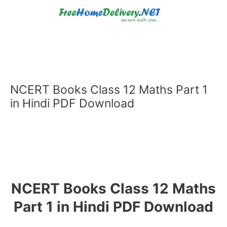
Skip
to
content
NCERT Books Class 12 Maths Part 1
in Hindi PDF Download
NCERT Books Class 12 Maths
Part 1 in Hindi PDF Download