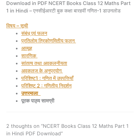
Download in PDF NCERT Books Class 12 Maths Part
1 in Hindi – एनसीईआरटी बुक कक्षा बारहवीं गणित-1 डाउनलोड
विषय – सूची
संबंध् एवं फलन
प्रतिलोम त्रिकोणमितीय फलन
आव्यूह
सारणिक
सांतत्य तथा अवकलनीयता
अवकलज के अनुप्रयोग
परिशिष्ट1 : गणित में उपपत्तियाँ
परिशिष्ट 2 : गणितीय निदर्शन
उत्तरमाला
पूरक पाठ्य सामग्री
2 thoughts on “NCERT Books Class 12 Maths Part 1
in Hindi PDF Download”