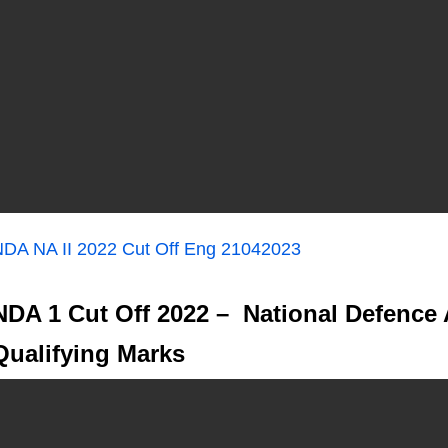
DA NA II 2022 Cut Off Eng 21042023
NDA 1 Cut Off 2022 – National Defence
Qualifying Marks