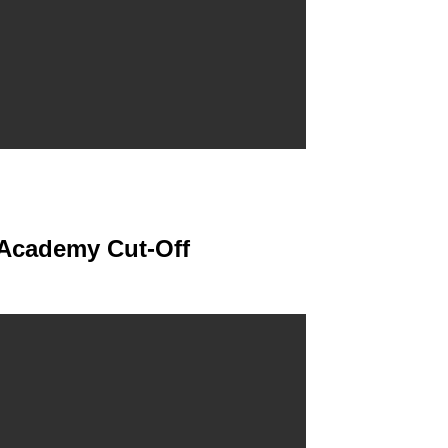
 Academy Cut-Off