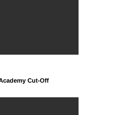
 Academy Cut-Off