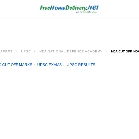
PAPERS
UPSC
NDA NATIONAL DEFENCE ACADEMY
NDA CUT OFF, ND
 CUT-OFF MARKS
UPSC EXAMS
UPSC RESULTS