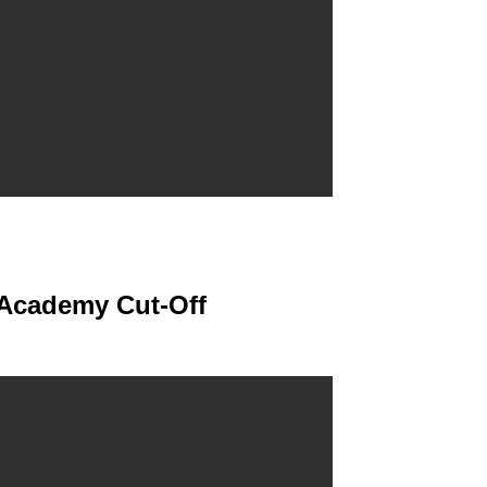
 Academy Cut-Off