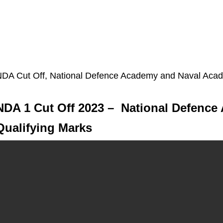
DA Cut Off, National Defence Academy and Naval Acad
NDA 1 Cut Off 2023 – National Defence
Qualifying Marks