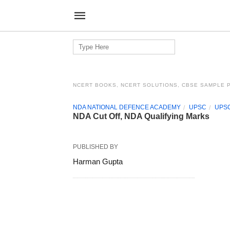
Search
for:
NCERT BOOKS, NCERT SOLUTIONS, CBSE SAMPLE 
NDA NATIONAL DEFENCE ACADEMY
UPSC
UPSC
NDA Cut Off, NDA Qualifying Marks
PUBLISHED BY
Harman Gupta