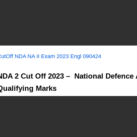
utOff NDA NA II Exam 2023 Engl 090424
NDA 2 Cut Off 2023 – National Defence
Qualifying Marks