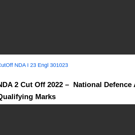
utOff NDA I 23 Engl 301023
NDA 2 Cut Off 2022 – National Defence
Qualifying Marks