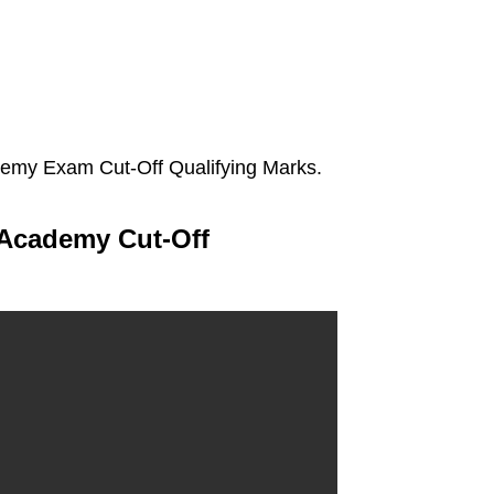
emy Exam Cut-Off Qualifying Marks.
 Academy Cut-Off