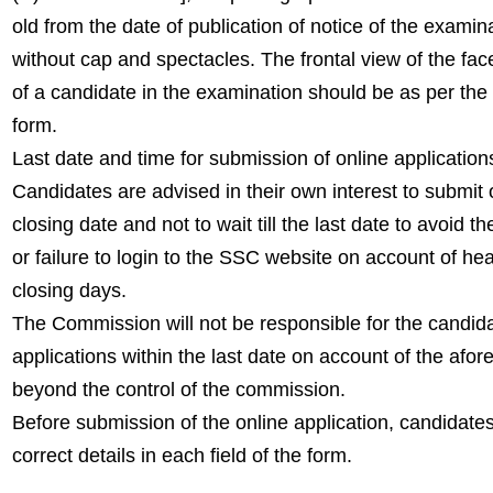
old from the date of publication of notice of the exam
without cap and spectacles. The frontal view of the fac
of a candidate in the examination should be as per the 
form.
Last date and time for submission of online application
Candidates are advised in their own interest to submit
closing date and not to wait till the last date to avoid th
or failure to login to the SSC website on account of he
closing days.
The Commission will not be responsible for the candida
applications within the last date on account of the afo
beyond the control of the commission.
Before submission of the online application, candidates
correct details in each field of the form.