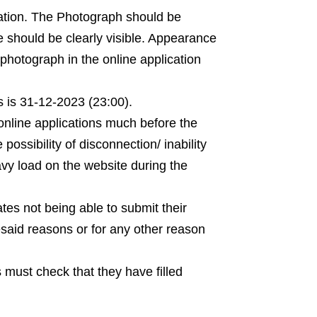
ination. The Photograph should be
e should be clearly visible. Appearance
photograph in the online application
s is 31-12-2023 (23:00).
 online applications much before the
e possibility of disconnection/ inability
avy load on the website during the
tes not being able to submit their
resaid reasons or for any other reason
 must check that they have filled