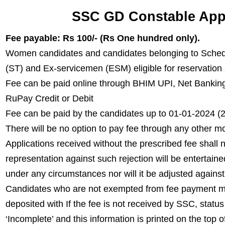
SSC GD Constable Appl
Fee payable: Rs 100/- (Rs One hundred only).
Women candidates and candidates belonging to Sched
(ST) and Ex-servicemen (ESM) eligible for reservation
Fee can be paid online through BHIM UPI, Net Banking
RuPay Credit or Debit
Fee can be paid by the candidates up to 01-01-2024 
There will be no option to pay fee through any other m
Applications received without the prescribed fee shal
representation against such rejection will be entertain
under any circumstances nor will it be adjusted against
Candidates who are not exempted from fee payment mu
deposited with If the fee is not received by SSC, statu
‘Incomplete’ and this information is printed on the top of