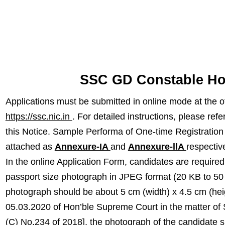
SSC GD Constable Ho
Applications must be submitted in online mode at the o
https://ssc.nic.in
. For detailed instructions, please refe
this Notice. Sample Performa of One-time Registration
attached as
Annexure-IA
and
Annexure-llA
respective
In the online Application Form, candidates are require
passport size photograph in JPEG format (20 KB to 50
photograph should be about 5 cm (width) x 4.5 cm (hei
05.03.2020 of Hon’ble Supreme Court in the matter of 
(C) No.234 of 2018], the photograph of the candidate 