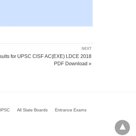
NEXT
sults for UPSC CISF AC(EXE) LDCE 2018
PDF Download »
UPSC
All State Boards
Entrance Exams