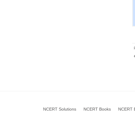
NCERT Solutions
NCERT Books
NCERT B