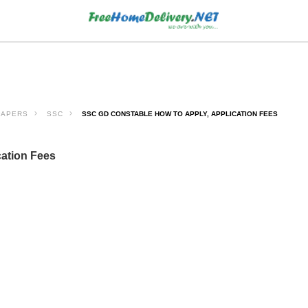
PAPERS
SSC
SSC GD CONSTABLE HOW TO APPLY, APPLICATION FEES
ation Fees