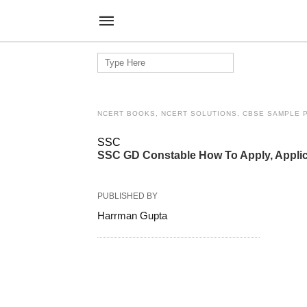
Search
for:
NCERT BOOKS, NCERT SOLUTIONS, CBSE SAMPLE 
SSC
SSC GD Constable How To Apply, Applic
PUBLISHED BY
Harrman Gupta