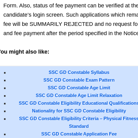
Form. Also, status of fee payment can be verified at th
candidate’s login screen. Such applications which rema
fee will be SUMMARILY REJECTED and no request for c
and fee payment after the period specified in the Notic
ou might also like:
SSC GD Constable Syllabus
SSC GD Constable Exam Pattern
SSC GD Constable Age Limit
SSC GD Constable Age Limit Relaxation
SSC GD Constable Eligibility Educational Qualification
Nationality for SSC GD Constable Eligibility
SSC GD Constable Eligibility Criteria – Physical Fitnes
Standard
SSC GD Constable Application Fee