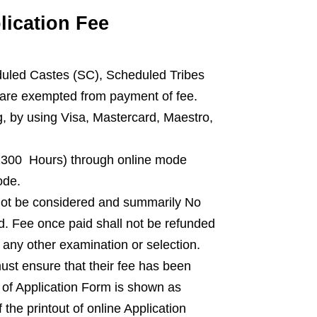
ication Fee
uled Castes (SC), Scheduled Tribes
 are exempted from payment of fee.
, by using Visa, Mastercard, Maestro,
(2300 Hours) through online mode
ode.
l not be considered and summarily No
ed. Fee once paid shall not be refunded
 any other examination or selection.
st ensure that their fee has been
s of Application Form is shown as
 the printout of online Application