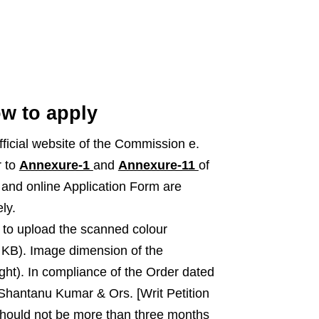
w to apply
fficial website of the Commission e.
r to
Annexure-1
and
Annexure-11
of
 and online Application Form are
ly.
d to upload the scanned colour
 KB). Image dimension of the
ght). In compliance of the Order dated
Shantanu Kumar & Ors. [Writ Petition
should not be more than three months