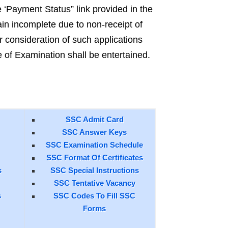
e ‘Payment Status” link provided in the
in incomplete due to non-receipt of
onsideration of such applications
e of Examination shall be entertained.
SSC Admit Card
SSC Answer Keys
SSC Examination Schedule
SSC Format Of Certificates
s
SSC Special Instructions
SSC Tentative Vacancy
s
SSC Codes To Fill SSC
Forms