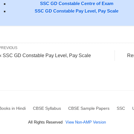
SSC GD Constable Centre of Exam
SSC GD Constable Pay Level, Pay Scale
PREVIOUS
« SSC GD Constable Pay Level, Pay Scale
Re
ooks in Hindi
CBSE Syllabus
CBSE Sample Papers
SSC
All Rights Reserved
View Non-AMP Version