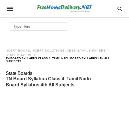
Search
for:
NCERT BOOKS, NCERT SOLUTIONS, CBSE SAMPLE PAPERS
STATE BOARDS
TN BOARD SYLLABUS CLASS 4, TAMIL NADU BOARD SYLLABUS 4TH ALL
SUBJECTS
State Boards
TN Board Syllabus Class 4, Tamil Nadu
Board Syllabus 4th All Subjects