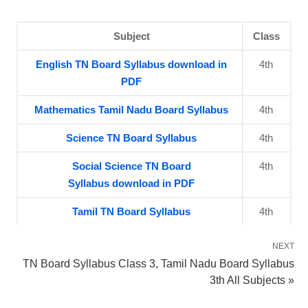
Subject
Class
English TN Board Syllabus download in
4th
PDF
Mathematics Tamil Nadu Board Syllabus
4th
Science TN Board Syllabus
4th
Social Science TN Board
4th
Syllabus download in PDF
Tamil TN Board Syllabus
4th
NEXT
TN Board Syllabus Class 3, Tamil Nadu Board Syllabus
3th All Subjects »