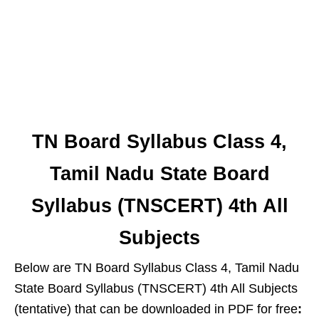
TN Board Syllabus Class 4,
Tamil Nadu State Board
Syllabus (TNSCERT) 4th All
Subjects
Below are TN Board Syllabus Class 4, Tamil Nadu
State Board Syllabus (TNSCERT) 4th All Subjects
(tentative) that can be downloaded in PDF for free
: