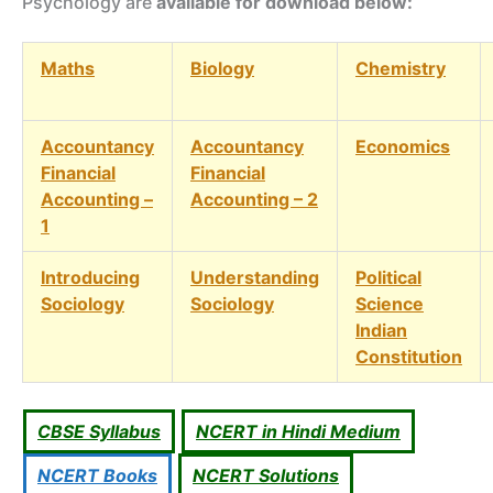
Psychology are
available for download below:
Maths
Biology
Chemistry
Accountancy
Accountancy
Economics
Financial
Financial
Accounting –
Accounting – 2
1
Introducing
Understanding
Political
Sociology
Sociology
Science
Indian
Constitution
CBSE Syllabus
NCERT in Hindi Medium
NCERT Books
NCERT Solutions