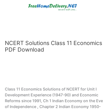
Skip
to
content
NCERT Solutions Class 11 Economics
PDF Download
Class 11 Economics Solutions of NCERT for Unit I
Development Experience (1947-90) and Economic
Reforms since 1991, Ch 1 Indian Economy on the Eve
of Independence , Chapter 2 Indian Economy 1950-