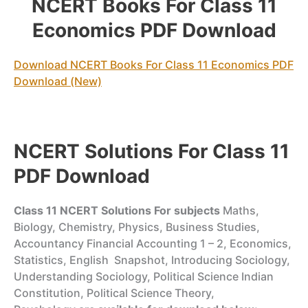
NCERT Books For Class 11
Economics PDF Download
Download NCERT Books For Class 11 Economics PDF
Download (New)
NCERT Solutions For Class 11
PDF Download
Class 11
NCERT Solutions For
subjects
Maths,
Biology, Chemistry, Physics, Business Studies,
Accountancy Financial Accounting 1 – 2, Economics,
Statistics, English Snapshot, Introducing Sociology,
Understanding Sociology, Political Science Indian
Constitution, Political Science Theory,