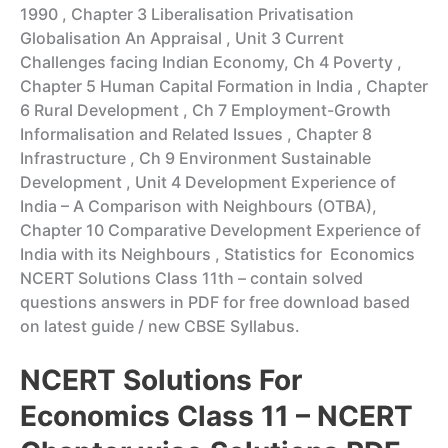
1990 , Chapter 3 Liberalisation Privatisation
Globalisation An Appraisal , Unit 3 Current
Challenges facing Indian Economy, Ch 4 Poverty ,
Chapter 5 Human Capital Formation in India , Chapter
6 Rural Development , Ch 7 Employment-Growth
Informalisation and Related Issues , Chapter 8
Infrastructure , Ch 9 Environment Sustainable
Development , Unit 4 Development Experience of
India – A Comparison with Neighbours (OTBA),
Chapter 10 Comparative Development Experience of
India with its Neighbours , Statistics for Economics
NCERT Solutions Class 11th – contain solved
questions answers in PDF for free download based
on latest guide / new CBSE Syllabus.
NCERT Solutions For
Economics Class 11 – NCERT