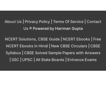
About Us
|
Privacy Policy
|
Terms Of Service
|
Contact
Us
® Powered by Harrman Gupta
NCERT Solutions, CBSE Guide
|
NCERT Ebooks
|
Free
NCERT Ebooks in Hindi
|
New CBSE Circulars
|
CBSE
Syllabus
|
CBSE Solved Sample Papers with Answers
|
SSC
|
UPSC
|
All State Boards
|
Entrance Exams