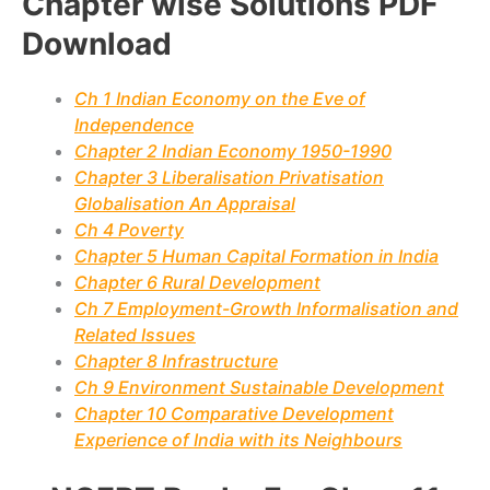
Chapter wise Solutions PDF
Download
Ch 1 Indian Economy on the Eve of
Independence
Chapter 2 Indian Economy 1950-1990
Chapter 3 Liberalisation Privatisation
Globalisation An Appraisal
Ch 4 Poverty
Chapter 5 Human Capital Formation in India
Chapter 6 Rural Development
Ch 7 Employment-Growth Informalisation and
Related Issues
Chapter 8 Infrastructure
Ch 9 Environment Sustainable Development
Chapter 10 Comparative Development
Experience of India with its Neighbours