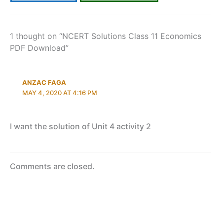
1 thought on “NCERT Solutions Class 11 Economics
PDF Download”
ANZAC FAGA
MAY 4, 2020 AT 4:16 PM
I want the solution of Unit 4 activity 2
Comments are closed.