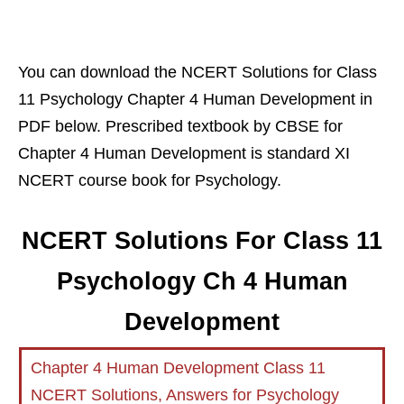
You can download the NCERT Solutions for Class
11 Psychology Chapter 4 Human Development in
PDF below. Prescribed textbook by CBSE for
Chapter 4 Human Development is standard XI
NCERT course book for Psychology.
NCERT Solutions For Class 11
Psychology Ch 4 Human
Development
Chapter 4 Human Development Class 11
NCERT Solutions, Answers for Psychology