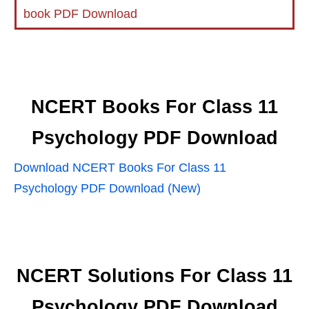
book PDF Download
NCERT Books For Class 11
Psychology PDF Download
Download NCERT Books For Class 11
Psychology PDF Download (New)
NCERT Solutions For Class 11
Psychology PDF Download