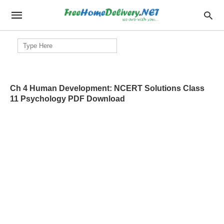
Search
for:
Ch 4 Human Development: NCERT Solutions Class
11 Psychology PDF Download