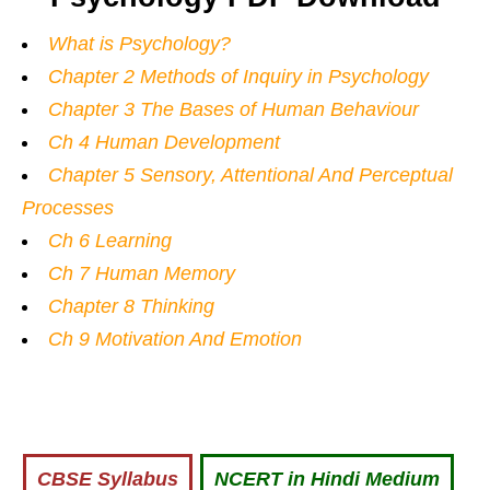
What is Psychology?
Chapter 2 Methods of Inquiry in Psychology
Chapter 3 The Bases of Human Behaviour
Ch 4 Human Development
Chapter 5 Sensory, Attentional And Perceptual
Processes
Ch 6 Learning
Ch 7 Human Memory
Chapter 8 Thinking
Ch 9 Motivation And Emotion
CBSE Syllabus
NCERT in Hindi Medium