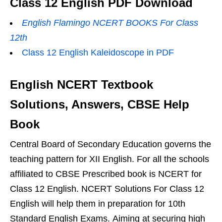
Class 12 English PDF Download
English Flamingo NCERT BOOKS For Class
12th
Class 12 English Kaleidoscope in PDF
English NCERT Textbook
Solutions, Answers, CBSE Help
Book
Central Board of Secondary Education governs the
teaching pattern for XII English. For all the schools
affiliated to CBSE Prescribed book is NCERT for
Class 12 English. NCERT Solutions For Class 12
English will help them in preparation for 10th
Standard English Exams. Aiming at securing high