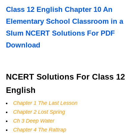
Class 12 English Chapter 10 An
Elementary School Classroom in a
Slum NCERT Solutions For PDF
Download
NCERT Solutions For Class 12
English
Chapter 1 The Last Lesson
Chapter 2 Lost Spring
Ch 3 Deep Water
Chapter 4 The Rattrap