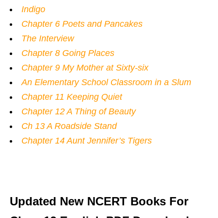
Indigo
Chapter 6 Poets and Pancakes
The Interview
Chapter 8 Going Places
Chapter 9 My Mother at Sixty-six
An Elementary School Classroom in a Slum
Chapter 11 Keeping Quiet
Chapter 12 A Thing of Beauty
Ch 13 A Roadside Stand
Chapter 14 Aunt Jennifer’s Tigers
Updated New NCERT Books For