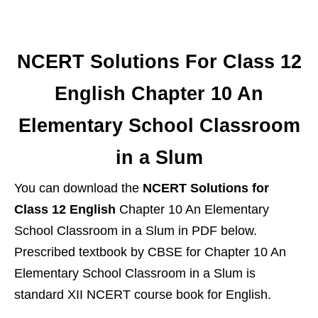
NCERT Solutions For Class 12
English Chapter 10 An
Elementary School Classroom
in a Slum
You can download the
NCERT Solutions for
Class 12 English
Chapter 10 An Elementary
School Classroom in a Slum in PDF below.
Prescribed textbook by CBSE for Chapter 10 An
Elementary School Classroom in a Slum is
standard XII NCERT course book for English.