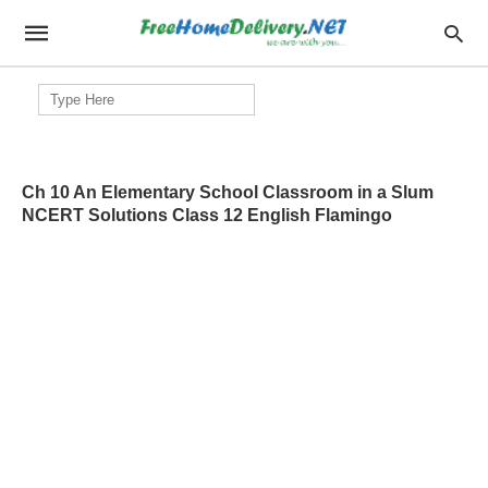
Search
for:
Ch 10 An Elementary School Classroom in a Slum
NCERT Solutions Class 12 English Flamingo