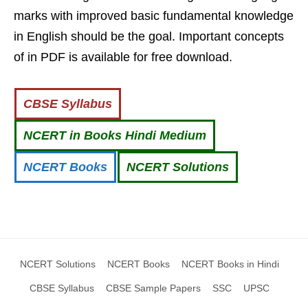
marks with improved basic fundamental knowledge
in English should be the goal. Important concepts
of in PDF is available for free download.
CBSE Syllabus
NCERT in Books Hindi Medium
NCERT Books
NCERT Solutions
NCERT Solutions
NCERT Books
NCERT Books in Hindi
CBSE Syllabus
CBSE Sample Papers
SSC
UPSC