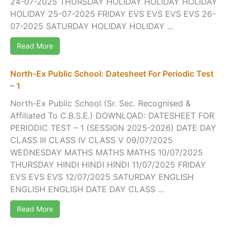
24-07-2025 THURSDAY HOLIDAY HOLIDAY HOLIDAY
HOLIDAY 25-07-2025 FRIDAY EVS EVS EVS EVS 26-
07-2025 SATURDAY HOLIDAY HOLIDAY ...
Read More
North-Ex Public School: Datesheet For Periodic Test
– 1
North-Ex Public School (Sr. Sec. Recognised &
Affiliated To C.B.S.E.) DOWNLOAD: DATESHEET FOR
PERIODIC TEST – 1 (SESSION 2025-2026) DATE DAY
CLASS III CLASS IV CLASS V 09/07/2025
WEDNESDAY MATHS MATHS MATHS 10/07/2025
THURSDAY HINDI HINDI HINDI 11/07/2025 FRIDAY
EVS EVS EVS 12/07/2025 SATURDAY ENGLISH
ENGLISH ENGLISH DATE DAY CLASS ...
Read More