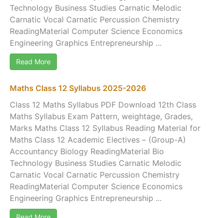
Technology Business Studies Carnatic Melodic
Carnatic Vocal Carnatic Percussion Chemistry
ReadingMaterial Computer Science Economics
Engineering Graphics Entrepreneurship ...
Read More
Maths Class 12 Syllabus 2025-2026
Class 12 Maths Syllabus PDF Download 12th Class
Maths Syllabus Exam Pattern, weightage, Grades,
Marks Maths Class 12 Syllabus Reading Material for
Maths Class 12 Academic Electives – (Group-A)
Accountancy Biology ReadingMaterial Bio
Technology Business Studies Carnatic Melodic
Carnatic Vocal Carnatic Percussion Chemistry
ReadingMaterial Computer Science Economics
Engineering Graphics Entrepreneurship ...
Read More