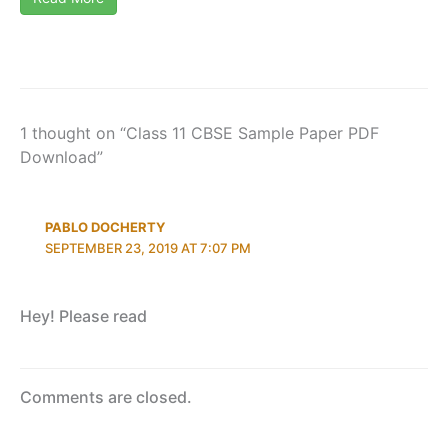
1 thought on “Class 11 CBSE Sample Paper PDF
Download”
PABLO DOCHERTY
SEPTEMBER 23, 2019 AT 7:07 PM
Hey! Please read
Comments are closed.