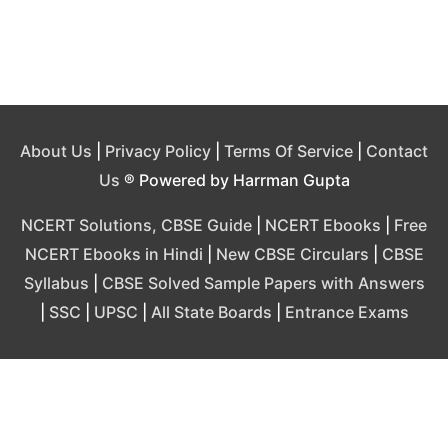
About Us
|
Privacy Policy
|
Terms Of Service
|
Contact
Us
® Powered by Harrman Gupta
NCERT Solutions, CBSE Guide
|
NCERT Ebooks
|
Free
NCERT Ebooks in Hindi
|
New CBSE Circulars
|
CBSE
Syllabus
|
CBSE Solved Sample Papers with Answers
|
SSC
|
UPSC
|
All State Boards
|
Entrance Exams