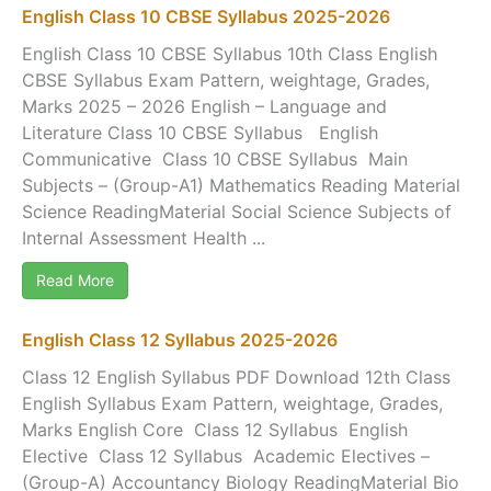
English Class 10 CBSE Syllabus 2025-2026
English Class 10 CBSE Syllabus 10th Class English
CBSE Syllabus Exam Pattern, weightage, Grades,
Marks 2025 – 2026 English – Language and
Literature Class 10 CBSE Syllabus English
Communicative Class 10 CBSE Syllabus Main
Subjects – (Group-A1) Mathematics Reading Material
Science ReadingMaterial Social Science Subjects of
Internal Assessment Health ...
Read More
English Class 12 Syllabus 2025-2026
Class 12 English Syllabus PDF Download 12th Class
English Syllabus Exam Pattern, weightage, Grades,
Marks English Core Class 12 Syllabus English
Elective Class 12 Syllabus Academic Electives –
(Group-A) Accountancy Biology ReadingMaterial Bio