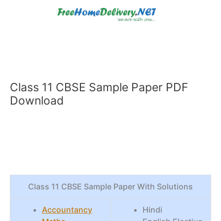
Skip
to
content
Class 11 CBSE Sample Paper PDF
Download
Class 11 CBSE Sample Paper With Solutions
Accountancy
Hindi