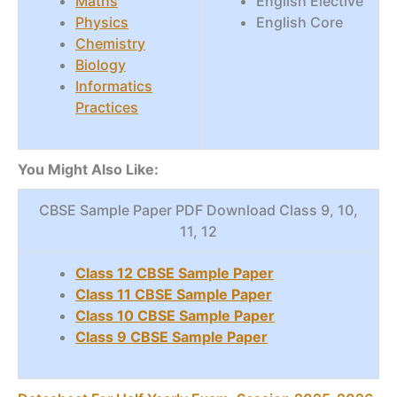
Maths
English Elective
Physics
English Core
Chemistry
Biology
Informatics
Practices
You Might Also Like:
CBSE Sample Paper PDF Download Class 9, 10,
11, 12
Class 12 CBSE Sample Paper
Class 11 CBSE Sample Paper
Class 10 CBSE Sample Paper
Class 9 CBSE Sample Paper