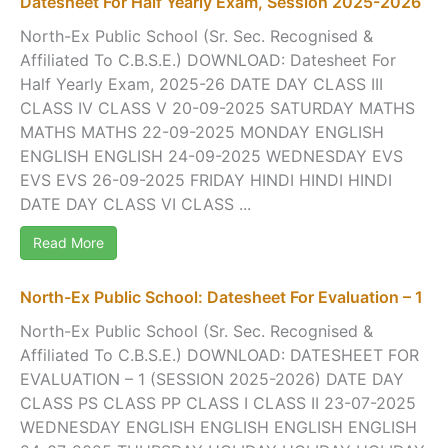
Datesheet For Half Yearly Exam, Session 2025-2026
North-Ex Public School (Sr. Sec. Recognised &
Affiliated To C.B.S.E.) DOWNLOAD: Datesheet For
Half Yearly Exam, 2025-26 DATE DAY CLASS III
CLASS IV CLASS V 20-09-2025 SATURDAY MATHS
MATHS MATHS 22-09-2025 MONDAY ENGLISH
ENGLISH ENGLISH 24-09-2025 WEDNESDAY EVS
EVS EVS 26-09-2025 FRIDAY HINDI HINDI HINDI
DATE DAY CLASS VI CLASS ...
Read More
North-Ex Public School: Datesheet For Evaluation – 1
North-Ex Public School (Sr. Sec. Recognised &
Affiliated To C.B.S.E.) DOWNLOAD: DATESHEET FOR
EVALUATION – 1 (SESSION 2025-2026) DATE DAY
CLASS PS CLASS PP CLASS I CLASS II 23-07-2025
WEDNESDAY ENGLISH ENGLISH ENGLISH ENGLISH