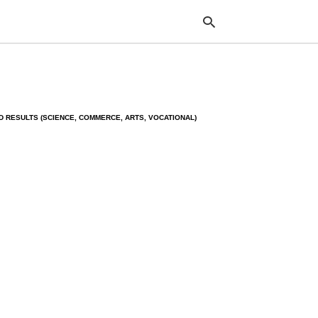
Typ
 RESULTS (SCIENCE, COMMERCE, ARTS, VOCATIONAL)
your
sea
que
and
hit
ente