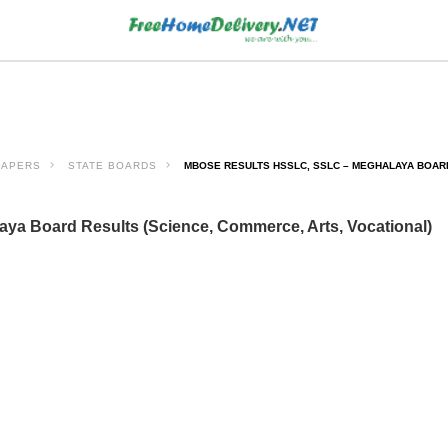
PAPERS
STATE BOARDS
MBOSE RESULTS HSSLC, SSLC – MEGHALAYA BOARD
a Board Results (Science, Commerce, Arts, Vocational)