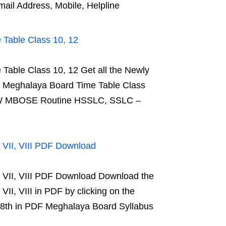
l Address, Mobile, Helpline
able Class 10, 12
ble Class 10, 12 Get all the Newly
Meghalaya Board Time Table Class
 NEW MBOSE Routine HSSLC, SSLC –
 VII, VIII PDF Download
 VII, VIII PDF Download Download the
I, VIII in PDF by clicking on the
 8th in PDF Meghalaya Board Syllabus