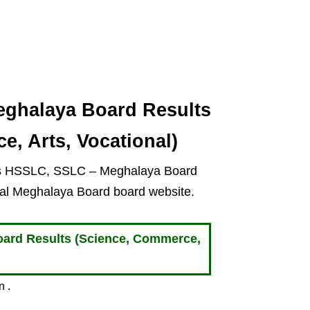
ghalaya Board Results
e, Arts, Vocational)
ts HSSLC, SSLC – Meghalaya Board
cial Meghalaya Board board website.
rd Results (Science, Commerce,
n .