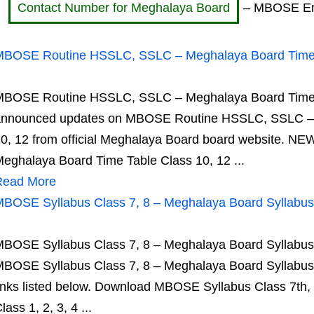
Contact Number for Meghalaya Board
– MBOSE Emai
BOSE Routine HSSLC, SSLC – Meghalaya Board Time T
BOSE Routine HSSLC, SSLC – Meghalaya Board Time Ta
announced updates on MBOSE Routine HSSLC, SSLC – 
0, 12 from official Meghalaya Board board website.
eghalaya Board Time Table Class 10, 12 ...
Read More
BOSE Syllabus Class 7, 8 – Meghalaya Board Syllabus
BOSE Syllabus Class 7, 8 – Meghalaya Board Syllabus
BOSE Syllabus Class 7, 8 – Meghalaya Board Syllabus VI
inks listed below. Download MBOSE Syllabus Class 7th,
lass 1, 2, 3, 4 ...