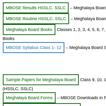
MBOSE Results HSSLC, SSLC
– Meghalaya Board 
MBOSE Routine HSSLC, SSLC
– Meghalaya Board
Meghalaya Board Books
Classes 1, 2, 3, 4, 5, 6,
Books
MBOSE Syllabus Class 1- 12
– Meghalaya Board Sy
Sample Papers for Meghalaya Board
Class 9, 10,
(HSSLC, SSLC)
Meghalaya Board Forms
– MBOSE Downloads in 