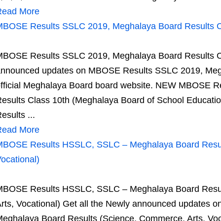
Read More
BOSE Results SSLC 2019, Meghalaya Board Results C
BOSE Results SSLC 2019, Meghalaya Board Results Cla
nnounced updates on MBOSE Results SSLC 2019, Megh
fficial Meghalaya Board board website. NEW MBOSE R
esults Class 10th (Meghalaya Board of School Educati
esults ...
Read More
BOSE Results HSSLC, SSLC – Meghalaya Board Result
ocational)
BOSE Results HSSLC, SSLC – Meghalaya Board Result
rts, Vocational) Get all the Newly announced update
eghalaya Board Results (Science, Commerce, Arts, Voca