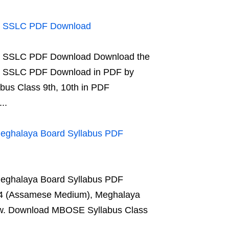
us SSLC PDF Download
us SSLC PDF Download Download the
us SSLC PDF Download in PDF by
abus Class 9th, 10th in PDF
..
Meghalaya Board Syllabus PDF
Meghalaya Board Syllabus PDF
 4 (Assamese Medium), Meghalaya
elow. Download MBOSE Syllabus Class