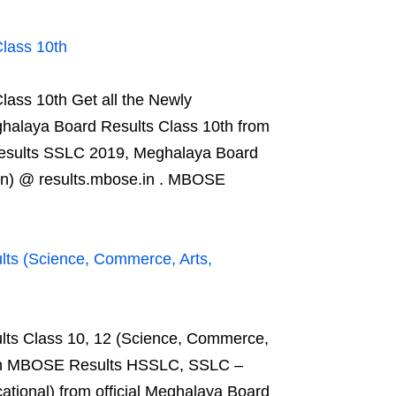
lass 10th
ss 10th Get all the Newly
alaya Board Results Class 10th from
esults SSLC 2019, Meghalaya Board
on) @ results.mbose.in . MBOSE
s (Science, Commerce, Arts,
s Class 10, 12 (Science, Commerce,
s on MBOSE Results HSSLC, SSLC –
tional) from official Meghalaya Board