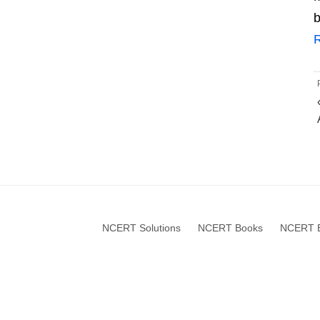
b
NCERT Solutions
NCERT Books
NCERT B