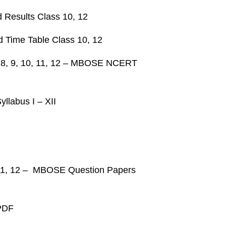
Results Class 10, 12
 Time Table Class 10, 12
 7, 8, 9, 10, 11, 12 – MBOSE NCERT
llabus I – XII
 11, 12 – MBOSE Question Papers
PDF