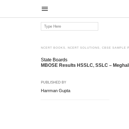
Search
for:
NCERT BOOKS, NCERT SOLUTIONS, CBSE SAMPLE 
State Boards
MBOSE Results HSSLC, SSLC – Meghalay
PUBLISHED BY
Harrman Gupta