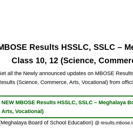
MBOSE Results HSSLC, SSLC – Me
Class 10, 12 (Science, Commerc
et all the Newly announced updates on MBOSE Resul
esults (Science, Commerce, Arts, Vocational) from offi
NEW MBOSE Results HSSLC, SSLC – Meghalaya Boa
Arts, Vocational)
Meghalaya Board of School Education)
@ results.mbose.i