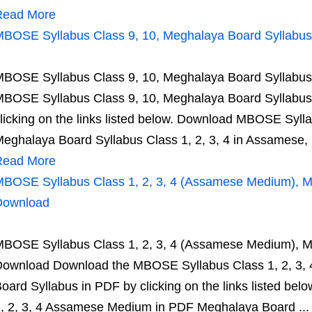
Read More
BOSE Syllabus Class 9, 10, Meghalaya Board Syllab
BOSE Syllabus Class 9, 10, Meghalaya Board Syllab
BOSE Syllabus Class 9, 10, Meghalaya Board Syllab
licking on the links listed below. Download MBOSE Syll
eghalaya Board Syllabus Class 1, 2, 3, 4 in Assamese, .
Read More
BOSE Syllabus Class 1, 2, 3, 4 (Assamese Medium), 
Download
BOSE Syllabus Class 1, 2, 3, 4 (Assamese Medium), 
ownload Download the MBOSE Syllabus Class 1, 2, 3,
oard Syllabus in PDF by clicking on the links listed b
, 2, 3, 4 Assamese Medium in PDF Meghalaya Board ...