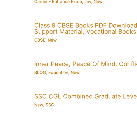
Career - Entrance Exam
,
law
,
New
Class 9 CBSE Books PDF Download
Support Material, Vocational Books
CBSE
,
New
Inner Peace, Peace Of Mind, Conflic
BLOG
,
Education
,
New
SSC CGL Combined Graduate Level
New
,
SSC