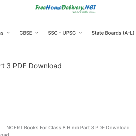
ns
CBSE
SSC – UPSC
State Boards (A-L)
art 3 PDF Download
NCERT Books For Class 8 Hindi Part 3 PDF Download
load