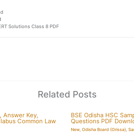
ad
d
RT Solutions Class 8 PDF
Related Posts
, Answer Key,
BSE Odisha HSC Sampl
 Syllabus Common Law
Questions PDF Downl
New
,
Odisha Board (Orissa)
,
Sa