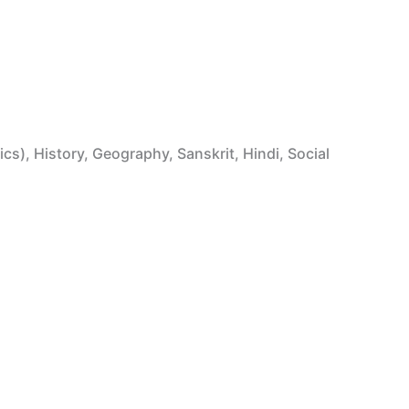
ics), History, Geography, Sanskrit, Hindi, Social