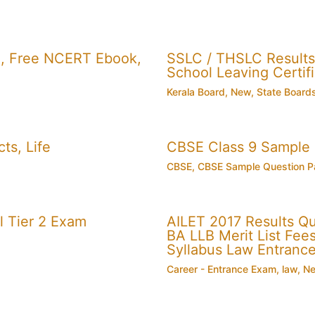
, Free NCERT Ebook,
SSLC / THSLC Results 
School Leaving Certifi
Kerala Board
,
New
,
State Board
ts, Life
CBSE Class 9 Sample
CBSE
,
CBSE Sample Question P
 Tier 2 Exam
AILET 2017 Results Q
BA LLB Merit List Fees 
Syllabus Law Entranc
Career - Entrance Exam
,
law
,
N