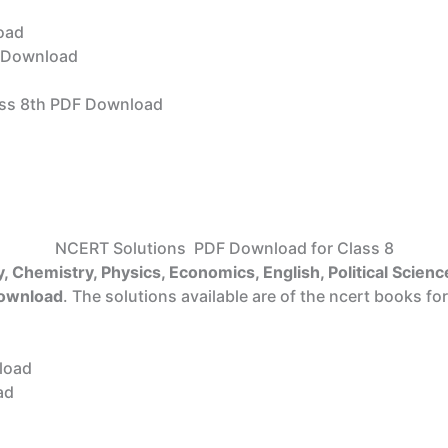
oad
Download
ss 8th PDF Download
NCERT Solutions PDF Download for Class 8
, Chemistry, Physics, Economics, English, Political Science
download
. The solutions available are of the ncert books for
load
ad