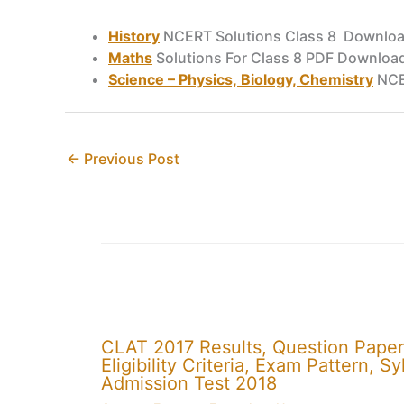
History
NCERT Solutions Class 8 Downlo
Maths
Solutions For Class 8 PDF Downloa
Science – Physics, Biology, Chemistry
NCE
←
Previous Post
CLAT 2017 Results, Question Paper
Eligibility Criteria, Exam Pattern,
Admission Test 2018