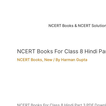
Skip
to
content
NCERT Books & NCERT Solutio
NCERT Books For Class 8 Hindi P
NCERT Books
,
New
/ By
Harman Gupta
NCERT Books For Class 8 Hindi Part 3 PDF Down