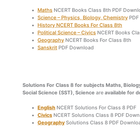
Maths
NCERT Books Class 8th PDF Downl
Science – Physics, Biology, Chemistry
PDF 
History NCERT Books For Class 8th
Political Science – Civics
NCERT Books Cla
Geography
NCERT Books For Class 8th
Sanskrit
PDF Download
Solutions For Class 8 for subjects Maths, Biology
Social Science (SST), Science
are
available for 
English
NCERT Solutions For Class 8 PDF
Civics
NCERT Solutions Class 8 PDF Down
Geography
Solutions Class 8 PDF Downlo