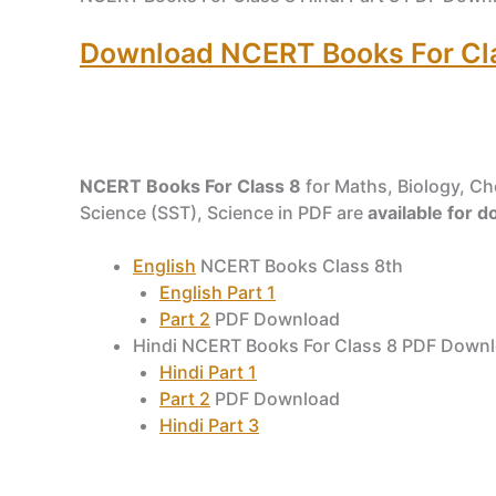
Download NCERT Books For Clas
NCERT Books For Class 8
for Maths, Biology, Che
Science (SST), Science in PDF are
available for 
English
NCERT Books Class 8th
English Part 1
Part 2
PDF Download
Hindi NCERT Books For Class 8 PDF Down
Hindi Part 1
Part 2
PDF Download
Hindi Part 3