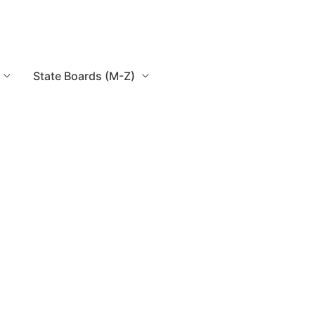
State Boards (M-Z)