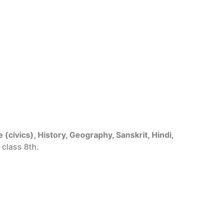
 (civics), History, Geography, Sanskrit, Hindi,
 class 8th.