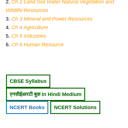
Ch 2 Land Soil Water Natural Vegetation and
Wildlife Resources
Ch 3 Mineral and Power Resources
Ch 4 Agriculture
Ch 5 Industries
Ch 6 Human Resource
CBSE Syllabus
एनसीईआरटी बुक in Hindi Medium
NCERT Books
NCERT Solutions