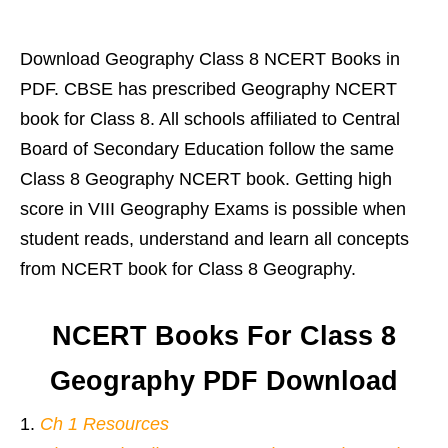
Download Geography Class 8 NCERT Books in
PDF. CBSE has prescribed Geography NCERT
book for Class 8. All schools affiliated to Central
Board of Secondary Education follow the same
Class 8 Geography NCERT book. Getting high
score in VIII Geography Exams is possible when
student reads, understand and learn all concepts
from NCERT book for Class 8 Geography.
NCERT Books For Class 8
Geography PDF Download
Ch 1 Resources