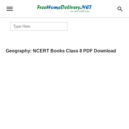
Search
for:
Geography: NCERT Books Class 8 PDF Download