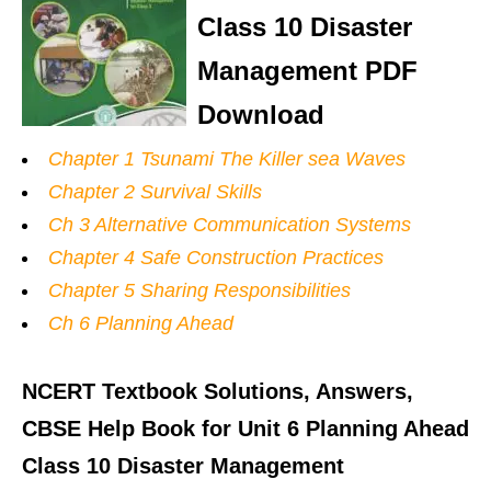
Class 10 Disaster
Management PDF
Download
Chapter 1 Tsunami The Killer sea Waves
Chapter 2 Survival Skills
Ch 3 Alternative Communication Systems
Chapter 4 Safe Construction Practices
Chapter 5 Sharing Responsibilities
Ch 6 Planning Ahead
NCERT Textbook Solutions, Answers,
CBSE Help Book for Unit 6 Planning Ahead
Class 10 Disaster Management