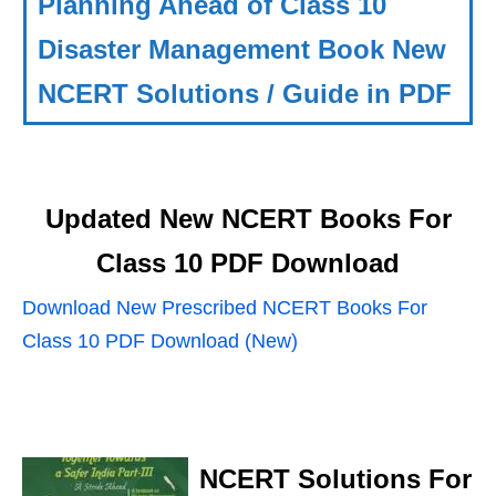
Planning Ahead of Class 10
Disaster Management Book New
NCERT Solutions / Guide in PDF
Updated New NCERT Books For
Class 10 PDF Download
Download New Prescribed NCERT Books For
Class 10 PDF Download (New)
NCERT Solutions For