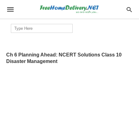
Search
for:
Ch 6 Planning Ahead: NCERT Solutions Class 10
Disaster Management