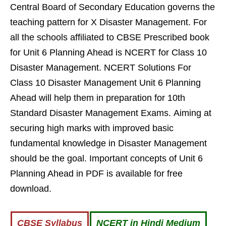
Central Board of Secondary Education governs the
teaching pattern for X Disaster Management. For
all the schools affiliated to CBSE Prescribed book
for Unit 6 Planning Ahead is NCERT for Class 10
Disaster Management. NCERT Solutions For
Class 10 Disaster Management Unit 6 Planning
Ahead will help them in preparation for 10th
Standard Disaster Management Exams. Aiming at
securing high marks with improved basic
fundamental knowledge in Disaster Management
should be the goal. Important concepts of Unit 6
Planning Ahead in PDF is available for free
download.
CBSE Syllabus
NCERT in Hindi Medium