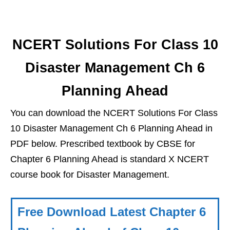
NCERT Solutions For Class 10
Disaster Management Ch 6
Planning Ahead
You can download the NCERT Solutions For Class
10 Disaster Management Ch 6 Planning Ahead in
PDF below. Prescribed textbook by CBSE for
Chapter 6 Planning Ahead is standard X NCERT
course book for Disaster Management.
Free Download Latest Chapter 6