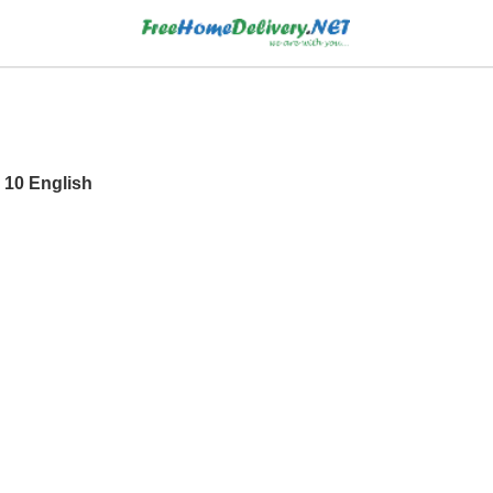
 10 English