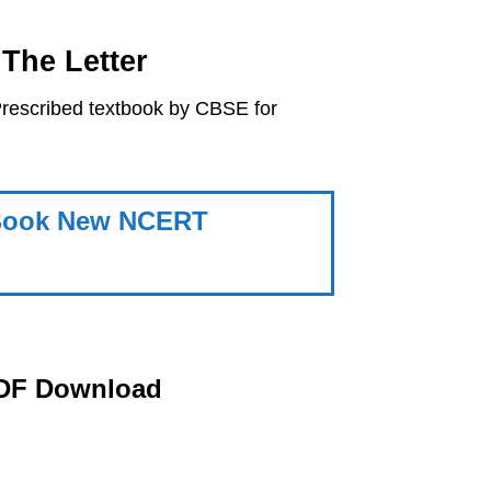
The Letter
rescribed textbook by CBSE for
h Book New NCERT
PDF Download