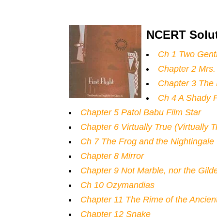
NCERT Solut
Ch 1 Two Gent
Chapter 2 Mrs. 
Chapter 3 The 
Ch 4 A Shady P
Chapter 5 Patol Babu Film Star
Chapter 6 Virtually True (Virtually 
Ch 7 The Frog and the Nightingale
Chapter 8 Mirror
Chapter 9 Not Marble, nor the Gil
Ch 10 Ozymandias
Chapter 11 The Rime of the Ancien
Chapter 12 Snake