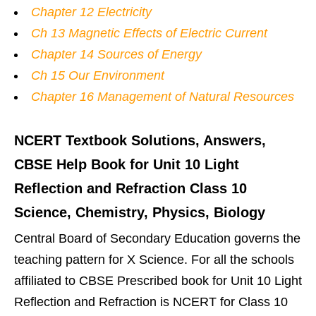
Chapter 12 Electricity
Ch 13 Magnetic Effects of Electric Current
Chapter 14 Sources of Energy
Ch 15 Our Environment
Chapter 16 Management of Natural Resources
NCERT Textbook Solutions, Answers,
CBSE Help Book for Unit 10 Light
Reflection and Refraction Class 10
Science, Chemistry, Physics, Biology
Central Board of Secondary Education governs the
teaching pattern for X Science. For all the schools
affiliated to CBSE Prescribed book for Unit 10 Light
Reflection and Refraction is NCERT for Class 10