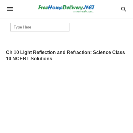
Search
for:
Ch 10 Light Reflection and Refraction: Science Class
10 NCERT Solutions