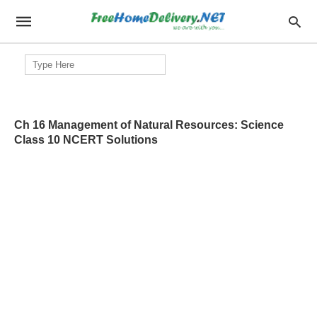
Search
for:
Ch 16 Management of Natural Resources: Science
Class 10 NCERT Solutions