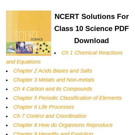
NCERT Solutions For
Class 10 Science PDF
Download
Ch 1 Chemical Reactions
and Equations
Chapter 2 Acids Bases and Salts
Chapter 3 Metals and Non-metals
Ch 4 Carbon and its Compounds
Chapter 5 Periodic Classification of Elements
Chapter 6 Life Processes
Ch 7 Control and Coordination
Chapter 8 How do Organisms Reproduce
Chapter 9 Heredity and Evolution