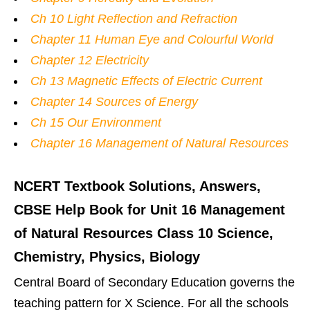
Ch 10 Light Reflection and Refraction
Chapter 11 Human Eye and Colourful World
Chapter 12 Electricity
Ch 13 Magnetic Effects of Electric Current
Chapter 14 Sources of Energy
Ch 15 Our Environment
Chapter 16 Management of Natural Resources
NCERT Textbook Solutions, Answers,
CBSE Help Book for Unit 16 Management
of Natural Resources Class 10 Science,
Chemistry, Physics, Biology
Central Board of Secondary Education governs the
teaching pattern for X Science. For all the schools