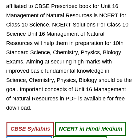
affiliated to CBSE Prescribed book for Unit 16
Management of Natural Resources is NCERT for
Class 10 Science. NCERT Solutions For Class 10
Science Unit 16 Management of Natural
Resources will help them in preparation for 10th
Standard Science, Chemistry, Physics, Biology
Exams. Aiming at securing high marks with
improved basic fundamental knowledge in
Science, Chemistry, Physics, Biology should be the
goal. Important concepts of Unit 16 Management
of Natural Resources in PDF is available for free
download.
CBSE Syllabus
NCERT in Hindi Medium