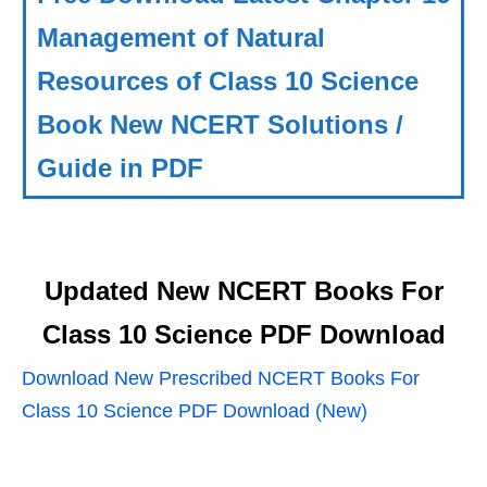
Management of Natural
Resources of Class 10 Science
Book New NCERT Solutions /
Guide in PDF
Updated New NCERT Books For
Class 10 Science PDF Download
Download New Prescribed NCERT Books For
Class 10 Science PDF Download (New)