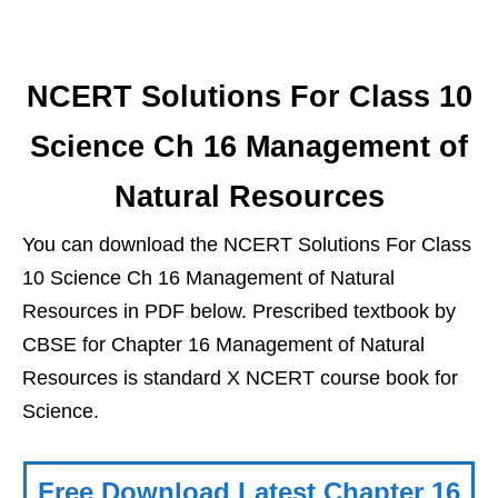
NCERT Solutions For Class 10
Science Ch 16 Management of
Natural Resources
You can download the NCERT Solutions For Class
10 Science Ch 16 Management of Natural
Resources in PDF below. Prescribed textbook by
CBSE for Chapter 16 Management of Natural
Resources is standard X NCERT course book for
Science.
Free Download Latest Chapter 16