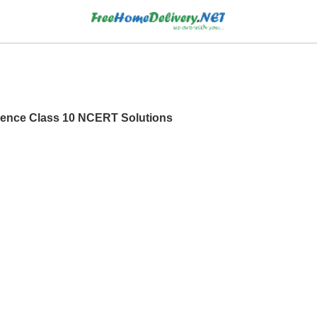
ence Class 10 NCERT Solutions