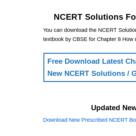
NCERT Solutions Fo
You can download the NCERT Solutio
textbook by CBSE for Chapter 8 How 
Free Download Latest Ch
New NCERT Solutions / G
Updated New
Download New Prescribed NCERT Boo