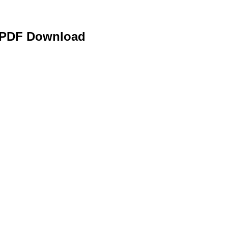
e PDF Download