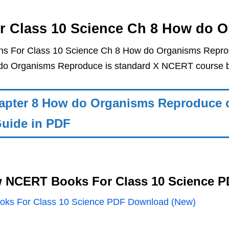
r Class 10 Science Ch 8 How do 
ns For Class 10 Science Ch 8 How do Organisms Reprod
do Organisms Reproduce is standard X NCERT course b
apter 8 How do Organisms Reproduce o
uide in PDF
 NCERT Books For Class 10 Science 
ks For Class 10 Science PDF Download (New)