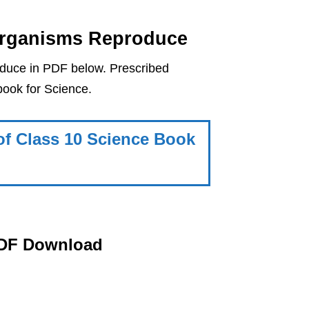
Organisms Reproduce
uce in PDF below. Prescribed
ook for Science.
f Class 10 Science Book
PDF Download