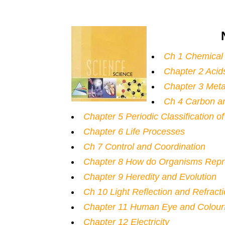
Ch 1 Chemical
Chapter 2 Acid
Chapter 3 Meta
Ch 4 Carbon a
Chapter 5 Periodic Classification o
Chapter 6 Life Processes
Ch 7 Control and Coordination
Chapter 8 How do Organisms Rep
Chapter 9 Heredity and Evolution
Ch 10 Light Reflection and Refract
Chapter 11 Human Eye and Colourf
Chapter 12 Electricity