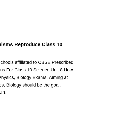
nisms Reproduce Class 10
schools affiliated to CBSE Prescribed
ns For Class 10 Science Unit 8 How
Physics, Biology Exams. Aiming at
s, Biology should be the goal.
oad.