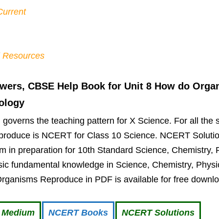
Current
l Resources
wers, CBSE Help Book for Unit 8 How do Orga
iology
overns the teaching pattern for X Science. For all the 
produce is NCERT for Class 10 Science. NCERT Solutio
 in preparation for 10th Standard Science, Chemistry, 
ic fundamental knowledge in Science, Chemistry, Physic
Organisms Reproduce in PDF is available for free downl
i Medium
NCERT Books
NCERT Solutions