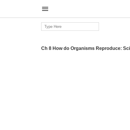
Search
for:
Ch 8 How do Organisms Reproduce: Sci