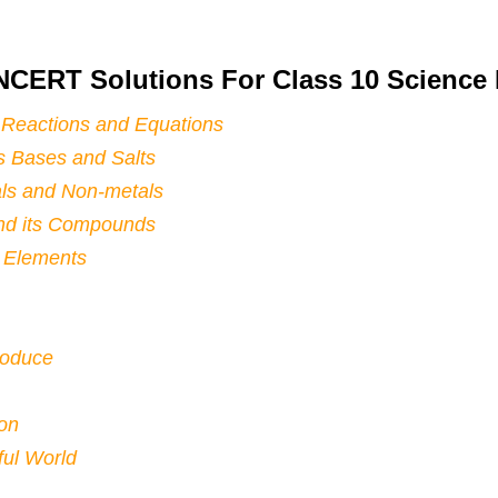
NCERT Solutions For Class 10 Scienc
 Reactions and Equations
s Bases and Salts
ls and Non-metals
nd its Compounds
f Elements
roduce
ion
ul World