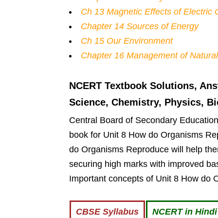
Ch 13 Magnetic Effects of Electric 
Chapter 14 Sources of Energy
Ch 15 Our Environment
Chapter 16 Management of Natura
NCERT Textbook Solutions, Ans
Science, Chemistry, Physics, B
Central Board of Secondary Education g
book for Unit 8 How do Organisms Re
do Organisms Reproduce will help them
securing high marks with improved bas
Important concepts of Unit 8 How do 
CBSE Syllabus
NCERT in Hind