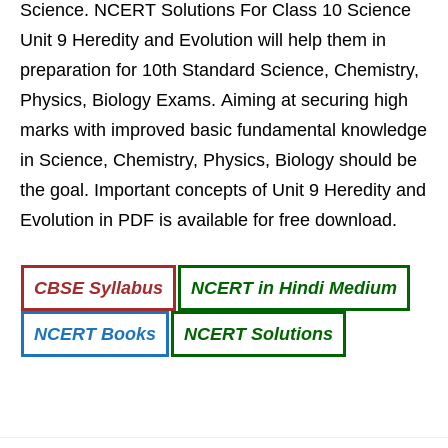
Science. NCERT Solutions For Class 10 Science
Unit 9 Heredity and Evolution will help them in
preparation for 10th Standard Science, Chemistry,
Physics, Biology Exams. Aiming at securing high
marks with improved basic fundamental knowledge
in Science, Chemistry, Physics, Biology should be
the goal. Important concepts of Unit 9 Heredity and
Evolution in PDF is available for free download.
CBSE Syllabus
NCERT in Hindi Medium
NCERT Books
NCERT Solutions