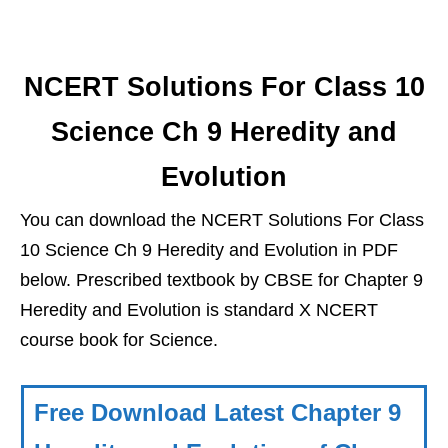
NCERT Solutions For Class 10
Science Ch 9 Heredity and
Evolution
You can download the NCERT Solutions For Class
10 Science Ch 9 Heredity and Evolution in PDF
below. Prescribed textbook by CBSE for Chapter 9
Heredity and Evolution is standard X NCERT
course book for Science.
Free Download Latest Chapter 9