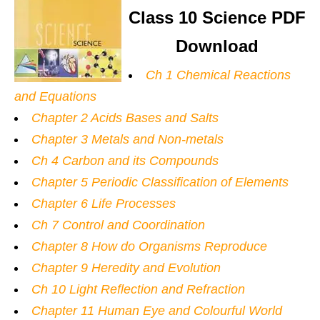
Class 10 Science PDF
Download
Ch 1 Chemical Reactions
and Equations
Chapter 2 Acids Bases and Salts
Chapter 3 Metals and Non-metals
Ch 4 Carbon and its Compounds
Chapter 5 Periodic Classification of Elements
Chapter 6 Life Processes
Ch 7 Control and Coordination
Chapter 8 How do Organisms Reproduce
Chapter 9 Heredity and Evolution
Ch 10 Light Reflection and Refraction
Chapter 11 Human Eye and Colourful World