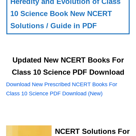
Heredity and Evolution of Class
10 Science Book New NCERT
Solutions / Guide in PDF
Updated New NCERT Books For
Class 10 Science PDF Download
Download New Prescribed NCERT Books For
Class 10 Science PDF Download (New)
NCERT Solutions For