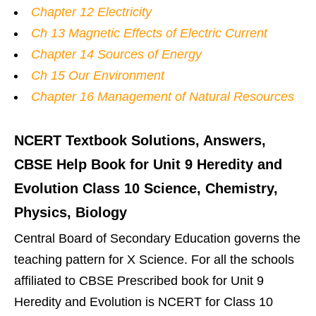
Chapter 12 Electricity
Ch 13 Magnetic Effects of Electric Current
Chapter 14 Sources of Energy
Ch 15 Our Environment
Chapter 16 Management of Natural Resources
NCERT Textbook Solutions, Answers,
CBSE Help Book for Unit 9 Heredity and
Evolution Class 10 Science, Chemistry,
Physics, Biology
Central Board of Secondary Education governs the
teaching pattern for X Science. For all the schools
affiliated to CBSE Prescribed book for Unit 9
Heredity and Evolution is NCERT for Class 10