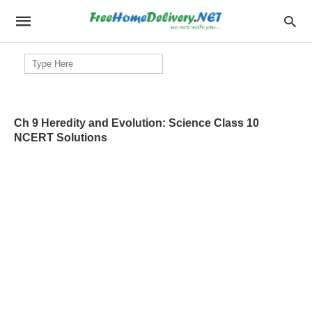
Search
for:
Ch 9 Heredity and Evolution: Science Class 10
NCERT Solutions