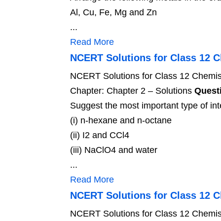
Al, Cu, Fe, Mg and Zn
...
Read More
NCERT Solutions for Class 12 C
NCERT Solutions for Class 12 Chemist
Chapter: Chapter 2 – Solutions
Questi
Suggest the most important type of inte
(i) n-hexane and n-octane
(ii) I2 and CCl4
(iii) NaClO4 and water
...
Read More
NCERT Solutions for Class 12 
NCERT Solutions for Class 12 Chemis