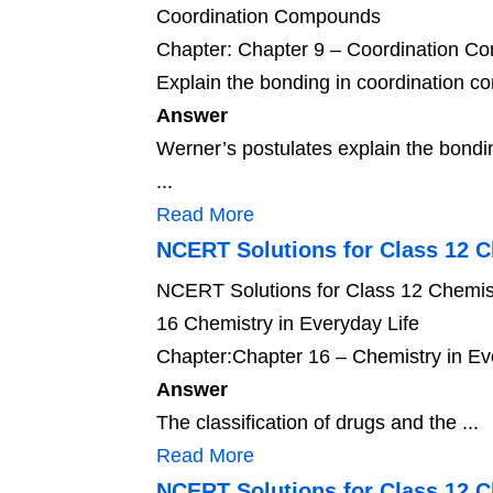
Coordination Compounds
Chapter: Chapter 9 – Coordination 
Explain the bonding in coordination c
Answer
Werner’s postulates explain the bondi
...
Read More
NCERT Solutions for Class 12 C
NCERT Solutions for Class 12 Chemist
16 Chemistry in Everyday Life
Chapter:Chapter 16 – Chemistry in Ev
Answer
The classification of drugs and the ...
Read More
NCERT Solutions for Class 12 C