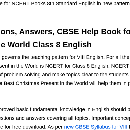
ide for NCERT Books 8th Standard English in new patter
ons, Answers, CBSE Help Book fo
he World Class 8 English
overns the teaching pattern for VIII English. For all the
sent in the World is NCERT for Class 8 English. NCERT 
 of problem solving and make topics clear to the studen
 Best Christmas Present in the World will help them in 
proved basic fundamental knowledge in English should be
tions and answers covering all topics. Important conce
le for free download. As per
new CBSE Syllabus for VIII