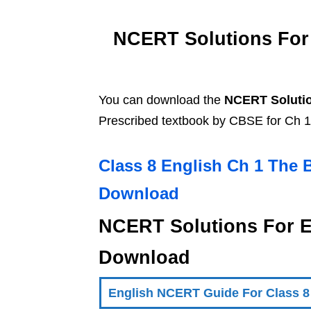
NCERT Solutions For 
You can download the
NCERT Solutio
Prescribed textbook by CBSE for Ch 1
Class 8 English Ch 1 The 
Download
NCERT Solutions For E
Download
English NCERT Guide For Class 8