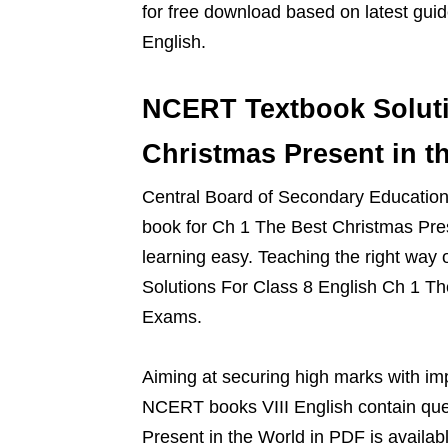
for free download based on latest gu
English.
NCERT Textbook Soluti
Christmas Present in t
Central Board of Secondary Education g
book for Ch 1 The Best Christmas Pre
learning easy. Teaching the right way
Solutions For Class 8 English Ch 1 The
Exams.
Aiming at securing high marks with im
NCERT books VIII English contain ques
Present in the World in PDF is availab