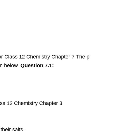
r Class 12 Chemistry Chapter 7 The p
en below.
Question 7.1:
ass 12 Chemistry Chapter 3
heir salts.