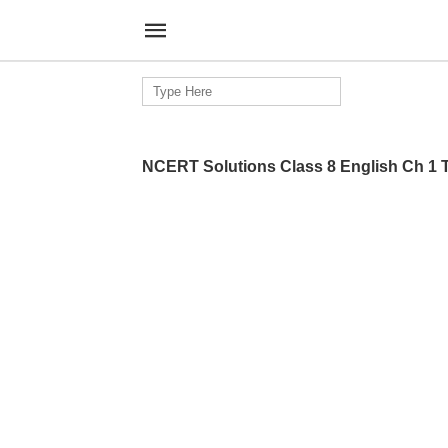
Search
for:
NCERT Solutions Class 8 English Ch 1 T