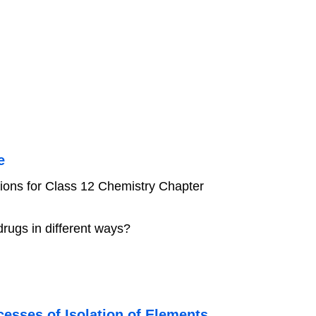
e
ions for Class 12 Chemistry Chapter
rugs in different ways?
esses of Isolation of Elements