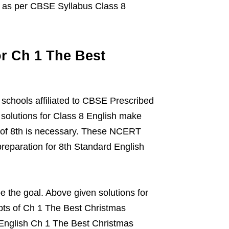
n as per CBSE Syllabus Class 8
r Ch 1 The Best
 schools affiliated to CBSE Prescribed
solutions for Class 8 English make
ts of 8th is necessary. These NCERT
preparation for 8th Standard English
 the goal. Above given solutions for
pts of Ch 1 The Best Christmas
English Ch 1 The Best Christmas