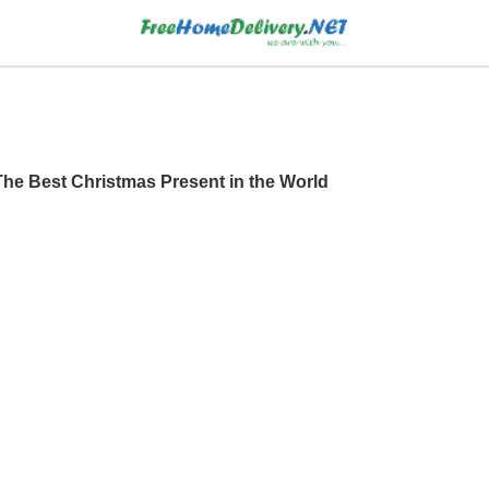
he Best Christmas Present in the World