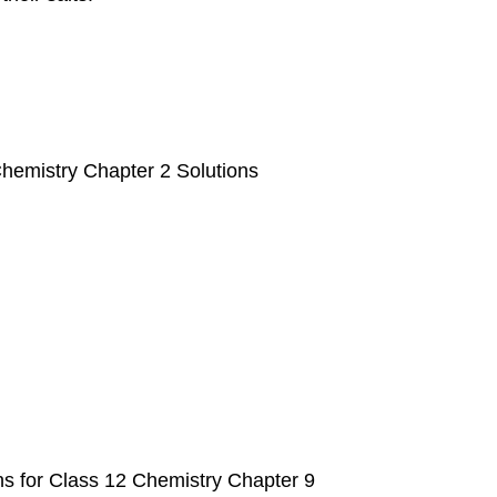
hemistry Chapter 2 Solutions
 for Class 12 Chemistry Chapter 9