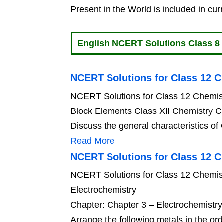
Present in the World is included in cur
English NCERT Solutions Class 8
NCERT Solutions for Class 12 C
NCERT Solutions for Class 12 Chemis
Block Elements Class XII Chemistry C
Discuss the general characteristics of
Read More
NCERT Solutions for Class 12 C
NCERT Solutions for Class 12 Chemist
Electrochemistry
Chapter: Chapter 3 – Electrochemistr
Arrange the following metals in the ord