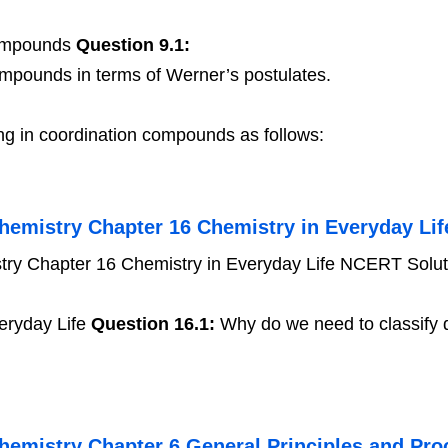
Compounds
Question 9.1:
ompounds in terms of Werner’s postulates.
ng in coordination compounds as follows:
hemistry Chapter 16 Chemistry in Everyday Lif
ry Chapter 16 Chemistry in Everyday Life NCERT Solut
eryday Life
Question 16.1:
Why do we need to classify d
hemistry Chapter 6 General Principles and Proc