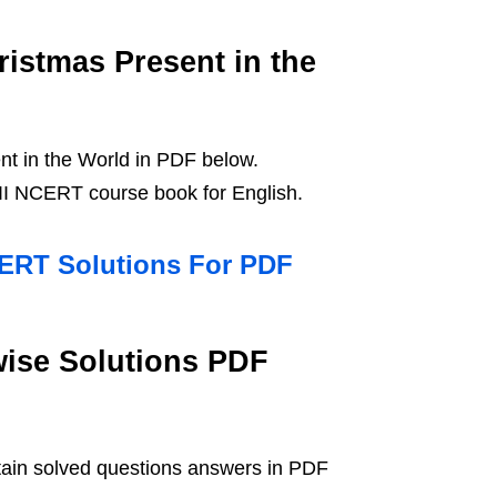
istmas Present in the
t in the World in PDF below.
II NCERT course book for English.
CERT Solutions For PDF
wise Solutions PDF
tain solved questions answers in PDF