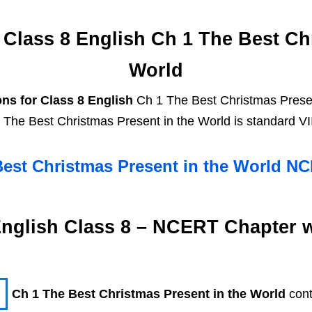
Class 8 English Ch 1 The Best Chr
World
ns for Class 8 English
Ch 1 The Best Christmas Presen
 The Best Christmas Present in the World is standard VI
Best Christmas Present in the World N
nglish Class 8 – NCERT Chapter 
Ch 1 The Best Christmas Present in the World
con