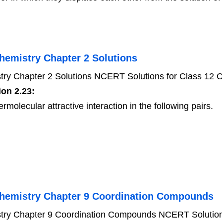
hemistry Chapter 2 Solutions
ry Chapter 2 Solutions NCERT Solutions for Class 12 C
on 2.23:
rmolecular attractive interaction in the following pairs.
Chemistry Chapter 9 Coordination Compounds
try Chapter 9 Coordination Compounds NCERT Solutions