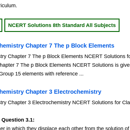
riculum.
NCERT Solutions 8th Standard All Subjects
hemistry Chapter 7 The p Block Elements
try Chapter 7 The p Block Elements NCERT Solutions fo
hapter 7 The p Block Elements NCERT Solutions is giv
 Group 15 elements with reference ...
hemistry Chapter 3 Electrochemistry
ry Chapter 3 Electrochemistry NCERT Solutions for Cl
y
Question 3.1:
er in which they displace each other from the solution of t