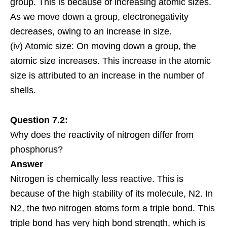
group. This is because of increasing atomic sizes.
As we move down a group, electronegativity
decreases, owing to an increase in size.
(iv) Atomic size: On moving down a group, the
atomic size increases. This increase in the atomic
size is attributed to an increase in the number of
shells.
Question 7.2:
Why does the reactivity of nitrogen differ from
phosphorus?
Answer
Nitrogen is chemically less
reactive
. This is
because of the high stability of its
molecule
, N2. In
N2, the two nitrogen atoms form a triple bond. This
triple bond has very high bond strength, which is