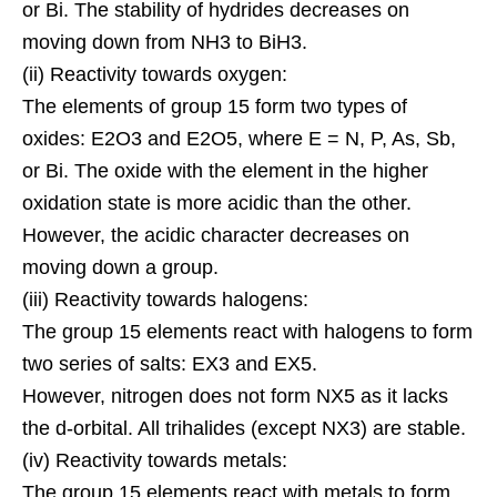
or Bi. The stability of hydrides decreases on
moving down from NH3 to BiH3.
(ii) Reactivity towards oxygen:
The elements of group 15 form two types of
oxides: E2O3 and E2O5, where E = N, P, As, Sb,
or Bi. The oxide with the element in the higher
oxidation state is more acidic than the other.
However, the acidic character decreases on
moving down a group.
(iii) Reactivity towards halogens:
The group 15 elements react with halogens to form
two series of salts: EX3 and EX5.
However, nitrogen does not form NX5 as it lacks
the d-orbital. All trihalides (except NX3) are stable.
(iv) Reactivity towards metals:
The group 15 elements react with metals to form