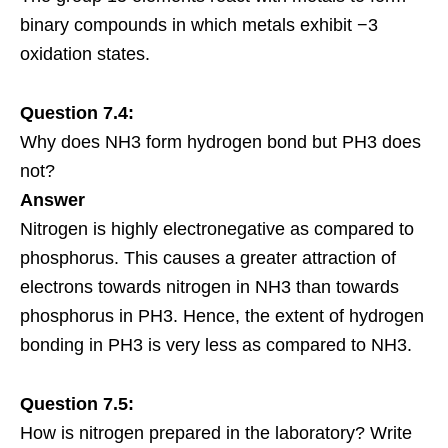
binary compounds in which metals exhibit −3
oxidation states.
Question 7.4:
Why does NH3 form hydrogen bond but PH3 does
not?
Answer
Nitrogen is highly electronegative as compared to
phosphorus. This causes a greater attraction of
electrons towards nitrogen in NH3 than towards
phosphorus in PH3. Hence, the extent of hydrogen
bonding in PH3 is very less as compared to NH3.
Question 7.5:
How is nitrogen prepared in the laboratory? Write