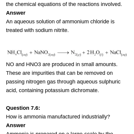
the chemical equations of the reactions involved.
Answer
An aqueous solution of ammonium chloride is
treated with sodium nitrite.
NO and HNO3 are produced in small amounts.
These are impurities that can be removed on
passing nitrogen gas through aqueous sulphuric
acid, containing
potassium
dichromate.
Question 7.6:
How is ammonia manufactured industrially?
Answer
Ammonia is prepared on a large-scale by the