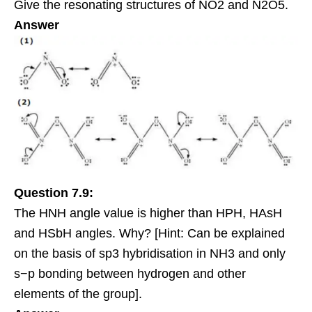
Give the resonating structures of NO2 and N2O5.
Answer
Question 7.9:
The HNH angle value is higher than HPH, HAsH
and HSbH angles. Why? [Hint: Can be explained
on the basis of sp3 hybridisation in NH3 and only
s−p bonding between hydrogen and other
elements of the group].