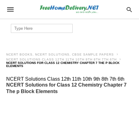
Search
for:
NCERT BOOKS, NCERT SOLUTIONS, CBSE SAMPLE PAPERS
NCERT SOLUTIONS CLASS 12TH 11TH 10TH 9TH 8TH 7TH 6TH
NCERT SOLUTIONS FOR CLASS 12 CHEMISTRY CHAPTER 7 THE P BLOCK
ELEMENTS
NCERT Solutions Class 12th 11th 10th 9th 8th 7th 6th
NCERT Solutions for Class 12 Chemistry Chapter 7
The p Block Elements