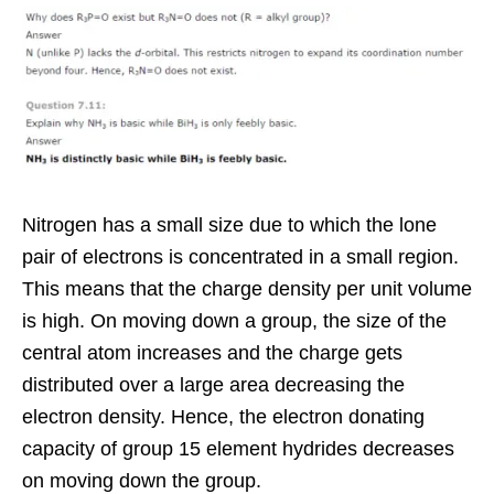
Nitrogen has a small size due to which the lone
pair of electrons is concentrated in a small region.
This means that the charge density per unit volume
is high. On moving down a group, the size of the
central atom increases and the charge gets
distributed over a large area decreasing the
electron density. Hence, the electron donating
capacity of group 15 element hydrides decreases
on moving down the group.