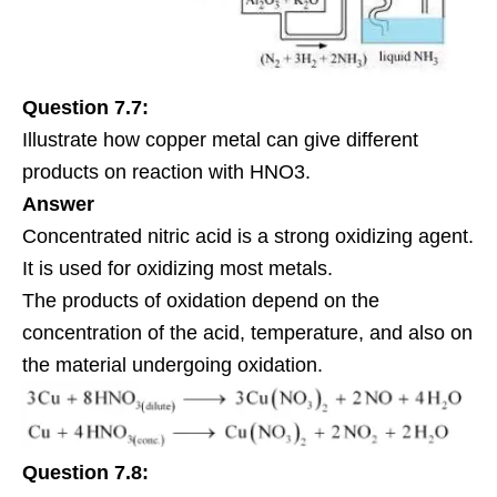
Question 7.7:
Illustrate how copper metal can give different
products on reaction with HNO3.
Answer
Concentrated nitric acid is a strong oxidizing agent.
It is used for oxidizing most metals.
The products of oxidation depend on the
concentration of the acid, temperature, and also on
the material undergoing oxidation.
Question 7.8: