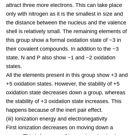
attract three more electrons. This can take place
only with nitrogen as it is the smallest in size and
the distance between the nucleus and the valence
shell is relatively small. The remaining elements of
this group show a formal oxidation state of −3 in
their
covalent compounds
. In addition to the −3
state, N and P also show −1 and −2 oxidation
states.
All the elements present in this group show +3 and
+5 oxidation states. However, the stability of +5
oxidation state decreases down a group, whereas
the stability of +3 oxidation state increases. This
happens because of the inert pair effect.
(iii) Ionization energy and electronegativity
First ionization decreases on moving down a