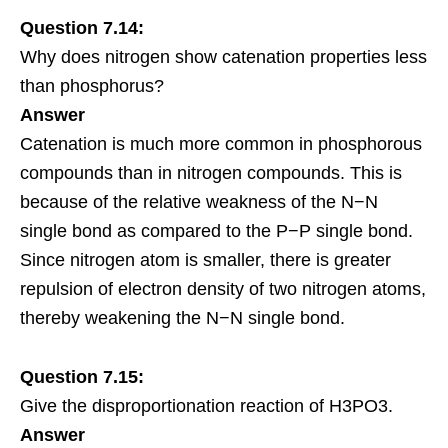
Question 7.14:
Why does nitrogen show catenation properties less
than phosphorus?
Answer
Catenation is much more common in phosphorous
compounds than in nitrogen compounds. This is
because of the relative weakness of the N−N
single bond as compared to the P−P single bond.
Since nitrogen atom is smaller, there is greater
repulsion of electron density of two nitrogen atoms,
thereby weakening the N−N single bond.
Question 7.15:
Give the disproportionation reaction of H3PO3.
Answer