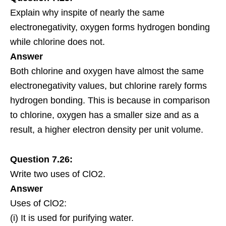
Explain why inspite of nearly the same
electronegativity, oxygen forms hydrogen bonding
while chlorine does not.
Answer
Both chlorine and oxygen have almost the same
electronegativity values, but chlorine rarely forms
hydrogen bonding. This is because in comparison
to chlorine, oxygen has a smaller size and as a
result, a higher electron density per unit volume.
Question 7.26:
Write two uses of ClO2.
Answer
Uses of ClO2:
(i) It is used for purifying water.