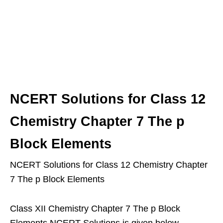
NCERT Solutions for Class 12
Chemistry Chapter 7 The p
Block Elements
NCERT Solutions for Class 12 Chemistry Chapter
7 The p Block Elements
Class XII Chemistry Chapter 7 The p Block