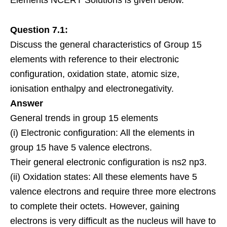
Elements NCERT Solutions is given below.
Question 7.1:
Discuss the general characteristics of Group 15
elements with reference to their electronic
configuration, oxidation state, atomic size,
ionisation enthalpy and electronegativity.
Answer
General trends in group 15 elements
(i) Electronic configuration: All the elements in
group 15 have 5 valence electrons.
Their general electronic configuration is ns2 np3.
(ii) Oxidation states: All these elements have 5
valence electrons and require three more electrons
to complete their octets. However, gaining
electrons is very difficult as the nucleus will have to