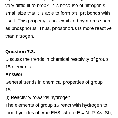
very difficult to break. It is because of nitrogen’s
small size that it is able to form pπ−pπ bonds with
itself. This property is not exhibited by atoms such
as phosphorus. Thus, phosphorus is more reactive
than nitrogen.
Question 7.3:
Discuss the trends in chemical reactivity of group
15 elements.
Answer
General trends in chemical properties of group −
15
(i) Reactivity towards hydrogen:
The elements of group 15 react with hydrogen to
form hydrides of type EH3, where E = N, P, As, Sb,