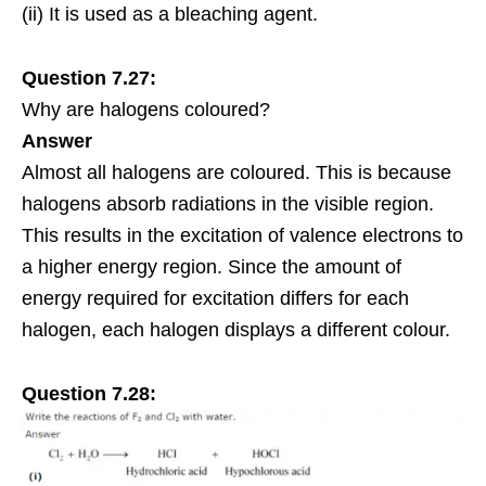
(ii) It is used as a bleaching agent.
Question 7.27:
Why are halogens coloured?
Answer
Almost all halogens are coloured. This is because
halogens absorb
radiations
in the visible region.
This results in the excitation of valence electrons to
a higher energy region. Since the amount of
energy required for excitation differs for each
halogen
, each halogen displays a different colour.
Question 7.28: