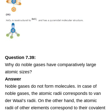
Question 7.39:
Why do noble gases have comparatively large
atomic sizes?
Answer
Noble gases do not form molecules. In case of
noble gases, the atomic radii corresponds to van
der Waal’s radii. On the other hand, the atomic
radii of other elements correspond to their covalent