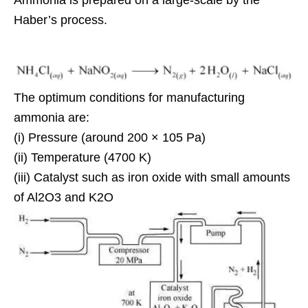
Haber’s process.
The optimum conditions for manufacturing
ammonia are:
(i) Pressure (around 200 × 105 Pa)
(ii) Temperature (4700 K)
(iii) Catalyst such as iron oxide with small amounts
of Al2O3 and K2O