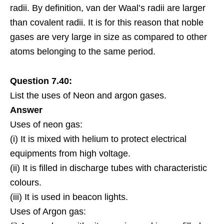
radii. By definition, van der Waal’s radii are larger
than covalent radii. It is for this reason that noble
gases are very large in size as compared to other
atoms belonging to the same period.
Question 7.40:
List the uses of Neon and argon gases.
Answer
Uses of neon gas:
(i) It is mixed with helium to protect electrical
equipments from high voltage.
(ii) It is filled in discharge tubes with characteristic
colours.
(iii) It is used in beacon lights.
Uses of Argon gas: