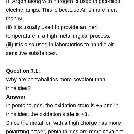
(i) Argon along with nitrogen is used in gas-filled
electric lamps. This is because Ar is more inert
than N.
(ii) It is usually used to provide an inert
temperature in a high metallurgical process.
(iii) It is also used in laboratories to handle air-
sensitive substances.
Question 7.1:
Why are pentahalides more covalent than
trihalides?
Answer
In pentahalides, the oxidation state is +5 and in
trihalides, the oxidation state is +3.
Since the metal ion with a high charge has more
polarizing power, pentahalides are more covalent