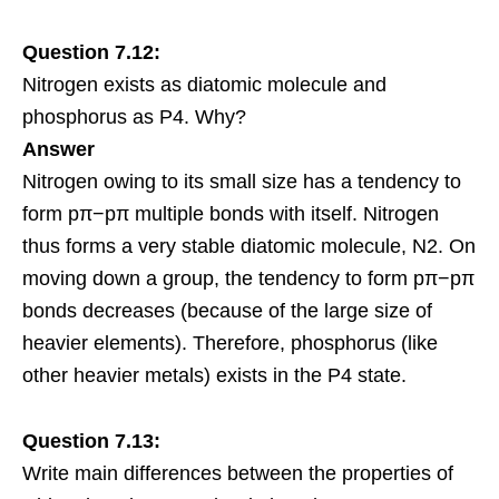
Question 7.12:
Nitrogen exists as diatomic molecule and
phosphorus as P4. Why?
Answer
Nitrogen owing to its small size has a tendency to
form pπ−pπ multiple bonds with itself. Nitrogen
thus forms a very stable diatomic molecule, N2. On
moving down a group, the tendency to form pπ−pπ
bonds decreases (because of the
large size
of
heavier elements). Therefore, phosphorus (like
other heavier metals) exists in the P4 state.
Question 7.13:
Write main differences between the properties of