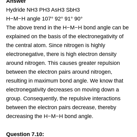
Answer
Hydride NH3 PH3 AsH3 SbH3
H−M−H angle 107° 92° 91° 90°
The above trend in the H−M−H bond angle can be
explained on the basis of the electronegativity of
the central atom. Since nitrogen is highly
electronegative, there is high electron density
around nitrogen. This causes greater
repulsion
between the electron pairs around nitrogen,
resulting in maximum bond angle. We know that
electronegativity decreases on moving down a
group. Consequently, the repulsive interactions
between the electron pairs decrease, thereby
decreasing the H−M−H bond angle.
Question 7.10: