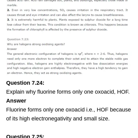
Question 7.24:
Explain why fluorine forms only one oxoacid, HOF.
Answer
Fluorine forms only one oxoacid i.e., HOF because
of its high electronegativity and small size.
Question 7.25: