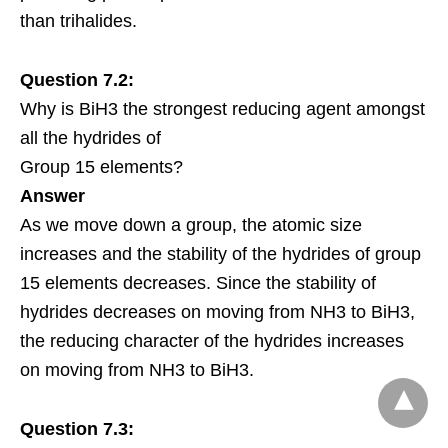
than trihalides.
Question 7.2:
Why is BiH3 the strongest reducing agent amongst
all the hydrides of
Group 15 elements?
Answer
As we move down a group, the atomic size
increases and the stability of the hydrides of group
15 elements decreases. Since the stability of
hydrides decreases on moving from NH3 to BiH3,
the reducing character of the hydrides increases
on moving from NH3 to BiH3.
Question 7.3: