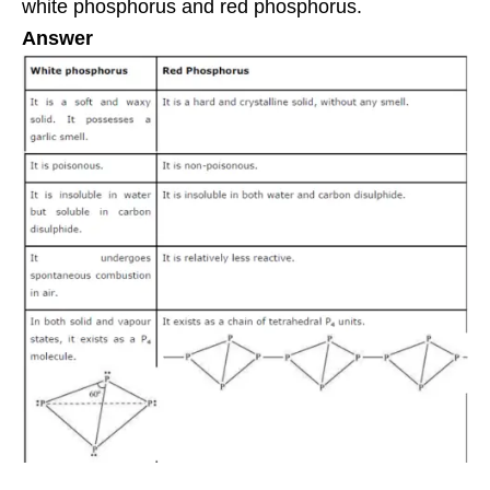
white phosphorus and red phosphorus.
Answer