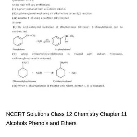
NCERT Solutions Class 12 Chemistry Chapter 11
Alcohols Phenols and Ethers