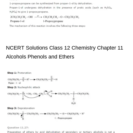
NCERT Solutions Class 12 Chemistry Chapter 11
Alcohols Phenols and Ethers