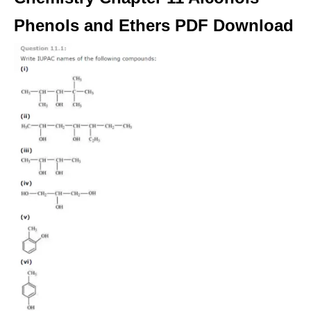
Phenols and Ethers PDF Download