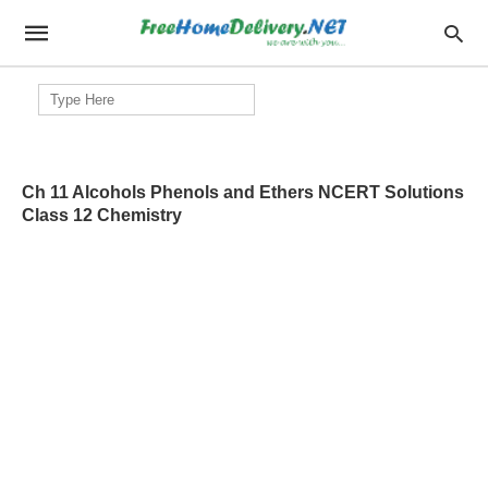
Search
for:
Ch 11 Alcohols Phenols and Ethers NCERT Solutions
Class 12 Chemistry