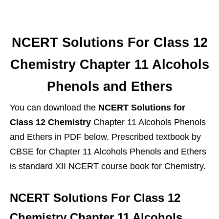
NCERT Solutions For Class 12
Chemistry Chapter 11 Alcohols
Phenols and Ethers
You can download the
NCERT Solutions for
Class 12 Chemistry
Chapter 11 Alcohols Phenols
and Ethers in PDF below. Prescribed textbook by
CBSE for Chapter 11 Alcohols Phenols and Ethers
is standard XII NCERT course book for Chemistry.
NCERT Solutions For Class 12
Chemistry Chapter 11 Alcohols