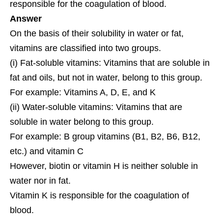
responsible for the coagulation of blood.
Answer
On the basis of their solubility in water or fat,
vitamins are classified into two groups.
(i) Fat-soluble vitamins: Vitamins that are soluble in
fat and oils, but not in water, belong to this group.
For example: Vitamins A, D, E, and K
(ii) Water-soluble vitamins: Vitamins that are
soluble in water belong to this group.
For example: B group vitamins (B1, B2, B6, B12,
etc.) and vitamin C
However, biotin or vitamin H is neither soluble in
water nor in fat.
Vitamin K is responsible for the coagulation of
blood.