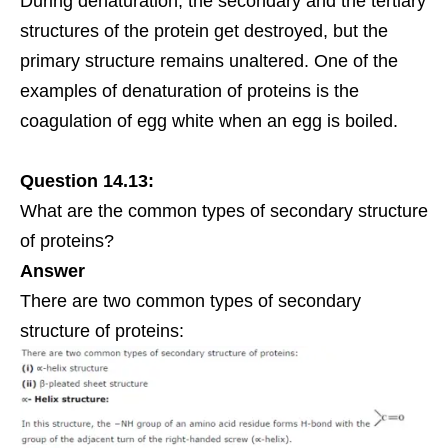
During denaturation, the secondary and the tertiary
structures of the protein get destroyed, but the
primary structure remains unaltered. One of the
examples of denaturation of proteins is the
coagulation of egg white when an egg is boiled.
Question 14.13:
What are the common types of secondary structure
of proteins?
Answer
There are two common types of secondary
structure of proteins: