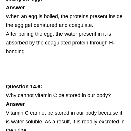
Answer
When an egg is boiled, the proteins present inside
the egg get denatured and coagulate.
After boiling the egg, the water present in it is
absorbed by the coagulated protein through H-
bonding.
Question 14.6:
Why cannot vitamin C be stored in our body?
Answer
Vitamin C cannot be stored in our body because it
is water soluble. As a result, it is readily excreted in
the urine.