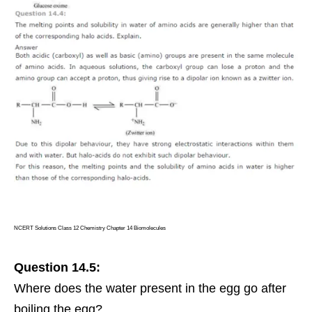
NCERT Solutions Class 12 Chemistry Chapter 14 Biomolecules
Question 14.5:
Where does the water present in the egg go after
boiling the egg?