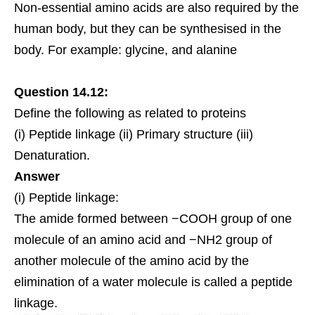
Non-essential amino acids are also required by the
human body, but they can be synthesised in the
body. For example: glycine, and
alanine
Question 14.12:
Define the following as related to proteins
(i) Peptide linkage (ii) Primary structure (iii)
Denaturation.
Answer
(i) Peptide linkage:
The amide formed between −COOH group of one
molecule of an amino acid and −NH2 group of
another molecule of the amino acid by the
elimination of a water molecule is called a peptide
linkage.