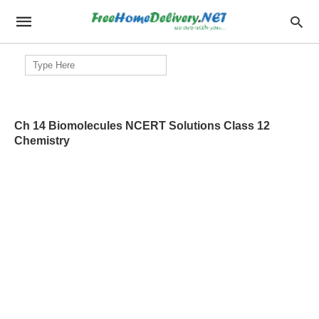
Search
for:
Ch 14 Biomolecules NCERT Solutions Class 12
Chemistry