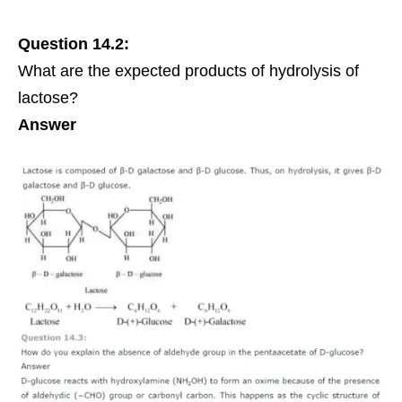
Question 14.2:
What are the expected products of hydrolysis of
lactose
?
Answer