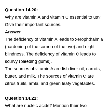
Question 14.20:
Why are vitamin A and vitamin C essential to us?
Give their important sources.
Answer
The deficiency of vitamin A leads to xerophthalmia
(hardening of the cornea of the eye) and night
blindness. The deficiency of vitamin C leads to
scurvy (bleeding gums).
The sources of vitamin A are fish liver oil, carrots,
butter, and milk. The sources of vitamin C are
citrus fruits, amla, and green leafy vegetables.
Question 14.21:
What are nucleic acids? Mention their two