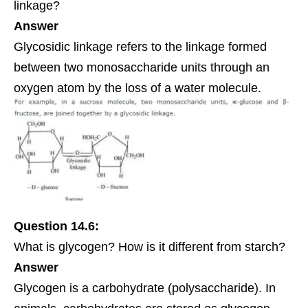
linkage
?
Answer
Glycosidic linkage refers to the linkage formed
between two monosaccharide units through an
oxygen atom by the loss of a water molecule.
Question 14.6:
What is glycogen? How is it different from starch?
Answer
Glycogen is a carbohydrate (polysaccharide). In