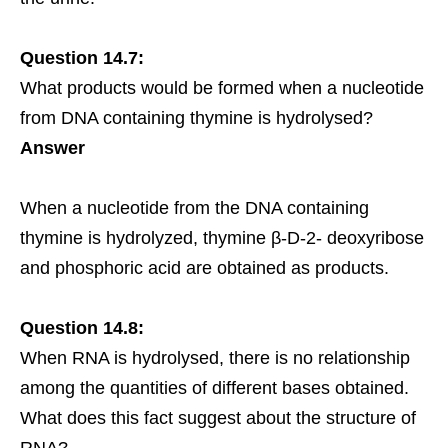
Question 14.7:
What products would be formed when a nucleotide
from DNA containing thymine is hydrolysed?
Answer
When a nucleotide from the DNA containing
thymine is hydrolyzed, thymine β-D-2- deoxyribose
and phosphoric acid are obtained as products.
Question 14.8:
When RNA is hydrolysed, there is no relationship
among the quantities of different bases obtained.
What does this fact suggest about the structure of
RNA?