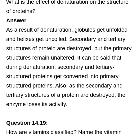
What is the effect of denaturation on the structure
of proteins?
Answer
As a result of denaturation, globules get unfolded
and helixes get uncoiled. Secondary and tertiary
structures of protein are destroyed, but the primary
structures remain unaltered. It can be said that
during denaturation, secondary and tertiary-
structured proteins get converted into primary-
structured proteins. Also, as the secondary and
tertiary structures of a protein are destroyed, the
enzyme loses its activity.
Question 14.19:
How are vitamins classified? Name the vitamin