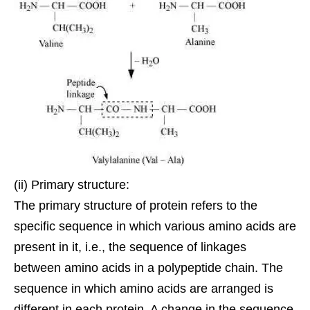
(ii) Primary structure:
The primary structure of protein refers to the
specific sequence in which various amino acids are
present in it, i.e., the sequence of
linkages
between amino acids in a polypeptide chain. The
sequence in which amino acids are arranged is
different in each protein. A change in the sequence