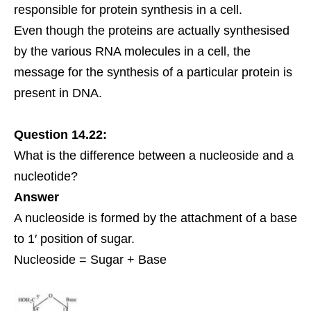
responsible for protein synthesis in a cell.
Even though the proteins are actually synthesised
by the various RNA molecules in a cell, the
message for the synthesis of a particular protein is
present in DNA.
Question 14.22:
What is the difference between a nucleoside and a
nucleotide?
Answer
A nucleoside is formed by the attachment of a base
to 1′ position of sugar.
Nucleoside = Sugar + Base