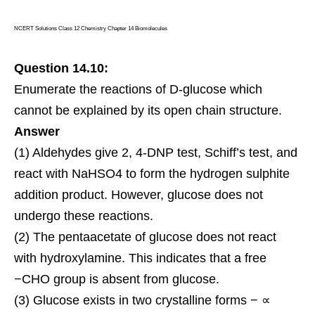
NCERT Solutions Class 12 Chemistry Chapter 14 Biomolecules
Question 14.10:
Enumerate the reactions of D-glucose which
cannot be explained by its open chain structure.
Answer
(1) Aldehydes give 2, 4-DNP test, Schiff’s test, and
react with NaHSO4 to form the hydrogen sulphite
addition product. However, glucose does not
undergo these reactions.
(2) The pentaacetate of glucose does not react
with hydroxylamine. This indicates that a free
−CHO group is absent from glucose.
(3) Glucose exists in two crystalline forms − ∝