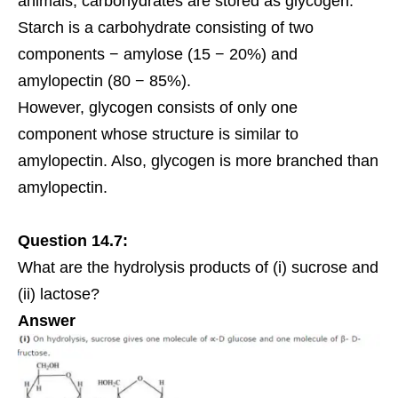
animals, carbohydrates are stored as glycogen.
Starch is a carbohydrate consisting of two
components − amylose (15 − 20%) and
amylopectin (80 − 85%).
However, glycogen consists of only one
component whose structure is similar to
amylopectin. Also, glycogen is more branched than
amylopectin.
Question 14.7:
What are the hydrolysis products of (i) sucrose and
(ii) lactose?
Answer