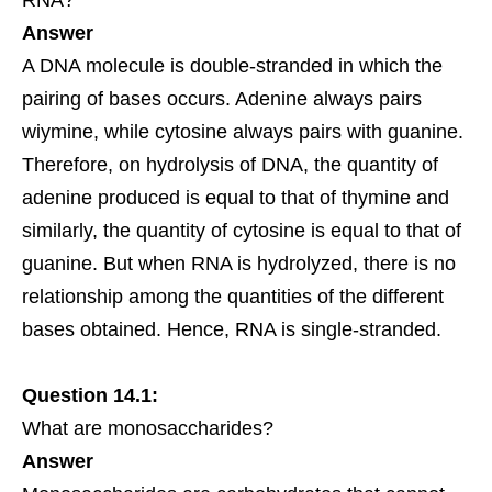
Answer
A DNA molecule is double-stranded in which the
pairing of bases occurs. Adenine always pairs
wiymine, while cytosine always pairs with guanine.
Therefore, on hydrolysis of DNA, the quantity of
adenine produced is equal to that of thymine and
similarly, the quantity of cytosine is equal to that of
guanine. But when RNA is hydrolyzed, there is no
relationship among the quantities of the different
bases obtained. Hence, RNA is single-stranded.
Question 14.1:
What are monosaccharides?
Answer