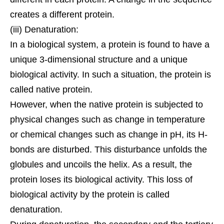
creates a different protein.
(iii) Denaturation:
In a biological system, a protein is found to have a
unique 3-dimensional structure and a unique
biological activity. In such a situation, the protein is
called native protein.
However, when the native protein is subjected to
physical changes such as change in temperature
or chemical changes such as change in pH, its H-
bonds are disturbed. This disturbance unfolds the
globules and uncoils the
helix
. As a result, the
protein loses its biological activity. This loss of
biological activity by the protein is called
denaturation.