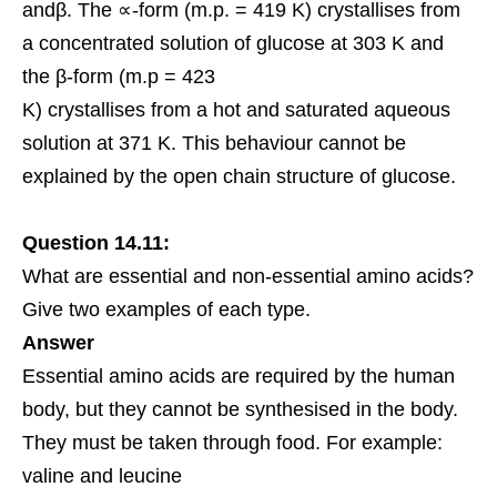
andβ. The ∝-form (m.p. = 419 K) crystallises from
a concentrated solution of glucose at 303 K and
the β-form (m.p = 423
K) crystallises from a hot and saturated aqueous
solution at 371 K. This behaviour cannot be
explained by the open chain structure of glucose.
Question 14.11:
What are essential and non-
essential amino acids
?
Give two examples of each type.
Answer
Essential amino acids are required by the human
body, but they cannot be synthesised in the body.
They must be taken through food. For example:
valine and leucine