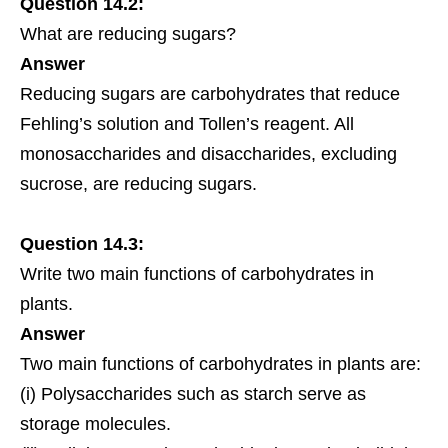
Question 14.2:
What are reducing sugars?
Answer
Reducing sugars are carbohydrates that reduce
Fehling’s solution and Tollen’s reagent. All
monosaccharides and disaccharides, excluding
sucrose, are reducing sugars.
Question 14.3:
Write two main functions of carbohydrates in
plants.
Answer
Two main functions of carbohydrates in plants are:
(i) Polysaccharides such as starch serve as
storage molecules.