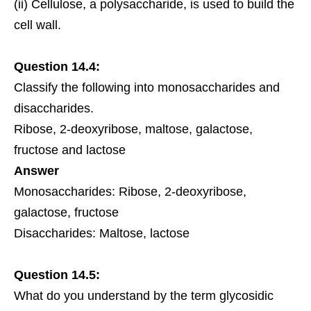
(ii) Cellulose, a polysaccharide, is used to build the
cell wall.
Question 14.4:
Classify the following into monosaccharides and
disaccharides.
Ribose, 2-deoxyribose, maltose, galactose,
fructose
and lactose
Answer
Monosaccharides: Ribose, 2-deoxyribose,
galactose, fructose
Disaccharides: Maltose, lactose
Question 14.5:
What do you understand by the term glycosidic