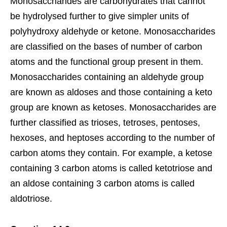
Monosaccharides are carbohydrates that cannot
be hydrolysed further to give simpler units of
polyhydroxy aldehyde or ketone. Monosaccharides
are classified on the bases of number of carbon
atoms and the functional group present in them.
Monosaccharides containing an aldehyde group
are known as aldoses and those containing a keto
group are known as ketoses. Monosaccharides are
further classified as trioses, tetroses, pentoses,
hexoses, and heptoses according to the number of
carbon atoms they contain. For example, a ketose
containing 3 carbon atoms is called ketotriose and
an aldose containing 3 carbon atoms is called
aldotriose.