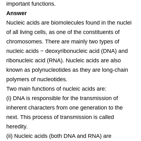
important functions.
Answer
Nucleic acids are biomolecules found in the nuclei
of all living cells, as one of the constituents of
chromosomes. There are mainly two types of
nucleic acids − deoxyribonucleic acid (DNA) and
ribonucleic acid (RNA). Nucleic acids are also
known as polynucleotides as they are long-chain
polymers of nucleotides.
Two main functions of nucleic acids are:
(i) DNA is responsible for the transmission of
inherent characters from one generation to the
next. This process of transmission is called
heredity.
(ii) Nucleic acids (both DNA and RNA) are