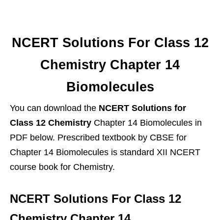
NCERT Solutions For Class 12
Chemistry Chapter 14
Biomolecules
You can download the
NCERT Solutions for
Class 12 Chemistry
Chapter 14 Biomolecules in
PDF below. Prescribed textbook by CBSE for
Chapter 14 Biomolecules is standard XII NCERT
course book for Chemistry.
NCERT Solutions For Class 12
Chemistry Chapter 14