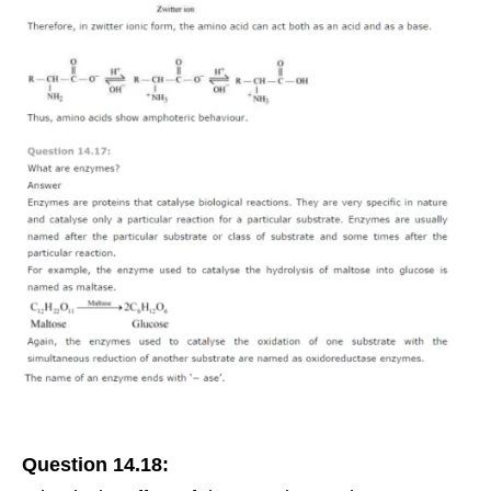
Question 14.18: