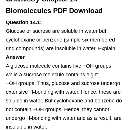
Biomolecules PDF Download
Question 14.1:
Glucose or sucrose are soluble in water but
cyclohexane or benzene (simple six membered
ring compounds) are insoluble in water. Explain.
Answer
A glucose
molecule
contains five −OH groups
while a sucrose molecule contains eight
−OH groups. Thus, glucose and sucrose undergo
extensive H-bonding with water. Hence, these are
soluble in water. But cyclohexane and benzene do
not contain −OH groups. Hence, they cannot
undergo H-bonding with water and as a result, are
insoluble in water.