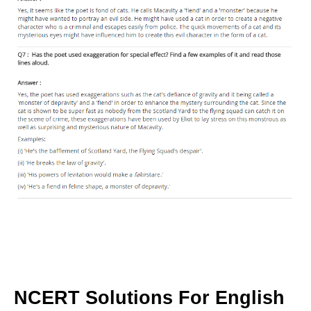
NCERT Solutions For English