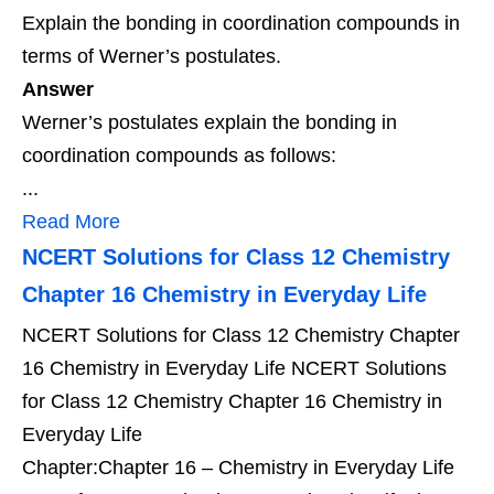
Explain the bonding in coordination compounds in
terms of Werner’s postulates.
Answer
Werner’s postulates explain the bonding in
coordination compounds as follows:
...
Read More
NCERT Solutions for Class 12 Chemistry
Chapter 16 Chemistry in Everyday Life
NCERT Solutions for Class 12 Chemistry Chapter
16 Chemistry in Everyday Life NCERT Solutions
for Class 12 Chemistry Chapter 16 Chemistry in
Everyday Life
Chapter:Chapter 16 – Chemistry in Everyday Life