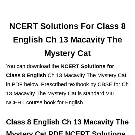
NCERT Solutions For Class 8
English Ch 13 Macavity The
Mystery Cat
You can download the
NCERT Solutions for
Class 8 English
Ch 13 Macavity The Mystery Cat
in PDF below. Prescribed textbook by CBSE for Ch
13 Macavity The Mystery Cat is standard VIII
NCERT course book for English.
Class 8 English Ch 13 Macavity The
Mystery Cat PDF NCERT Solutions