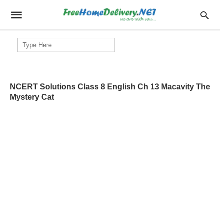
Search
for:
NCERT Solutions Class 8 English Ch 13 Macavity The
Mystery Cat