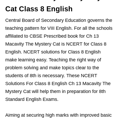
Cat Class 8 English
Central Board of Secondary Education governs the
teaching pattern for VIII English. For all the schools
affiliated to CBSE Prescribed book for Ch 13
Macavity The Mystery Cat is NCERT for Class 8
English. NCERT solutions for Class 8 English
make learning easy. Teaching the right way of
problem solving and make topics clear to the
students of 8th is necessary. These NCERT
Solutions For Class 8 English Ch 13 Macavity The
Mystery Cat will help them in preparation for 8th
Standard English Exams.
Aiming at securing high marks with improved basic