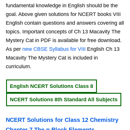
fundamental knowledge in English should be the
goal. Above given solutions for NCERT books VIII
English contain questions and answers covering all
topics. Important concepts of Ch 13 Macavity The
Mystery Cat in PDF is available for free download.
As per
new CBSE Syllabus for VIII
English Ch 13
Macavity The Mystery Cat is included in
curriculum.
English NCERT Solutions Class 8
NCERT Solutions 8th Standard All Subjects
NCERT Solutions for Class 12 Chemistry
Chapter 7 The p Block Elements