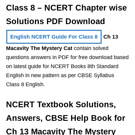
Class 8 – NCERT Chapter wise
Solutions PDF Download
English NCERT Guide For Class 8
Ch 13
Macavity The Mystery Cat
contain solved
questions answers in PDF for free download based
on latest guide for NCERT Books 8th Standard
English in new pattern as per CBSE Syllabus
Class 8 English.
NCERT Textbook Solutions,
Answers, CBSE Help Book for
Ch 13 Macavity The Mystery