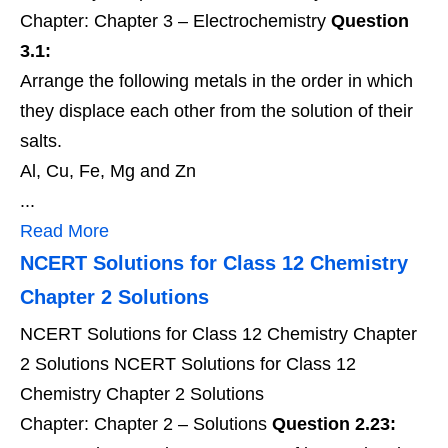
Chapter: Chapter 3 – Electrochemistry
Question
3.1:
Arrange the following metals in the order in which
they displace each other from the solution of their
salts.
Al, Cu, Fe, Mg and Zn
...
Read More
NCERT Solutions for Class 12 Chemistry
Chapter 2 Solutions
NCERT Solutions for Class 12 Chemistry Chapter
2 Solutions NCERT Solutions for Class 12
Chemistry Chapter 2 Solutions
Chapter: Chapter 2 – Solutions
Question 2.23: