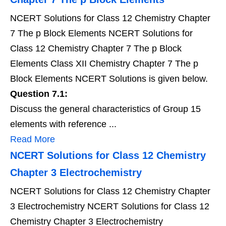
NCERT Solutions for Class 12 Chemistry Chapter
7 The p Block Elements NCERT Solutions for
Class 12 Chemistry Chapter 7 The p Block
Elements Class XII Chemistry Chapter 7 The p
Block Elements NCERT Solutions is given below.
Question 7.1:
Discuss the general characteristics of Group 15
elements with reference ...
Read More
NCERT Solutions for Class 12 Chemistry
Chapter 3 Electrochemistry
NCERT Solutions for Class 12 Chemistry Chapter
3 Electrochemistry NCERT Solutions for Class 12
Chemistry Chapter 3 Electrochemistry