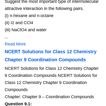
Suggest the most important type of intermolecular
attractive interaction in the following pairs.
(i) n-hexane and n-octane
(ii) I2 and CCl4
(iii) NaClO4 and water
...
Read More
NCERT Solutions for Class 12 Chemistry
Chapter 9 Coordination Compounds
NCERT Solutions for Class 12 Chemistry Chapter
9 Coordination Compounds NCERT Solutions for
Class 12 Chemistry Chapter 9 Coordination
Compounds
Chapter: Chapter 9 – Coordination Compounds
Question 9.1: