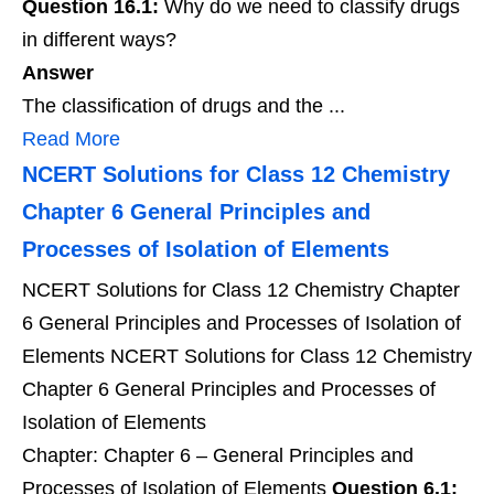
Question 16.1:
Why do we need to classify drugs
in different ways?
Answer
The classification of drugs and the ...
Read More
NCERT Solutions for Class 12 Chemistry
Chapter 6 General Principles and
Processes of Isolation of Elements
NCERT Solutions for Class 12 Chemistry Chapter
6 General Principles and Processes of Isolation of
Elements NCERT Solutions for Class 12 Chemistry
Chapter 6 General Principles and Processes of
Isolation of Elements
Chapter: Chapter 6 – General Principles and
Processes of Isolation of Elements
Question 6.1: