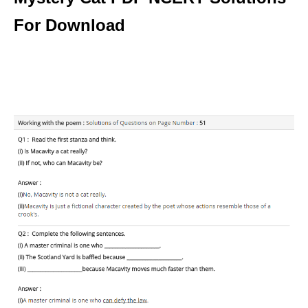
For Download