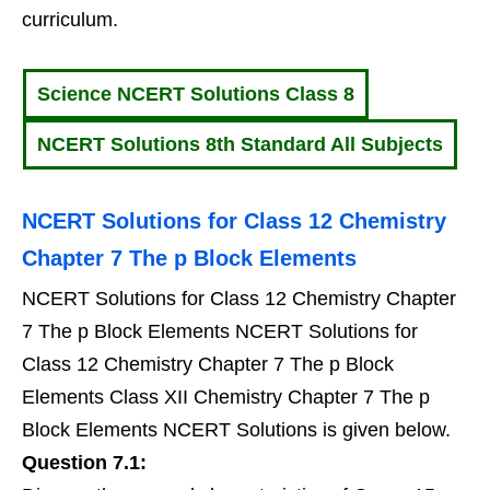
curriculum.
Science NCERT Solutions Class 8
NCERT Solutions 8th Standard All Subjects
NCERT Solutions for Class 12 Chemistry
Chapter 7 The p Block Elements
NCERT Solutions for Class 12 Chemistry Chapter
7 The p Block Elements NCERT Solutions for
Class 12 Chemistry Chapter 7 The p Block
Elements Class XII Chemistry Chapter 7 The p
Block Elements NCERT Solutions is given below.
Question 7.1: