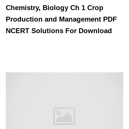
Chemistry, Biology Ch 1 Crop
Production and Management PDF
NCERT Solutions For Download