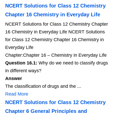
NCERT Solutions for Class 12 Chemistry
Chapter 16 Chemistry in Everyday Life
NCERT Solutions for Class 12 Chemistry Chapter
16 Chemistry in Everyday Life NCERT Solutions
for Class 12 Chemistry Chapter 16 Chemistry in
Everyday Life
Chapter:Chapter 16 – Chemistry in Everyday Life
Question 16.1:
Why do we need to classify drugs
in different ways?
Answer
The classification of drugs and the ...
Read More
NCERT Solutions for Class 12 Chemistry
Chapter 6 General Principles and