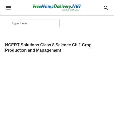
Search
for:
NCERT Solutions Class 8 Science Ch 1 Crop
Production and Management