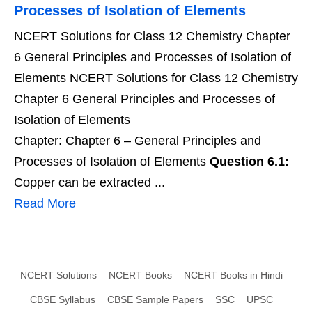
Processes of Isolation of Elements
NCERT Solutions for Class 12 Chemistry Chapter
6 General Principles and Processes of Isolation of
Elements NCERT Solutions for Class 12 Chemistry
Chapter 6 General Principles and Processes of
Isolation of Elements
Chapter: Chapter 6 – General Principles and
Processes of Isolation of Elements
Question 6.1:
Copper can be extracted ...
Read More
NCERT Solutions
NCERT Books
NCERT Books in Hindi
CBSE Syllabus
CBSE Sample Papers
SSC
UPSC