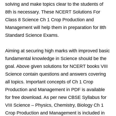
solving and make topics clear to the students of
8th is necessary. These NCERT Solutions For
Class 8 Science Ch 1 Crop Production and
Management will help them in preparation for 8th
Standard Science Exams.
Aiming at securing high marks with improved basic
fundamental knowledge in Science should be the
goal. Above given solutions for NCERT books VIII
Science contain questions and answers covering
all topics. Important concepts of Ch 1 Crop
Production and Management in PDF is available
for free download. As per new CBSE Syllabus for
VIII Science – Physics, Chemistry, Biology Ch 1
Crop Production and Management is included in