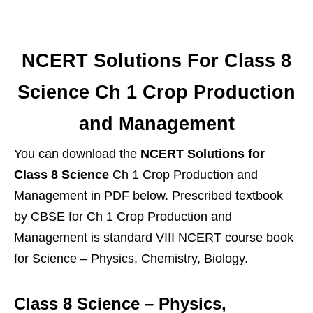
NCERT Solutions For Class 8
Science Ch 1 Crop Production
and Management
You can download the
NCERT Solutions for
Class 8 Science
Ch 1 Crop Production and
Management in PDF below. Prescribed textbook
by CBSE for Ch 1 Crop Production and
Management is standard VIII NCERT course book
for Science – Physics, Chemistry, Biology.
Class 8 Science – Physics,