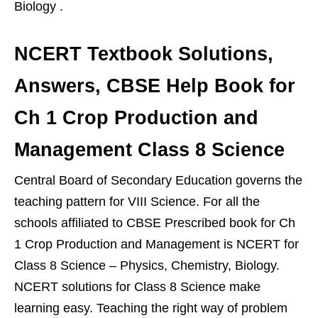
Biology .
NCERT Textbook Solutions,
Answers, CBSE Help Book for
Ch 1 Crop Production and
Management Class 8 Science
Central Board of Secondary Education governs the
teaching pattern for VIII Science. For all the
schools affiliated to CBSE Prescribed book for Ch
1 Crop Production and Management is NCERT for
Class 8 Science – Physics, Chemistry, Biology.
NCERT solutions for Class 8 Science make
learning easy. Teaching the right way of problem