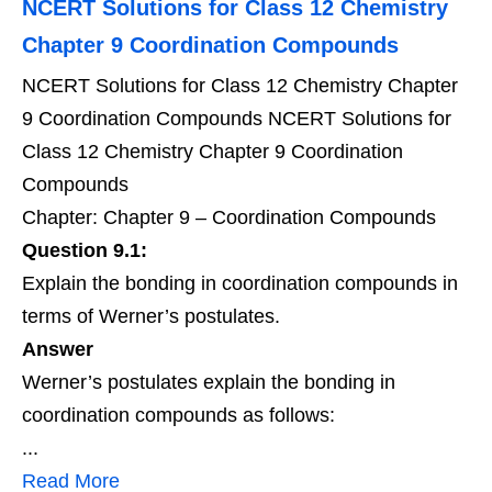
NCERT Solutions for Class 12 Chemistry
Chapter 9 Coordination Compounds
NCERT Solutions for Class 12 Chemistry Chapter
9 Coordination Compounds NCERT Solutions for
Class 12 Chemistry Chapter 9 Coordination
Compounds
Chapter: Chapter 9 – Coordination Compounds
Question 9.1:
Explain the bonding in coordination compounds in
terms of Werner’s postulates.
Answer
Werner’s postulates explain the bonding in
coordination compounds as follows:
...
Read More