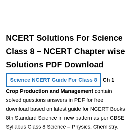
NCERT Solutions For Science
Class 8 – NCERT Chapter wise
Solutions PDF Download
Science NCERT Guide For Class 8
Ch 1
Crop Production and Management
contain
solved questions answers in PDF for free
download based on latest guide for NCERT Books
8th Standard Science in new pattern as per CBSE
Syllabus Class 8 Science – Physics, Chemistry,