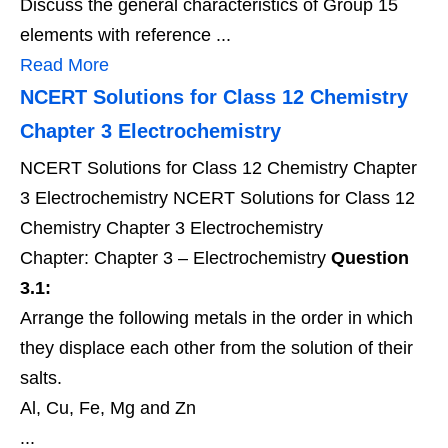
Discuss the general characteristics of Group 15
elements with reference ...
Read More
NCERT Solutions for Class 12 Chemistry
Chapter 3 Electrochemistry
NCERT Solutions for Class 12 Chemistry Chapter
3 Electrochemistry NCERT Solutions for Class 12
Chemistry Chapter 3 Electrochemistry
Chapter: Chapter 3 – Electrochemistry
Question
3.1:
Arrange the following metals in the order in which
they displace each other from the solution of their
salts.
Al, Cu, Fe, Mg and Zn
...