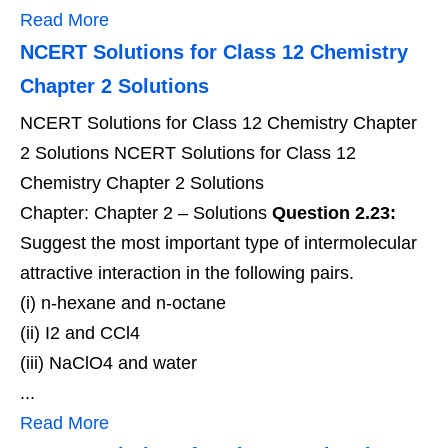
Read More
NCERT Solutions for Class 12 Chemistry
Chapter 2 Solutions
NCERT Solutions for Class 12 Chemistry Chapter
2 Solutions NCERT Solutions for Class 12
Chemistry Chapter 2 Solutions
Chapter: Chapter 2 – Solutions
Question 2.23:
Suggest the most important type of intermolecular
attractive interaction in the following pairs.
(i) n-hexane and n-octane
(ii) I2 and CCl4
(iii) NaClO4 and water
...
Read More