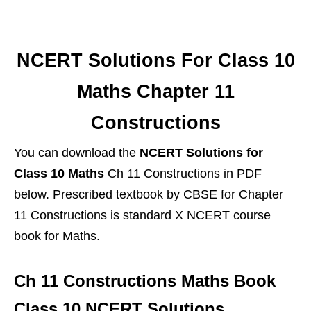
NCERT Solutions For Class 10
Maths Chapter 11
Constructions
You can download the
NCERT Solutions for
Class 10 Maths
Ch 11 Constructions in PDF
below. Prescribed textbook by CBSE for Chapter
11 Constructions is standard X NCERT course
book for Maths.
Ch 11 Constructions Maths Book
Class 10 NCERT Solutions