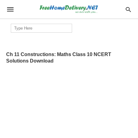
Search
for:
Ch 11 Constructions: Maths Class 10 NCERT
Solutions Download