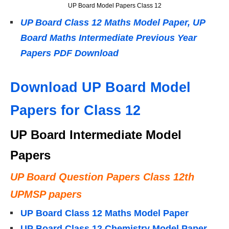
UP Board Model Papers Class 12
UP Board Class 12 Maths Model Paper, UP
Board Maths Intermediate Previous Year
Papers PDF Download
Download UP Board Model
Papers for Class 12
UP Board Intermediate Model
Papers
UP Board Question Papers Class 12th
UPMSP papers
UP Board Class 12 Maths Model Paper
UP Board Class 12 Chemistry Model Paper