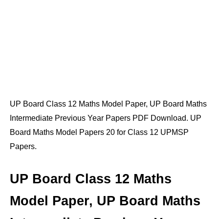
UP Board Class 12 Maths Model Paper, UP Board Maths
Intermediate Previous Year Papers PDF Download. UP
Board Maths Model Papers 20 for Class 12 UPMSP
Papers.
UP Board Class 12 Maths
Model Paper, UP Board Maths