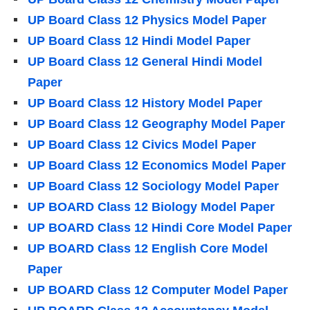
UP Board Class 12 Physics Model Paper
UP Board Class 12 Hindi Model Paper
UP Board Class 12 General Hindi Model
Paper
UP Board Class 12 History Model Paper
UP Board Class 12 Geography Model Paper
UP Board Class 12 Civics Model Paper
UP Board Class 12 Economics Model Paper
UP Board Class 12 Sociology Model Paper
UP BOARD Class 12 Biology Model Paper
UP BOARD Class 12 Hindi Core Model Paper
UP BOARD Class 12 English Core Model
Paper
UP BOARD Class 12 Computer Model Paper