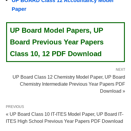
UP BOARD Class 12 Accountancy Model
Paper
UP Board Model Papers, UP
Board Previous Year Papers
Class 10, 12 PDF Download
NEXT
UP Board Class 12 Chemistry Model Paper, UP Board
Chemistry Intermediate Previous Year Papers PDF
Download »
PREVIOUS
« UP Board Class 10 IT-ITES Model Paper, UP Board IT-
ITES High School Previous Year Papers PDF Download