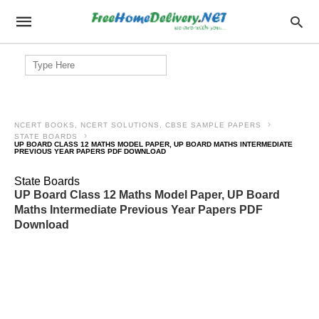
Search
for:
NCERT BOOKS, NCERT SOLUTIONS, CBSE SAMPLE PAPERS
STATE BOARDS
UP BOARD CLASS 12 MATHS MODEL PAPER, UP BOARD MATHS INTERMEDIATE
PREVIOUS YEAR PAPERS PDF DOWNLOAD
State Boards
UP Board Class 12 Maths Model Paper, UP Board
Maths Intermediate Previous Year Papers PDF
Download