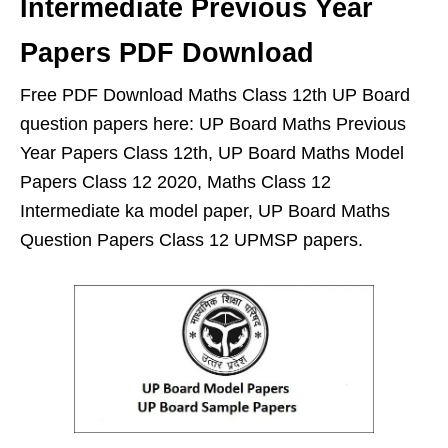
Intermediate Previous Year
Papers PDF Download
Free PDF Download Maths Class 12th UP Board
question papers here: UP Board Maths Previous
Year Papers Class 12th, UP Board Maths Model
Papers Class 12 2020, Maths Class 12
Intermediate ka model paper, UP Board Maths
Question Papers Class 12 UPMSP papers.