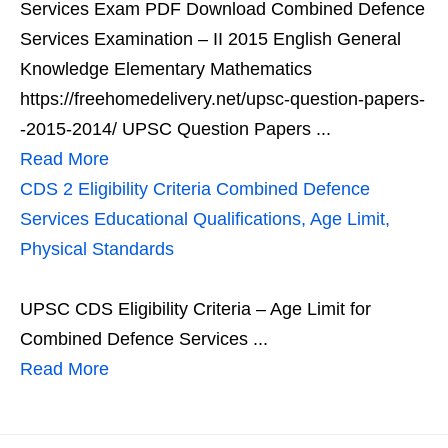
Services Exam PDF Download Combined Defence
Services Examination – II 2015 English General
Knowledge Elementary Mathematics
https://freehomedelivery.net/upsc-question-papers-
-2015-2014/ UPSC Question Papers ...
Read More
CDS 2 Eligibility Criteria Combined Defence
Services Educational Qualifications, Age Limit,
Physical Standards
UPSC CDS Eligibility Criteria – Age Limit for
Combined Defence Services ...
Read More