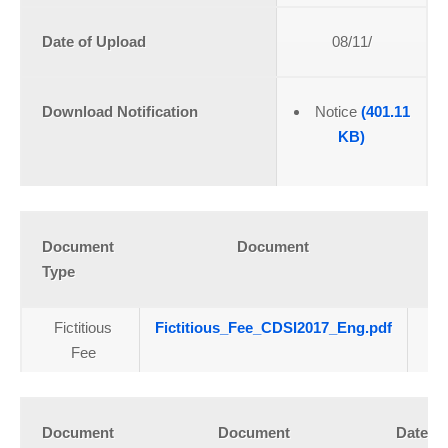
Date of Upload
08/11/
Download Notification
Notice
(401.11
KB)
Document
Document
Da
Type
U
Fictitious
Fictitious_Fee_CDSI2017_Eng.pdf
1
Fee
Document
Document
Date of