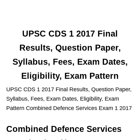
UPSC CDS 1 2017 Final
Results, Question Paper,
Syllabus, Fees, Exam Dates,
Eligibility, Exam Pattern
UPSC CDS 1 2017 Final Results, Question Paper,
Syllabus, Fees, Exam Dates, Eligibility, Exam
Pattern Combined Defence Services Exam 1 2017
Combined Defence Services