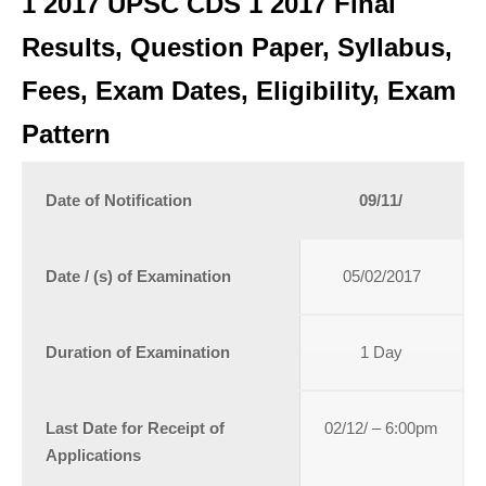
1 2017 UPSC CDS 1 2017 Final
Results, Question Paper, Syllabus,
Fees, Exam Dates, Eligibility, Exam
Pattern
Date of Notification
09/11/
Date / (s) of Examination
05/02/2017
Duration of Examination
1 Day
Last Date for Receipt of
02/12/ – 6:00pm
Applications