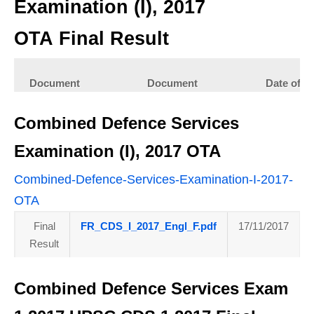
Examination (I), 2017
OTA Final Result
Document
Document
Date of
Type
Upload
Combined Defence Services
Final Result
FR_CDSI17_OTA_Eng.pdf
01/02/2018
Examination (I), 2017 OTA
Combined-Defence-Services-Examination-I-2017-
OTA
Final
FR_CDS_I_2017_Engl_F.pdf
17/11/2017
Result
Combined Defence Services Exam