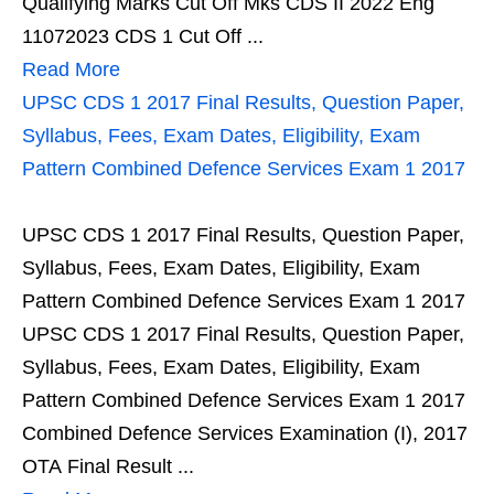
Qualifying Marks Cut Off Mks CDS II 2022 Eng
11072023 CDS 1 Cut Off ...
Read More
UPSC CDS 1 2017 Final Results, Question Paper,
Syllabus, Fees, Exam Dates, Eligibility, Exam
Pattern Combined Defence Services Exam 1 2017
UPSC CDS 1 2017 Final Results, Question Paper,
Syllabus, Fees, Exam Dates, Eligibility, Exam
Pattern Combined Defence Services Exam 1 2017
UPSC CDS 1 2017 Final Results, Question Paper,
Syllabus, Fees, Exam Dates, Eligibility, Exam
Pattern Combined Defence Services Exam 1 2017
Combined Defence Services Examination (I), 2017
OTA Final Result ...