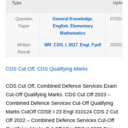
Type
Upload
Question
General Knowledge
,
07/02/20
Paper
English
,
Elementary
Mathematics
Written
WR_CDS_I_2017_Engl_F.pdf
20/03/20
Result
CDS Cut Off, CDS Qualifying Marks
CDS Cut Off, Combined Defence Services Exam
Cut-Off Qualifying Marks. CDS Cut Off 2023 –
Combined Defence Services Cut-Off Qualifying
Marks CutOff CDSE I 23 Engl 310124 CDS 2 Cut
Off 2022 – Combined Defence Services Cut-Off