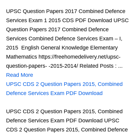
UPSC Question Papers 2017 Combined Defence
Services Exam 1 2015 CDS PDF Download UPSC
Question Papers 2017 Combined Defence
Services Combined Defence Services Exam – I,
2015 English General Knowledge Elementary
Mathematics https://freehomedelivery.net/upsc-
question-papers- -2015-2014/ Related Posts : ...
Read More
UPSC CDS 2 Question Papers 2015, Combined
Defence Services Exam PDF Download
UPSC CDS 2 Question Papers 2015, Combined
Defence Services Exam PDF Download UPSC
CDS 2 Question Papers 2015, Combined Defence