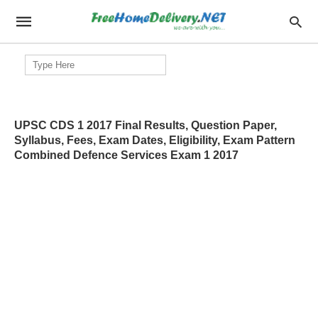
Search
for:
UPSC CDS 1 2017 Final Results, Question Paper,
Syllabus, Fees, Exam Dates, Eligibility, Exam Pattern
Combined Defence Services Exam 1 2017