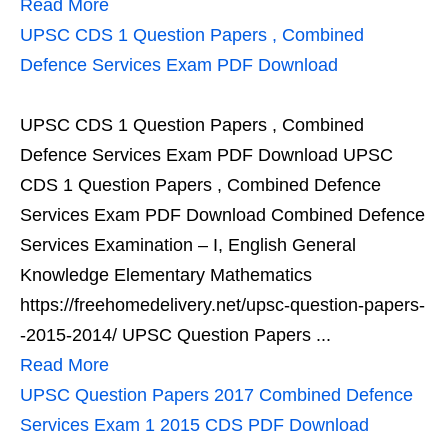
Read More
UPSC CDS 1 Question Papers , Combined
Defence Services Exam PDF Download
UPSC CDS 1 Question Papers , Combined
Defence Services Exam PDF Download UPSC
CDS 1 Question Papers , Combined Defence
Services Exam PDF Download Combined Defence
Services Examination – I, English General
Knowledge Elementary Mathematics
https://freehomedelivery.net/upsc-question-papers-
-2015-2014/ UPSC Question Papers ...
Read More
UPSC Question Papers 2017 Combined Defence
Services Exam 1 2015 CDS PDF Download